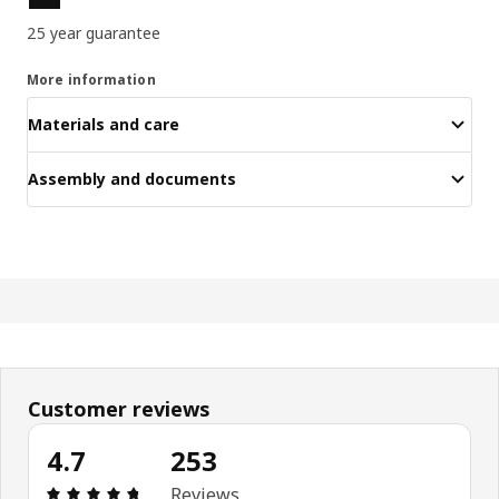
25 year guarantee
More information
Materials and care
Assembly and documents
Customer reviews
4.7
253
Review: 4.7 out of 5 stars. Total reviews: 253
Reviews