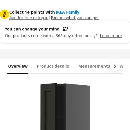
Collect 14 points with
IKEA Family
Join for free or log in
|
Explore what you can get
You can change your mind
Our products come with a 365-day return policy*.
Learn more
Overview
Product details
Measurements
What