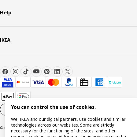
Help
IKEA
You can control the use of cookies.
Cookie settings
EN
We, IKEA and our digital partners, use cookies and similar
technologies across our websites. Some are strictly
© Inter IKEA Systems B.V. 1999-2026
necessary for the functioning of the sites, and other
optional cookies are used for measuring how you use the