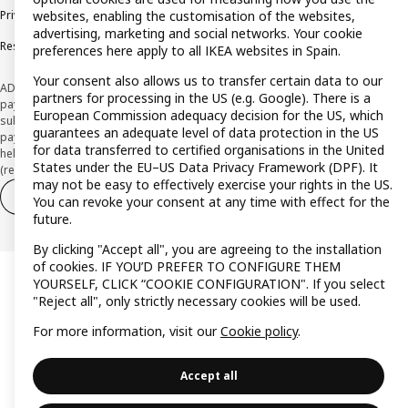
Privacy policy
Cookie policy
Terms and Conditions
websites, enabling the customisation of the websites,
advertising, marketing and social networks. Your cookie
Responsible Disclosure Policy
preferences here apply to all IKEA websites in Spain.
Your consent also allows us to transfer certain data to our
ADVERTISING *Finance through the IKEA VISA card is issued by the hybrid
partners for processing in the US (e.g. Google). There is a
payment institution CaixaBank Payments & Consumer E.F.C., E.P., S.A.U., and is
European Commission adequacy decision for the US, which
subject to its approval. The system chosen by the institution to protect
guarantees an adequate level of data protection in the US
payment service users' funds is to deposit them in a separate bank account
for data transferred to certified organisations in the United
held at CaixaBank, S.A. View the characteristics of your card with deferred
States under the EU–US Data Privacy Framework (DPF). It
(revolving) payment here:
www.caixabankpc.com/es/productos
may not be easy to effectively exercise your rights in the US.
Withdraw from contract
Withdraw of services only
You can revoke your consent at any time with effect for the
future.
By clicking "Accept all", you are agreeing to the installation
of cookies. IF YOU’D PREFER TO CONFIGURE THEM
YOURSELF, CLICK “COOKIE CONFIGURATION". If you select
"Reject all", only strictly necessary cookies will be used.
For more information, visit our
Cookie policy
.
Accept all