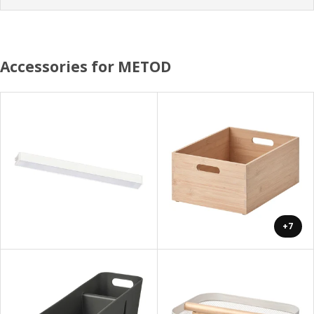
Accessories for METOD
+7