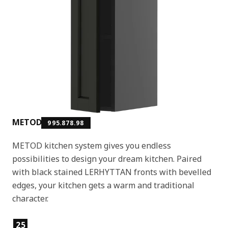
METOD
995.878.98
METOD kitchen system gives you endless
possibilities to design your dream kitchen. Paired
with black stained LERHYTTAN fronts with bevelled
edges, your kitchen gets a warm and traditional
character.
Product features
25