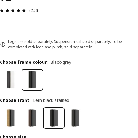
Review: 4.7 out of 5 stars. Total reviews: 253
(253)
Legs are sold separately. Suspension rail sold separately. To be
completed with legs and plinth, sold separately.
Choose frame colour
:
Black-grey
Choose front
:
Lerh black stained
Choose size