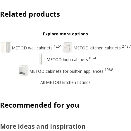
Related products
Explore more options
1251
2437
METOD wall cabinets
METOD kitchen cabinets
884
METOD high cabinets
1988
METOD cabinets for built-in appliances
All METOD kitchen fittings
Recommended for you
More ideas and inspiration