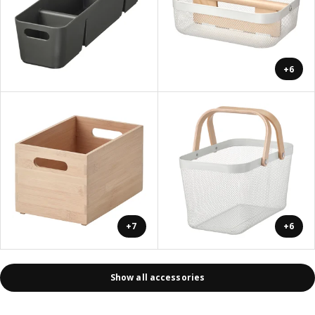
+6
+7
+6
Show all accessories