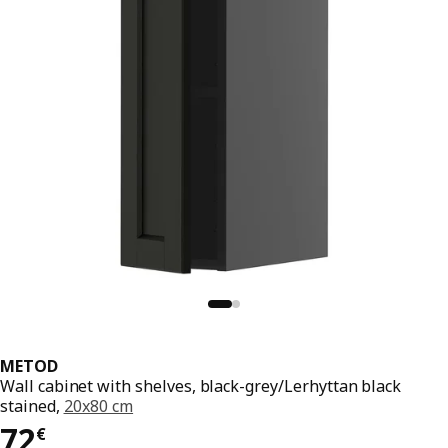
METOD
Wall cabinet with shelves, black-grey/Lerhyttan black
stained,
20x80 cm
72€
72
€