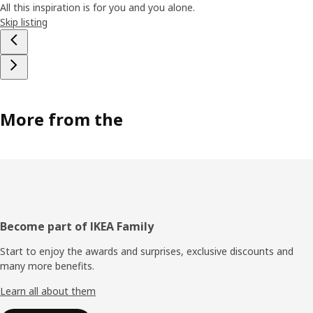
All this inspiration is for you and you alone.
Skip listing
More from the
Footer
Become part of IKEA Family
Start to enjoy the awards and surprises, exclusive discounts and
many more benefits.
Learn all about them