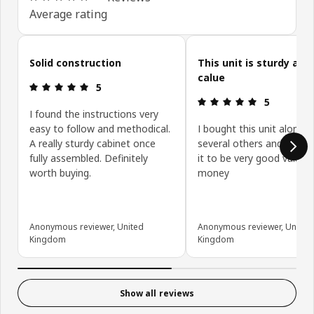
Average rating
Skip customer reviews
Solid construction
This unit is sturdy and
calue
Review: 5 out of 5 stars.
5
Review: 5 ou
5
I found the instructions very
easy to follow and methodical.
I bought this unit along w
A really sturdy cabinet once
several others and have 
fully assembled. Definitely
it to be very good value f
worth buying.
money
Anonymous reviewer, United
Anonymous reviewer, United
Kingdom
Kingdom
Show all reviews