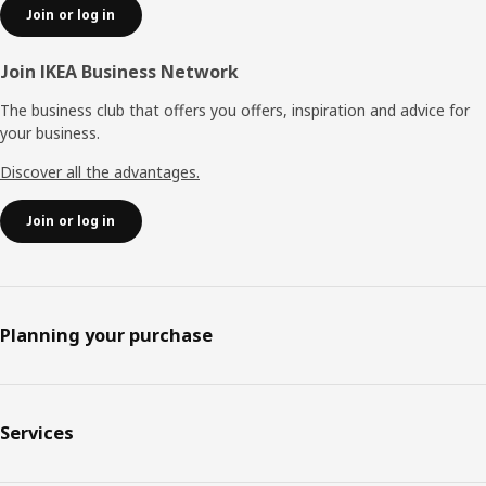
Join or log in
Join IKEA Business Network
The business club that offers you offers, inspiration and advice for
your business.
Discover all the advantages.
Join or log in
Planning your purchase
Services