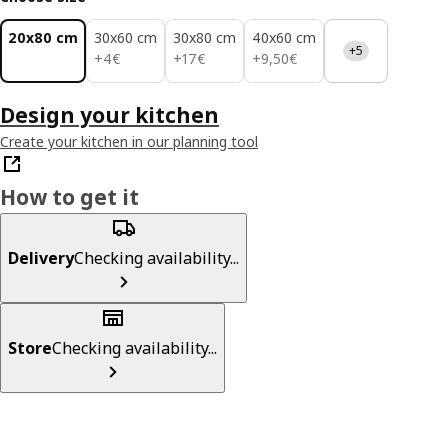
20x80 cm
30x60 cm
30x80 cm
40x60 cm
+5
4€
17€
9,50€
+
4
€
+
17
€
+
9
,
50
€
Design your kitchen
Create your kitchen in our planning tool
How to get it
Delivery
Checking availability...
Store
Checking availability...