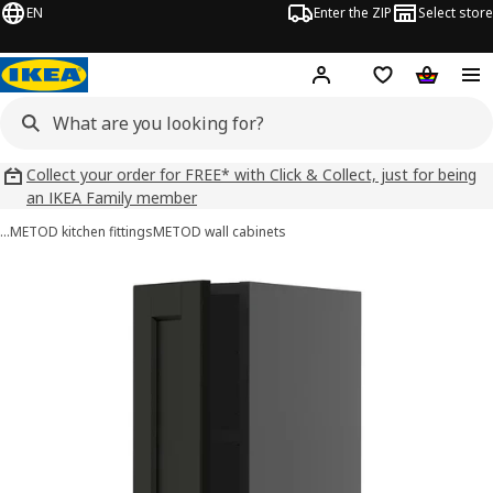
EN
Enter the ZIP
Select store
Hej!
Log in
Wish list
Shopping
Collect your order for FREE* with Click & Collect, just for being
an IKEA Family member
…
METOD kitchen fittings
METOD wall cabinets
METOD images
images