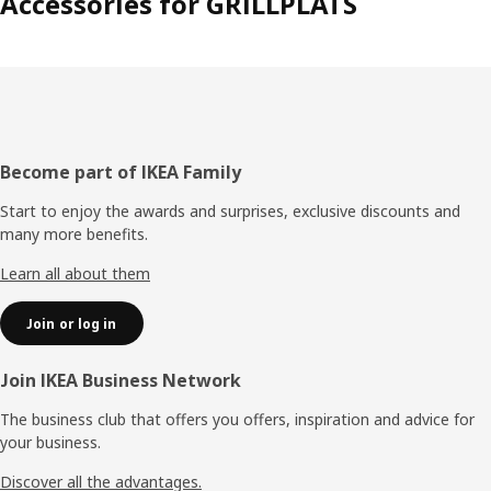
Accessories for GRILLPLATS
Footer
Become part of IKEA Family
Start to enjoy the awards and surprises, exclusive discounts and
many more benefits.
Learn all about them
Join or log in
Join IKEA Business Network
The business club that offers you offers, inspiration and advice for
your business.
Discover all the advantages.