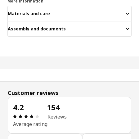
More information
Materials and care
Assembly and documents
Customer reviews
4.2
154
Review: 4.2 out of 5 stars. Total reviews: 154
Reviews
Average rating
Skip customer reviews