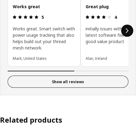
Works great
Great plug
Review: 5 out of 5 stars.
Review: 4 ou
5
4
Works great. Smart switch with
initially issues with Matte
power usage tracking that also
latest software fixed it. V
helps build out your thread
good value product
mesh network.
Mark, United States
Alan, Ireland
Show all reviews
Related products