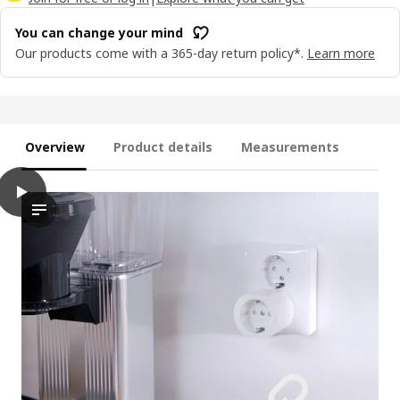
You can change your mind
Our products come with a 365-day return policy*.
Learn more
Overview
Product details
Measurements
play
GRILLPLATS Plug, smart
The video showcases a process of plugging in and using an inno