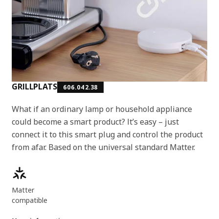
GRILLPLATS
606.042.38
What if an ordinary lamp or household appliance
could become a smart product? It’s easy – just
connect it to this smart plug and control the product
from afar. Based on the universal standard Matter.
Product features
Matter
compatible