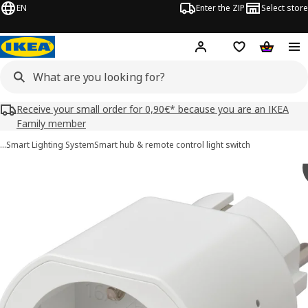
EN
Enter the ZIP
Select store
Hej!
Log in
Wish list
Shopping
Receive your small order for 0,90€* because you are an IKEA
Family member
…
Smart Lighting System
Smart hub & remote control light switch
GRILLPLATS images
images