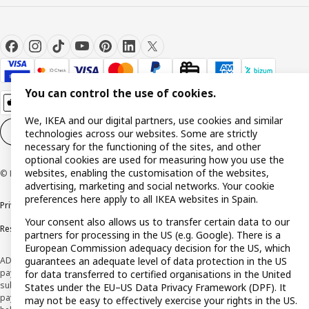
You can control the use of cookies.
We, IKEA and our digital partners, use cookies and similar
Cookie settings
EN
technologies across our websites. Some are strictly
necessary for the functioning of the sites, and other
optional cookies are used for measuring how you use the
websites, enabling the customisation of the websites,
© Inter IKEA Systems B.V. 1999-2026
advertising, marketing and social networks. Your cookie
preferences here apply to all IKEA websites in Spain.
Privacy policy
Cookie policy
Terms and Conditions
Your consent also allows us to transfer certain data to our
Responsible Disclosure Policy
partners for processing in the US (e.g. Google). There is a
European Commission adequacy decision for the US, which
guarantees an adequate level of data protection in the US
ADVERTISING *Finance through the IKEA VISA card is issued by the hybrid
payment institution CaixaBank Payments & Consumer E.F.C., E.P., S.A.U., and is
for data transferred to certified organisations in the United
subject to its approval. The system chosen by the institution to protect
States under the EU–US Data Privacy Framework (DPF). It
payment service users' funds is to deposit them in a separate bank account
may not be easy to effectively exercise your rights in the US.