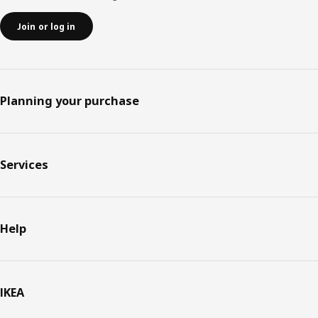
Join or log in
Planning your purchase
Services
Help
IKEA