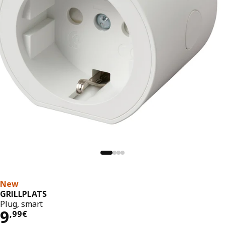
New
GRILLPLATS
Plug, smart
9,99€
9
,
99
€