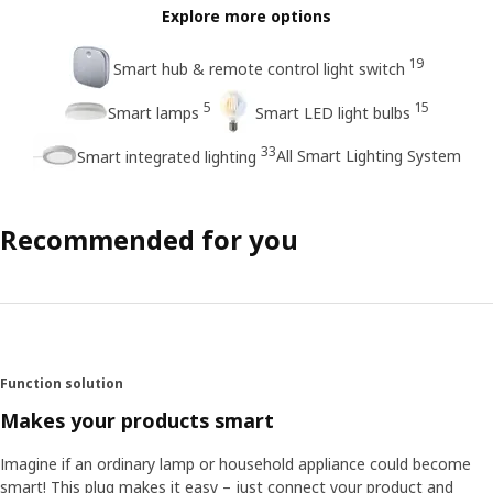
Explore more options
19
Smart hub & remote control light switch
5
15
Smart lamps
Smart LED light bulbs
33
All Smart Lighting System
Smart integrated lighting
Recommended for you
Function solution
Makes your products smart
Imagine if an ordinary lamp or household appliance could become
smart! This plug makes it easy – just connect your product and