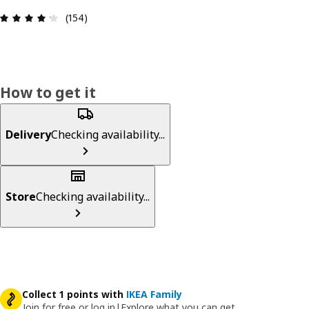
Review: 4.2 out of 5 stars. Total reviews: 154
(154)
How to get it
Delivery
Checking availability...
Store
Checking availability...
Collect 1 points with
IKEA Family
Join for free or log in
|
Explore what you can get