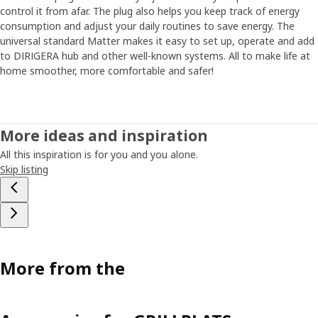
control it from afar. The plug also helps you keep track of energy
consumption and adjust your daily routines to save energy. The
universal standard Matter makes it easy to set up, operate and add
to DIRIGERA hub and other well-known systems. All to make life at
home smoother, more comfortable and safer!
More ideas and inspiration
All this inspiration is for you and you alone.
Skip listing
More from the