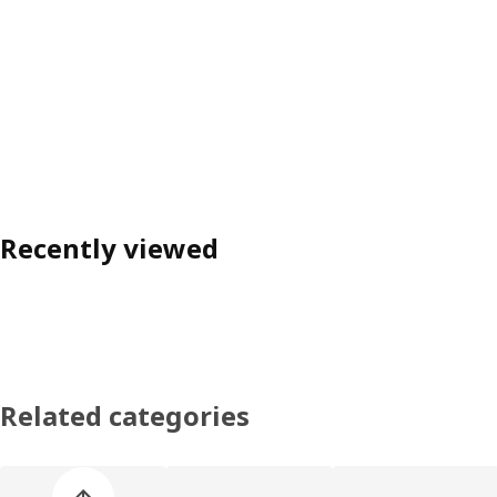
Recently viewed
Related categories
Skip product categories list