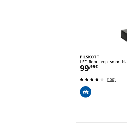
PILSKOTT
LED floor lamp, smart bl
Price 99,99€
99
,
99
€
Review: 4.3
(100)