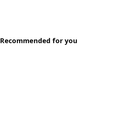
Recommended for you