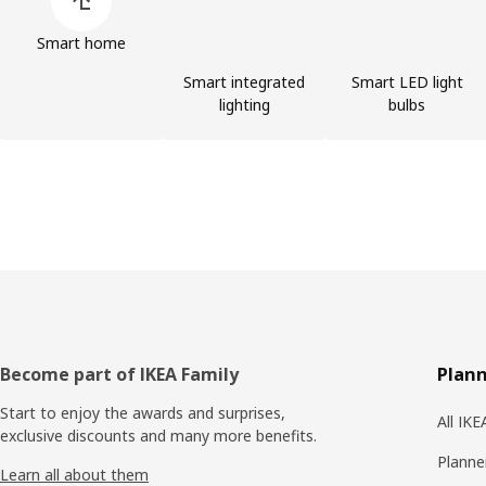
Smart home
Smart integrated
Smart LED light
lighting
bulbs
Footer
Become part of IKEA Family
Plann
Start to enjoy the awards and surprises,
All IK
exclusive discounts and many more benefits.
Planne
Learn all about them