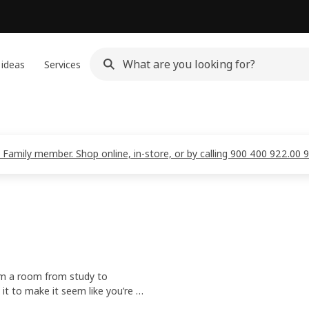
 ideas
Services
 Family member. Shop online, in-store, or by calling 900 400 922.00 
orm a room from study to
 it to make it seem like you’re at
gh the IKEA Home Smart app.