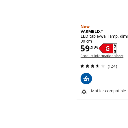
New
VARMBLIXT
LED table/wall lamp, dim
30 cm
Price 59,99€
59
,
99
€
Product information sheet
(opens in a new window)
Review: 3.5
(124)
Matter compatible