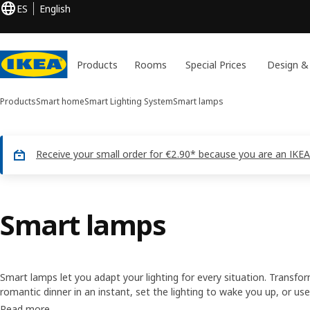
ES
English
Products
Rooms
Special Prices
Design &
Products
Smart home
Smart Lighting System
Smart lamps
Receive your small order for €2.90* because you are an IKEA
Smart lamps
Smart lamps let you adapt your lighting for every situation. Transf
romantic dinner in an instant, set the lighting to wake you up, or use
home when you’re not. It’s easy to control with a remote or throu
Read more