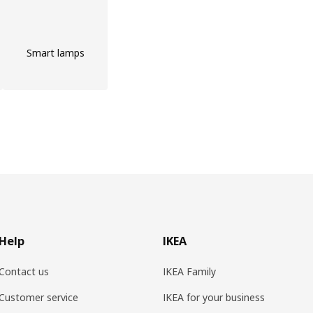
Smart lamps
Help
IKEA
Contact us
IKEA Family
Customer service
IKEA for your business