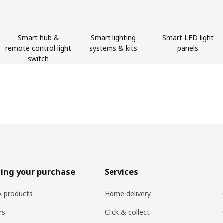
Smart hub &
Smart lighting
Smart LED light
remote control light
systems & kits
panels
switch
ing your purchase
Services
EA products
Home delivery
rs
Click & collect