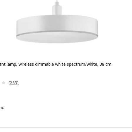
nt lamp, wireless dimmable white spectrum/white, 38 cm
e 99,99€
Review: 4.1 out of 5 stars. Total reviews:
(263)
ns
YMÅNE, LED pendant lamp, wireless dimmable white spectrum/anthr