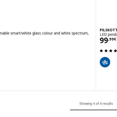
PILSKOT
mable smart/white glass colour and white spectrum,
LED penda
Pric
99
,
99
€
 out of 5 stars. Total reviews:
Showing 4 of 4 results