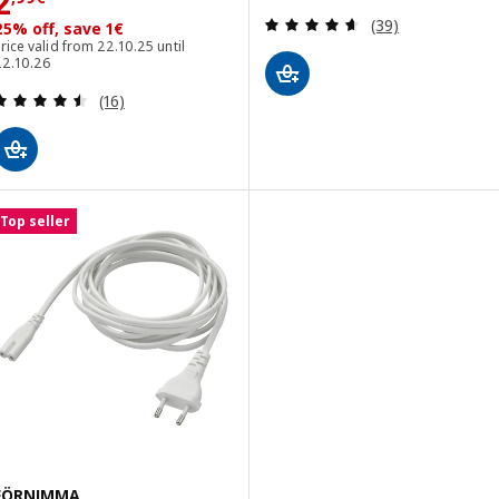
Price 2,99€
2
Review: 4.6 out o
(39)
25% off, save 1€
rice valid from 22.10.25 until
22.10.26
Review: 4.5 out of 5 stars. Total reviews:
(16)
Top seller
FÖRNIMMA