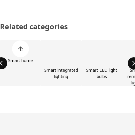
Related categories
Skip product categories list
Smart home
Smart integrated
Smart LED light
Sm
lighting
bulbs
rem
li