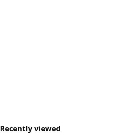
Recently viewed