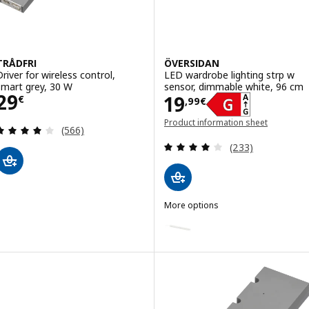
TRÅDFRI
ÖVERSIDAN
Driver for wireless control,
LED wardrobe lighting strp w
smart grey, 30 W
sensor, dimmable white, 96 cm
Price 29€
29
Price 19,99€
19
€
,
99
€
Product information sheet
Review: 4 out of 5 stars. Total reviews:
(566)
(opens in a new window)
Review: 4 out of 
(233)
More options
ÖVERSIDAN
Option: ÖVERSIDAN, LED wardrob
Option: ÖVERSIDAN, LED wardrob
Option: ÖVERSIDAN, LED wardrob
Option: ÖVERSIDAN, LED wardrob