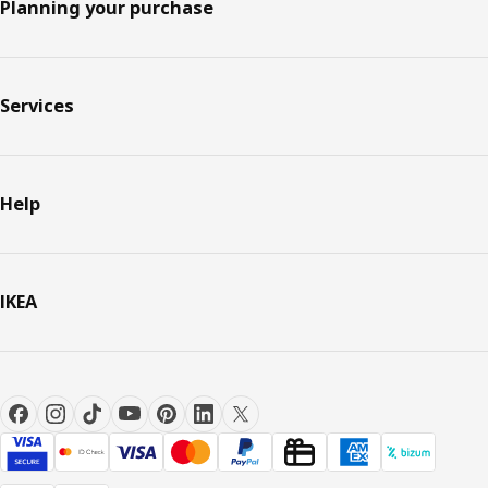
Planning your purchase
Services
Help
IKEA