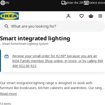
EN
Enter the ZIP
Select store
Hej!
Log in
Wish list
Shopping
Smart integrated lighting
…
Smart home
Smart Lighting System
Receive your small order for €2.90* because you are an
IKEA Family member. Shop online, in-store, or by calling 900
400 922.00 922
Our smart integrated lighting range is designed to work with
furniture like bookcases, kitchen cabinets and wardrobes. Our range
will help you light up things you love to see - like pictures and
Read more
mementos - as well as things you want to find, like clothes or your
favourite book.
13 items