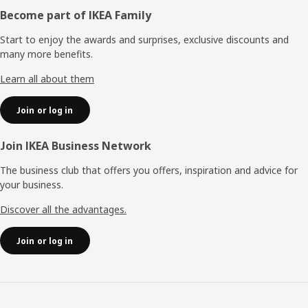
Footer
Become part of IKEA Family
Start to enjoy the awards and surprises, exclusive discounts and
many more benefits.
Learn all about them
Join or log in
Join IKEA Business Network
The business club that offers you offers, inspiration and advice for
your business.
Discover all the advantages.
Join or log in