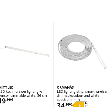
Sort and Filter
Skip to results
Results list
MITTLED
ORMANÄS
LED ktchn drawer lighting w
LED lighting strip, smart wireles
sensor, dimmable white, 56 cm
dimmable/colour and white
Price 19,99€
19
spectrum, 4 m
,
99
€
Price 34,99€
34
,
99
€