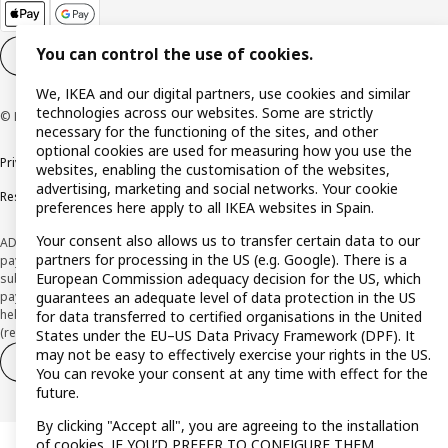
You can control the use of cookies.
Cookie settings
EN
We, IKEA and our digital partners, use cookies and similar
technologies across our websites. Some are strictly
© Inter IKEA Systems B.V. 1999-2026
necessary for the functioning of the sites, and other
optional cookies are used for measuring how you use the
Privacy policy
Cookie policy
Terms and Conditions
websites, enabling the customisation of the websites,
advertising, marketing and social networks. Your cookie
Responsible Disclosure Policy
preferences here apply to all IKEA websites in Spain.
Your consent also allows us to transfer certain data to our
ADVERTISING *Finance through the IKEA VISA card is issued by the hybrid
partners for processing in the US (e.g. Google). There is a
payment institution CaixaBank Payments & Consumer E.F.C., E.P., S.A.U., and is
European Commission adequacy decision for the US, which
subject to its approval. The system chosen by the institution to protect
guarantees an adequate level of data protection in the US
payment service users' funds is to deposit them in a separate bank account
held at CaixaBank, S.A. View the characteristics of your card with deferred
for data transferred to certified organisations in the United
(revolving) payment here:
www.caixabankpc.com/es/productos
States under the EU–US Data Privacy Framework (DPF). It
may not be easy to effectively exercise your rights in the US.
Withdraw from contract
Withdraw of services only
You can revoke your consent at any time with effect for the
future.
By clicking "Accept all", you are agreeing to the installation
of cookies. IF YOU’D PREFER TO CONFIGURE THEM