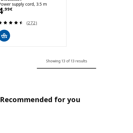
Power supply cord, 3.5 m
Price 4,99€
4
,
99
€
Review: 4.5 out of 5 stars. Total reviews:
(272)
Showing 13 of 13 results
Recommended for you