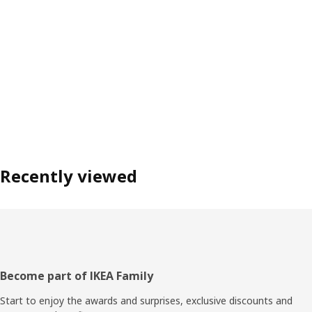
Recently viewed
Footer
Become part of IKEA Family
Start to enjoy the awards and surprises, exclusive discounts and