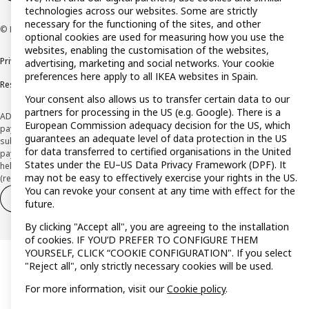
technologies across our websites. Some are strictly
necessary for the functioning of the sites, and other
© Inter IKEA Systems B.V. 1999-2026
optional cookies are used for measuring how you use the
websites, enabling the customisation of the websites,
Privacy policy
Cookie policy
Terms and Conditions
advertising, marketing and social networks. Your cookie
preferences here apply to all IKEA websites in Spain.
Responsible Disclosure Policy
Your consent also allows us to transfer certain data to our
partners for processing in the US (e.g. Google). There is a
ADVERTISING *Finance through the IKEA VISA card is issued by the hybrid
European Commission adequacy decision for the US, which
payment institution CaixaBank Payments & Consumer E.F.C., E.P., S.A.U., and is
guarantees an adequate level of data protection in the US
subject to its approval. The system chosen by the institution to protect
for data transferred to certified organisations in the United
payment service users' funds is to deposit them in a separate bank account
States under the EU–US Data Privacy Framework (DPF). It
held at CaixaBank, S.A. View the characteristics of your card with deferred
may not be easy to effectively exercise your rights in the US.
(revolving) payment here:
www.caixabankpc.com/es/productos
You can revoke your consent at any time with effect for the
Withdraw from contract
Withdraw of services only
future.
By clicking "Accept all", you are agreeing to the installation
of cookies. IF YOU’D PREFER TO CONFIGURE THEM
YOURSELF, CLICK “COOKIE CONFIGURATION". If you select
"Reject all", only strictly necessary cookies will be used.
For more information, visit our
Cookie policy
.