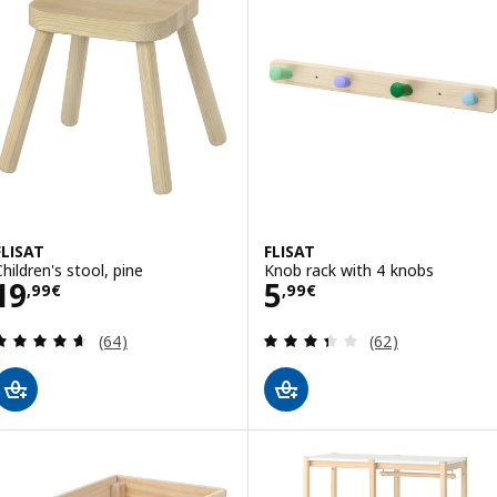
FLISAT
FLISAT
Children's stool, pine
Knob rack with 4 knobs
Price 19,99€
Price 5,99€
19
5
,
99
€
,
99
€
Review: 4.6 out of 5 stars. Total reviews:
Review: 3.4 out o
(64)
(62)