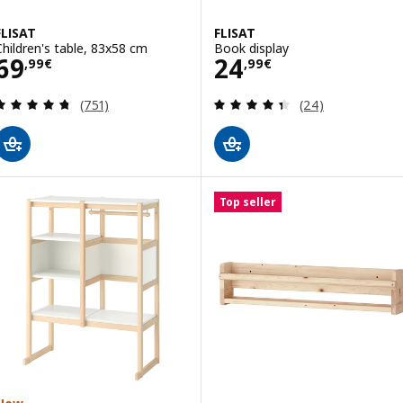
FLISAT
FLISAT
Children's table, 83x58 cm
Book display
Price 69,99€
Price 24,99€
69
24
,
99
€
,
99
€
Review: 4.7 out of 5 stars. Total reviews:
Review: 4.4 out o
(751)
(24)
Top seller