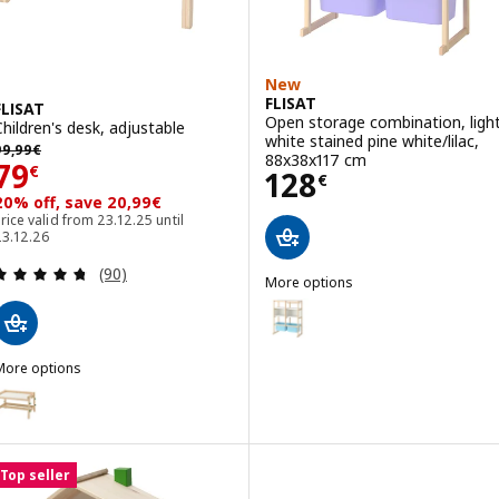
New
FLISAT
FLISAT
Open storage combination, ligh
Children's desk, adjustable
white stained pine white/lilac,
99,99€
99
,
99
€
88x38x117 cm
Price 79€
79
€
Price 128€
128
€
20% off, save 20,99€
rice valid from 23.12.25 until
23.12.26
Review: 4.7 out of 5 stars. Total reviews:
(90)
More options
FLISAT
Option: FLISAT, Open storage co
Option: FLISAT, Open storage co
More options
LISAT
ption: FLISAT, Children's desk, height adjustable/green
Option: FLISAT, Open storage co
Top seller