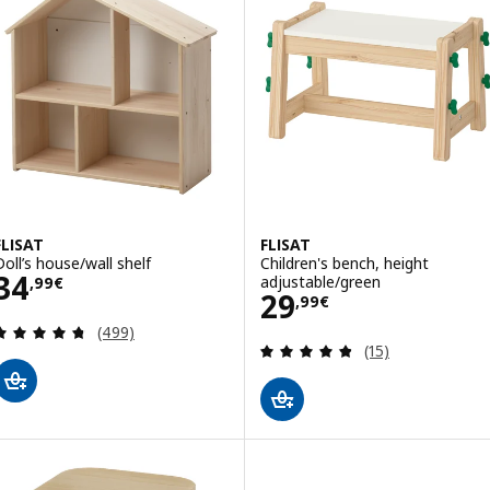
FLISAT
FLISAT
Doll’s house/wall shelf
Children's bench, height
Price 34,99€
34
adjustable/green
,
99
€
Price 29,99€
29
,
99
€
Review: 4.7 out of 5 stars. Total reviews:
(499)
Review: 4.8 out o
(15)