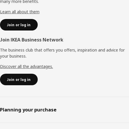
many more benefits.
Learn all about them
Join or log in
Join IKEA Business Network
The business club that offers you offers, inspiration and advice for
your business.
Discover all the advantages.
Join or log in
Planning your purchase