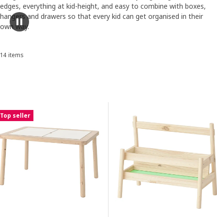
edges, everything at kid-height, and easy to combine with boxes,
hangers and drawers so that every kid can get organised in their
ranscript
Pause video
own way.
Skip listing
14 items
Sort and Filter
Skip to results
Results list
Top seller