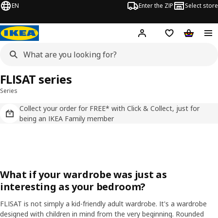
EN
Enter the ZIP
Select store
Hej!
Log in
Wish list
Shopping
FLISAT series
Series
Collect your order for FREE* with Click & Collect, just for
being an IKEA Family member
What if your wardrobe was just as
interesting as your bedroom?
FLISAT is not simply a kid-friendly adult wardrobe. It's a wardrobe
designed with children in mind from the very beginning. Rounded