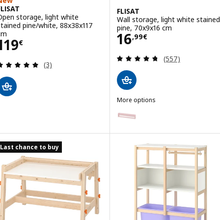
New
FLISAT
FLISAT
Open storage, light white
Wall storage, light white stained
stained pine/white, 88x38x117
pine, 70x9x16 cm
Price 16,99€
cm
16
,
99
€
Price 119€
119
€
Review: 4.7 out o
(557)
Review: 5 out of 5 stars. Total reviews:
(3)
More options
FLISAT
Option: FLISAT, Wall storage, pa
Option: FLISAT, Wall storage, g
Last chance to buy