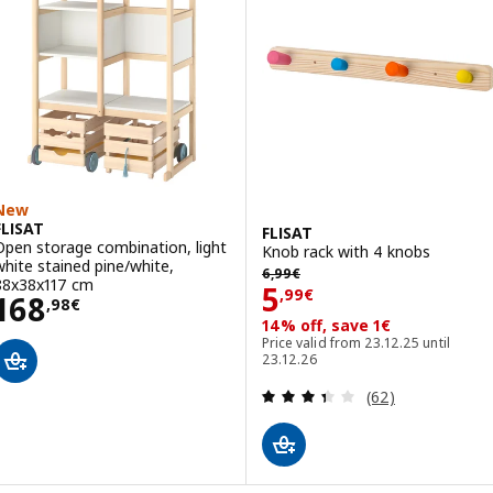
New
FLISAT
FLISAT
Open storage combination, light
Knob rack with 4 knobs
white stained pine/white,
6,99€
6
,
99
€
88x38x117 cm
Price 5,99€
5
,
99
€
Price 168,98€
168
,
98
€
14% off, save 1€
Price valid from 23.12.25 until
23.12.26
Review: 3.4 out o
(62)