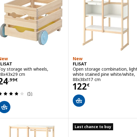
New
New
FLISAT
FLISAT
Toy storage with wheels,
Open storage combination, ligh
38x43x29 cm
white stained pine white/white,
Price 24,99€
24
88x38x117 cm
,
99
€
Price 122€
122
€
Review: 3.8 out of 5 stars. Total reviews:
(5)
Last chance to buy