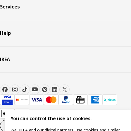
Services
Help
IKEA
You can control the use of cookies.
Cookie settings
EN
We, IKEA and our digital partners, use cookies and similar