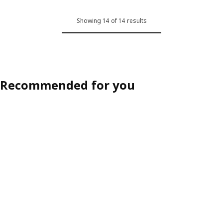
Showing 14 of 14 results
Recommended for you