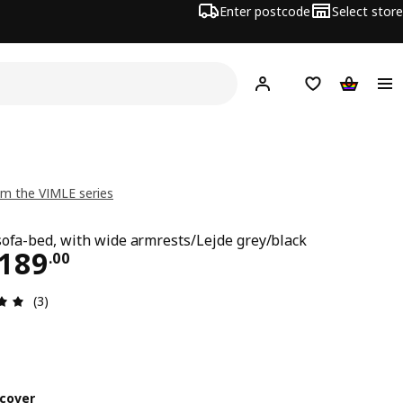
Enter postcode
Select store
Hej!
Log in
Shopping list
Shopping
m the VIMLE series
sofa-bed, with wide armrests/Lejde grey/black
ce CHF 1'189.00
'189
.
00
Review: 5 out of 5 stars. Total reviews: 3
(3)
cover