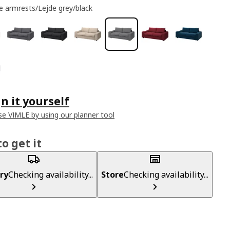
e armrests/Lejde grey/black
n it yourself
e VIMLE by using our planner tool
o get it
ry
Checking availability...
Store
Checking availability...