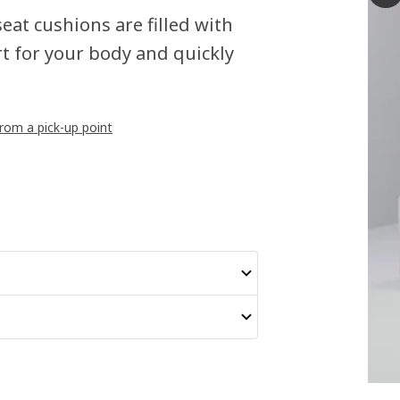
seat cushions are filled with
t for your body and quickly
from a pick-up point