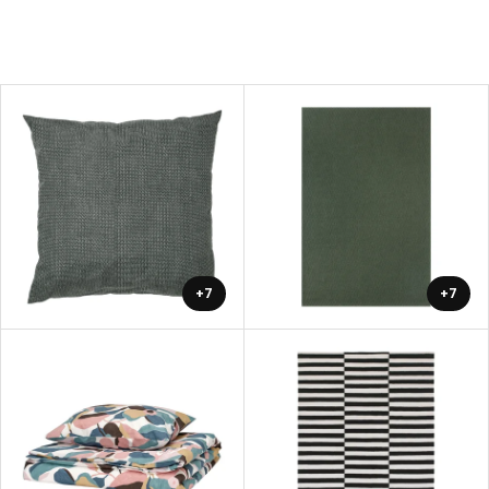
+7
+7