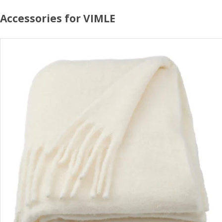
Accessories for VIMLE