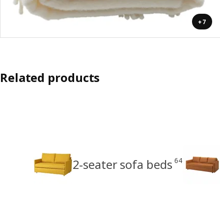
+7
Related products
64
2-seater sofa beds