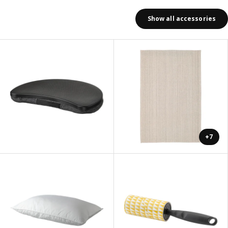
Show all accessories
+7