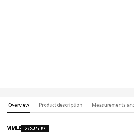
Overview
Product description
Measurements and
VIMLE
695.372.87