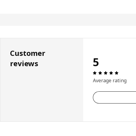
Customer
5
reviews
Review: 
Average rating