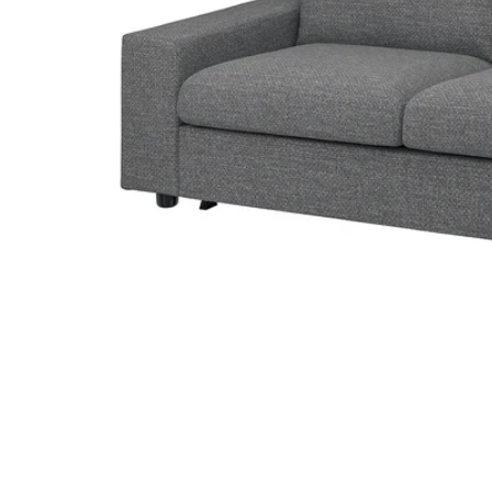
Image zoomed out, normal view