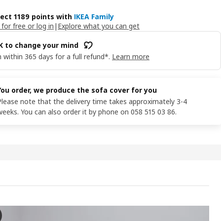
lect 1189 points with
IKEA Family
 for free or log in
|
Explore what you can get
OK to change your mind
 within 365 days for a full refund*.
Learn more
You order, we produce the sofa cover for you
Please note that the delivery time takes approximately 3-4
weeks. You can also order it by phone on 058 515 03 86.
 2-seat sofa-bed, with wide armrests/Lejde grey/black
e video showcases a 2-seat sofa-bed, the VIMLE, which is designed wit