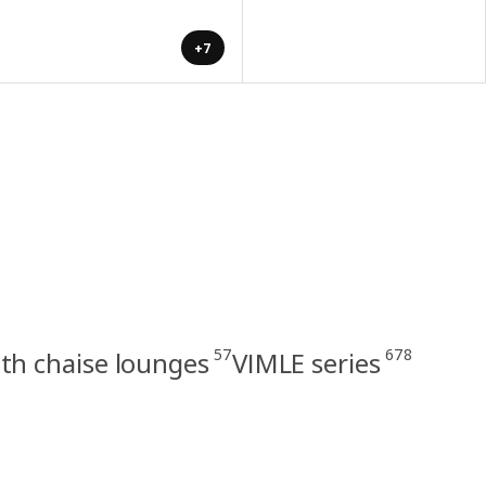
+7
57
678
th chaise lounges
VIMLE series