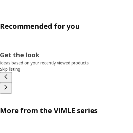
Recommended for you
Get the look
Ideas based on your recently viewed products
Skip listing
More from the VIMLE series