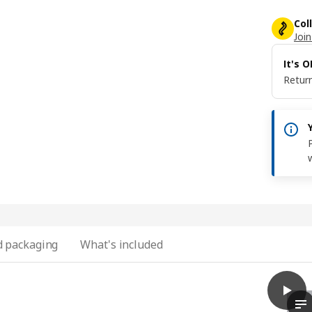
Col
Join
It's 
Return
 packaging
What's included
play
VIMLE
Th