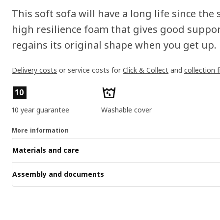
This soft sofa will have a long life since the 
high resilience foam that gives good suppor
regains its original shape when you get up.
Delivery costs
or service costs for
Click & Collect
and
collection 
Product features
10
10 year guarantee
Washable cover
More information
Materials and care
Assembly and documents