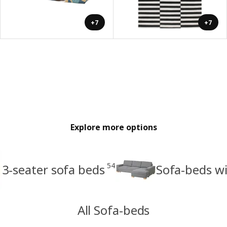
+7
+7
Explore more options
54
3-seater sofa beds
Sofa-beds wi
All Sofa-beds