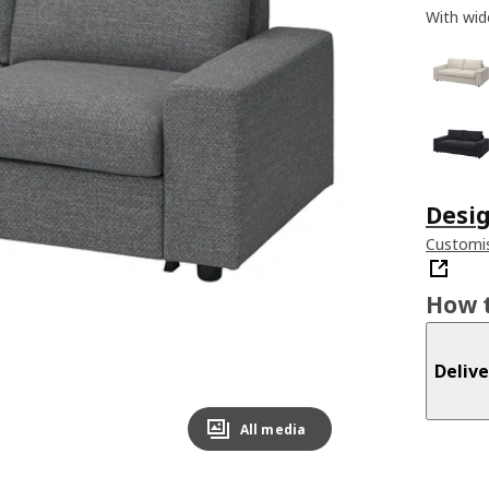
With wid
Desig
Customis
How t
Delive
All media