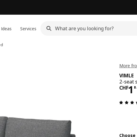
 Ideas
Services
ed
More fro
VIMLE
2-seat 
Pri
1
CHF
Choose 