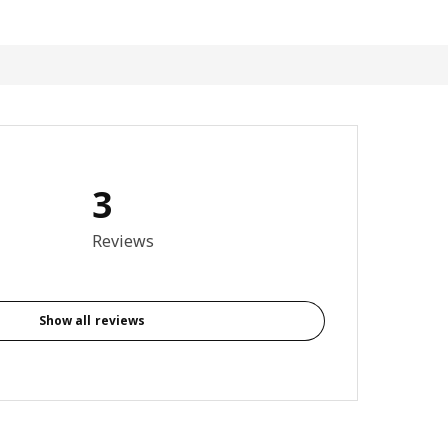
3
5 out of 5 stars. Total reviews: 3
Reviews
Show all reviews