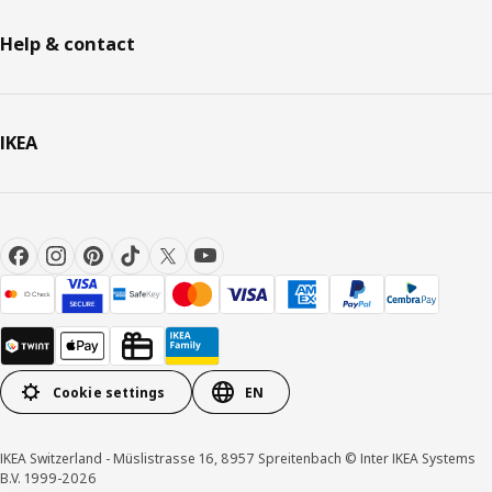
Help & contact
IKEA
Cookie settings
EN
IKEA Switzerland - Müslistrasse 16, 8957 Spreitenbach © Inter IKEA Systems
B.V. 1999-2026