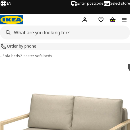
EN
Enter postcode
Select store
Hej!
Log in
Shopping list
Shopping
Order by phone
…
Sofa-beds
2-seater sofa beds
TORNSBORG images
images