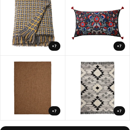
+7
+7
+7
+7