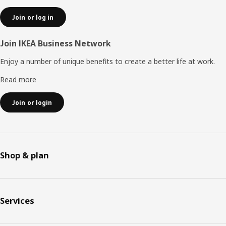
Join or log in
Join IKEA Business Network
Enjoy a number of unique benefits to create a better life at work.
Read more
Join or login
Shop & plan
Services