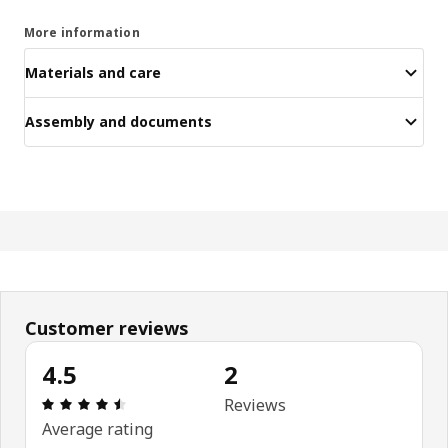
More information
Materials and care
Assembly and documents
Customer reviews
4.5
2
Review: 4.5 out of 5 stars. Total reviews: 2
Reviews
Average rating