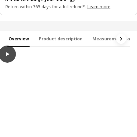
Return within 365 days for a full refund*.
Learn more
Overview
Product description
Measurements and 
play
TORNSBORG 2-seat sofa-bed, Naggen beige/pine