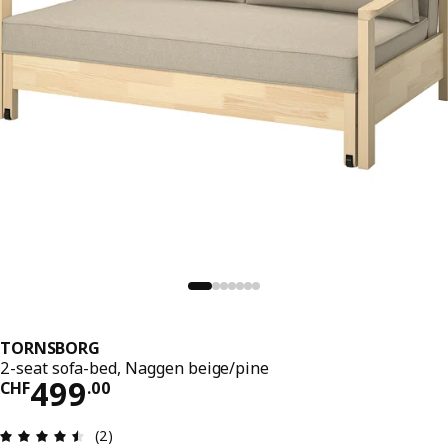
TORNSBORG
2-seat sofa-bed, Naggen beige/pine
Price CHF 499.00
499
CHF
.
00
Review: 4.5 out of 5 stars. Total reviews: 2
(2)