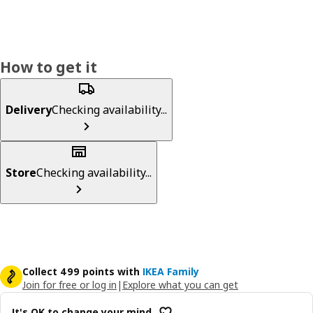
How to get it
Delivery
Checking availability...
Store
Checking availability...
Collect 499 points with
IKEA Family
Join for free or log in
|
Explore what you can get
It's OK to change your mind