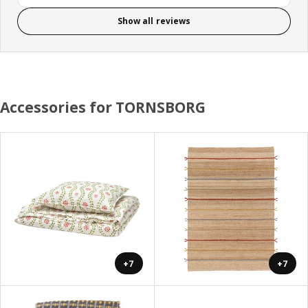
Show all reviews
Accessories for TORNSBORG
+7
+7