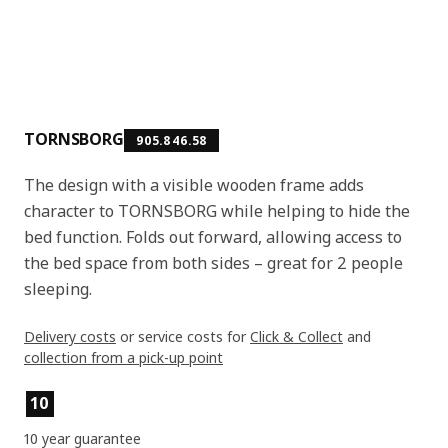
TORNSBORG
905.846.58
The design with a visible wooden frame adds
character to TORNSBORG while helping to hide the
bed function. Folds out forward, allowing access to
the bed space from both sides – great for 2 people
sleeping.
Delivery costs
or service costs for
Click & Collect
and
collection from a pick-up point
Product features
10
10 year guarantee