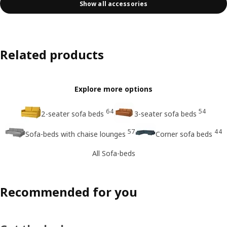
Show all accessories
Related products
Explore more options
64
54
2-seater sofa beds
3-seater sofa beds
57
44
Sofa-beds with chaise lounges
Corner sofa beds
All Sofa-beds
Recommended for you