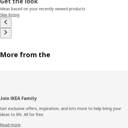
Get the look
Ideas based on your recently viewed products
Skip listing
More from the
Footer
Join IKEA Family
Get exclusive offers, inspiration, and lots more to help bring your
ideas to life. All for free.
Read more