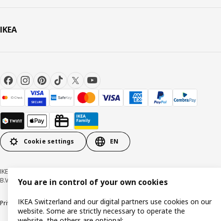
IKEA
Cookie settings
EN
IKEA Switzerland - Müslistrasse 16, 8957 Spreitenbach © Inter IKEA Systems
B.V. 1999-2026
You are in control of your own cookies
IKEA Switzerland and our digital partners use cookies on our
Privacy policy
Cookies
Responsible disclosure
General terms & conditions
website. Some are strictly necessary to operate the
website, the others are optional: