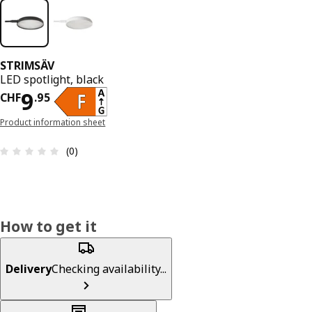
STRIMSÄV
LED spotlight, black
Price CHF 9.95
9
CHF
.
95
Product information sheet
Review: 0 out of 5 stars. Total reviews: 0
(0)
How to get it
Delivery
Checking availability...