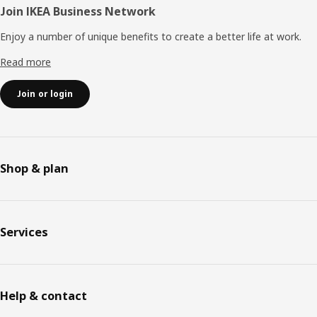
Join IKEA Business Network
Enjoy a number of unique benefits to create a better life at work.
Read more
Join or login
Shop & plan
Services
Help & contact