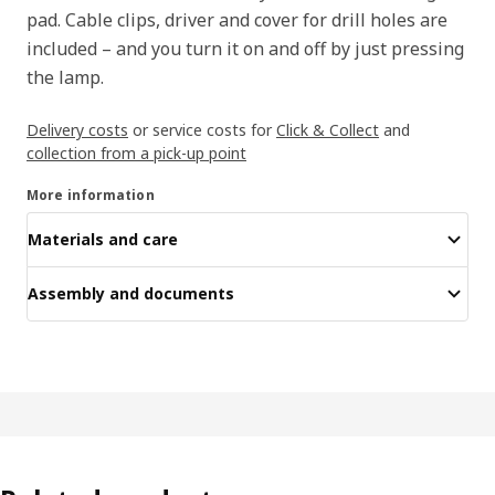
pad. Cable clips, driver and cover for drill holes are
included – and you turn it on and off by just pressing
the lamp.
Delivery costs
or service costs for
Click & Collect
and
collection from a pick-up point
More information
Materials and care
Assembly and documents