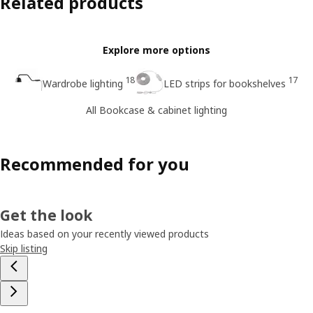
Related products
Explore more options
18
17
Wardrobe lighting
LED strips for bookshelves
All Bookcase & cabinet lighting
Recommended for you
Get the look
Ideas based on your recently viewed products
Skip listing