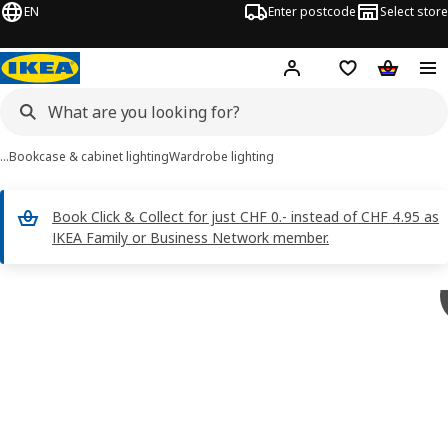
EN
Enter postcode
Select store
Hej!
Log in
Shopping list
Shopping
…
Bookcase & cabinet lighting
Wardrobe lighting
Book Click & Collect for just CHF 0.- instead of CHF 4.95 as
IKEA Family or Business Network member.
STRIMSÄV images
images