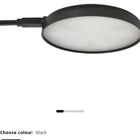
Choose colour
:
Black