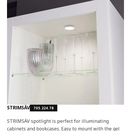
STRIMSÄV
705.224.78
STRIMSÄV spotlight is perfect for illuminating
cabinets and bookcases. Easy to mount with the gel