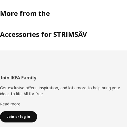
More from the
Accessories for STRIMSÄV
Footer
Join IKEA Family
Get exclusive offers, inspiration, and lots more to help bring your
ideas to life. All for free.
Read more
Join or log in