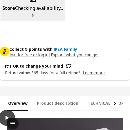
Store
Checking availability...
Collect 9 points with
IKEA Family
Join for free or log in
|
Explore what you can get
It's OK to change your mind
Return within 365 days for a full refund*.
Learn more
Overview
Product description
TECHNICAL INFORM
play
STRIMSÄV LED spotlight, black
Experience the modern elegance of the STRIMSÄV led spotlight. 