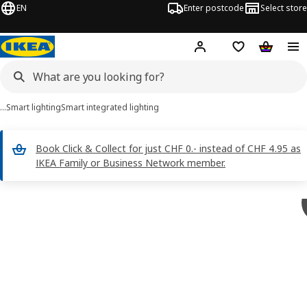
EN
Enter postcode
Select store
Hej!
Log in
Shopping list
Shopping
…
Smart lighting
Smart integrated lighting
Book Click & Collect for just CHF 0.- instead of CHF 4.95 as
IKEA Family or Business Network member.
 SKYDRAG images
images