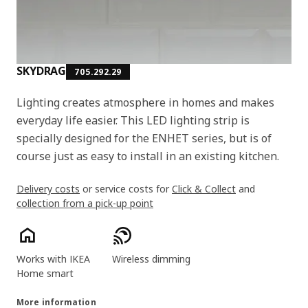
SKYDRAG
705.292.29
Lighting creates atmosphere in homes and makes
everyday life easier. This LED lighting strip is
specially designed for the ENHET series, but is of
course just as easy to install in an existing kitchen.
Delivery costs
or service costs for
Click & Collect
and
collection from a pick-up point
Product features
Works with IKEA
Wireless dimming
Home smart
More information