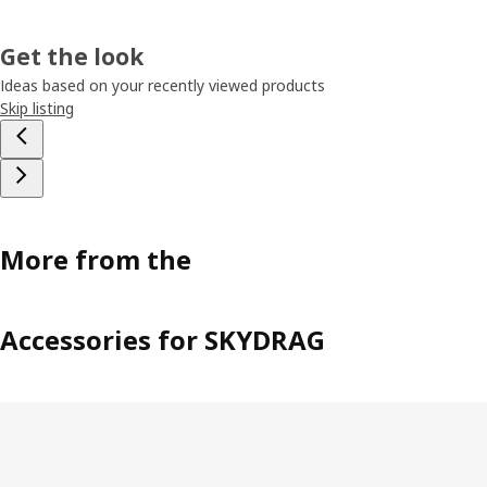
Get the look
Ideas based on your recently viewed products
Skip listing
More from the
Accessories for SKYDRAG