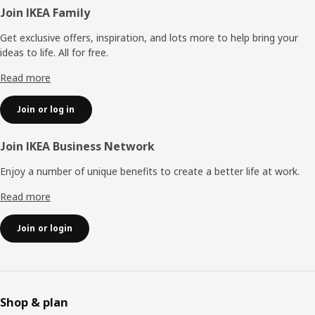
Footer
Join IKEA Family
Get exclusive offers, inspiration, and lots more to help bring your
ideas to life. All for free.
Read more
Join or log in
Join IKEA Business Network
Enjoy a number of unique benefits to create a better life at work.
Read more
Join or login
Shop & plan