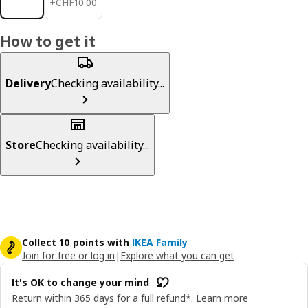
+
CHF
10
.
00
How to get it
Delivery
Checking availability...
Store
Checking availability...
Collect 10 points with
IKEA Family
Join for free or log in
|
Explore what you can get
It's OK to change your mind
Return within 365 days for a full refund*.
Learn more