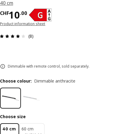
40 cm
Price CHF 10.00
10
CHF
.
00
Product information sheet
Review: 3.9 out of 5 stars. Total reviews: 8
(8)
Dimmable with remote control, sold separately.
Choose colour
:
Dimmable anthracite
Choose size
40 cm
60 cm
CHF 10.00