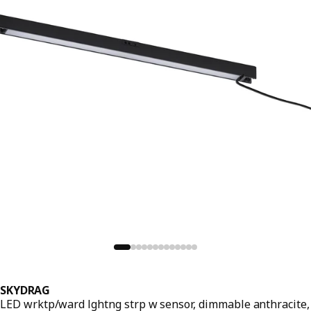
SKYDRAG
LED wrktp/ward lghtng strp w sensor, dimmable anthracite,