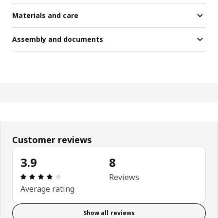
Materials and care
Assembly and documents
Customer reviews
3.9
8
Review: 3.9 out of 5 stars. Total reviews: 8
Reviews
Average rating
Show all reviews