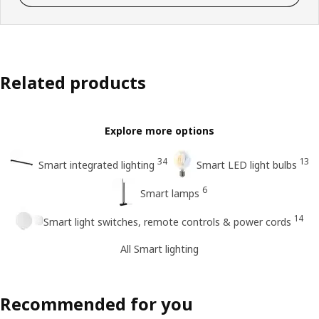
Related products
Explore more options
34
13
Smart integrated lighting
Smart LED light bulbs
6
Smart lamps
14
Smart light switches, remote controls & power cords
All Smart lighting
Recommended for you