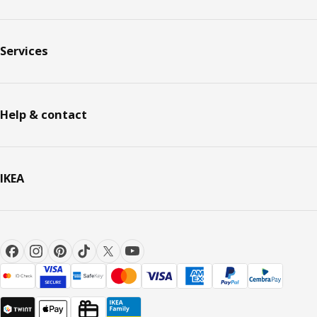
Services
Help & contact
IKEA