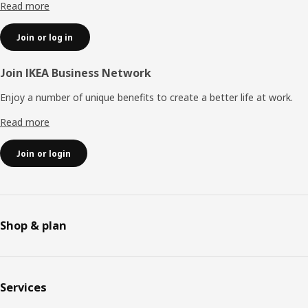
Read more
Join or log in
Join IKEA Business Network
Enjoy a number of unique benefits to create a better life at work.
Read more
Join or login
Shop & plan
Services