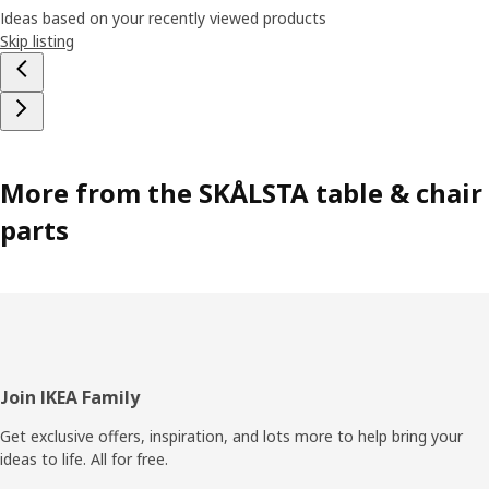
Ideas based on your recently viewed products
Skip listing
More from the SKÅLSTA table & chair
parts
Footer
Join IKEA Family
Get exclusive offers, inspiration, and lots more to help bring your
ideas to life. All for free.