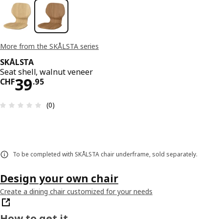
More from the SKÅLSTA series
SKÅLSTA
Seat shell, walnut veneer
Price CHF 39.95
39
CHF
.
95
Review: 0 out of 5 stars. Total reviews: 0
(0)
To be completed with SKÅLSTA chair underframe, sold separately.
Design your own chair
Create a dining chair customized for your needs
How to get it