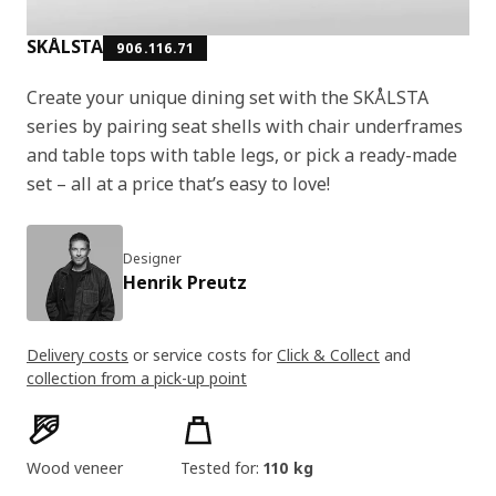
SKÅLSTA
906.116.71
Create your unique dining set with the SKÅLSTA
series by pairing seat shells with chair underframes
and table tops with table legs, or pick a ready-made
set – all at a price that’s easy to love!
Designer
Henrik Preutz
Delivery costs
or service costs for
Click & Collect
and
collection from a pick-up point
Product features
Wood veneer
Tested for:
110 kg