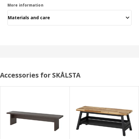
More information
Materials and care
Accessories for SKÅLSTA