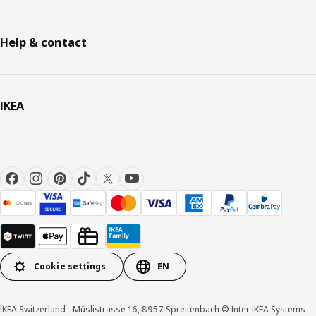
Help & contact
IKEA
Cookie settings
EN
IKEA Switzerland - Müslistrasse 16, 8957 Spreitenbach © Inter IKEA Systems