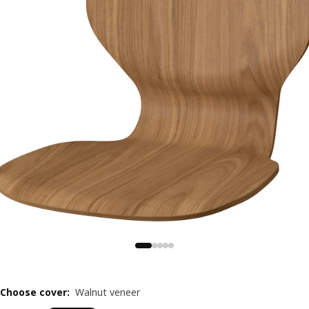
Choose cover
:
Walnut veneer