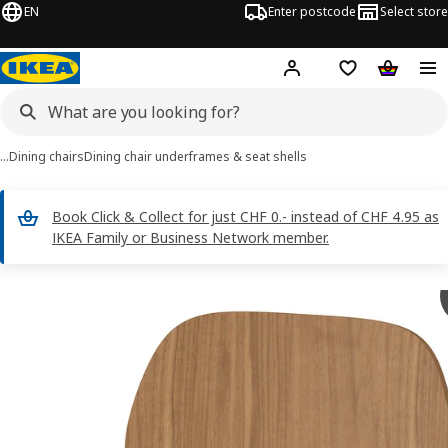
EN
Enter postcode
Select store
Hej!
Log in
Shopping list
Shopping
…
Dining chairs
Dining chair underframes & seat shells
Book Click & Collect for just CHF 0.- instead of CHF 4.95 as
IKEA Family or Business Network member.
SKÅLSTA images
images