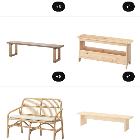
+6
+1
+6
+1