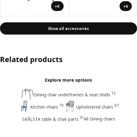
+6
+6
Show all accessories
Related products
Explore more options
12
Dining chair underframes & seat shells
75
87
Kitchen chairs
Upholstered chairs
31
All Dining chairs
SKÅLSTA table & chair parts