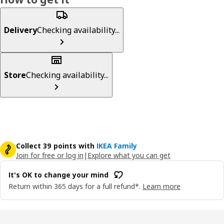
Delivery
Checking availability...
Store
Checking availability...
Collect 39 points with
IKEA Family
Join for free or log in
|
Explore what you can get
It's OK to change your mind
Return within 365 days for a full refund*.
Learn more