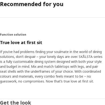
Recommended for you
Function solution
True love at first sit
If you’ve had problems finding your soulmate in the world of dining
solutions, don’t despair – your lonely days are over. SKÅLSTA series
is a fully customisable dining system designed with both your style
and budget in mind. Mix and match tabletops with legs, and pair
seat shells with the underframes of your choice. With coordinated
colours and materials, every combo feels meant to be – no
guesswork, no compromises.​ Now that’s true love at first sit.
Get the look