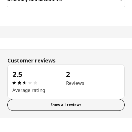
Customer reviews
2.5
2
Review: 2.5 out of 5 stars. Total reviews: 2
Reviews
Average rating
Show all reviews