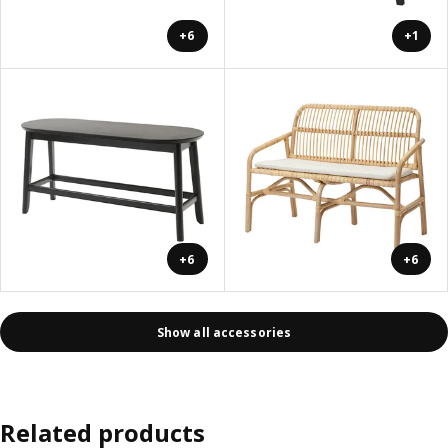
+6
+1
+6
+6
Show all accessories
Related products