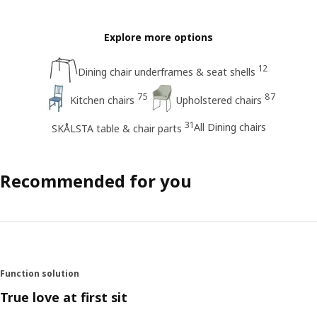
Explore more options
12
Dining chair underframes & seat shells
75
87
Kitchen chairs
Upholstered chairs
31
All Dining chairs
SKÅLSTA table & chair parts
Recommended for you
Function solution
True love at first sit