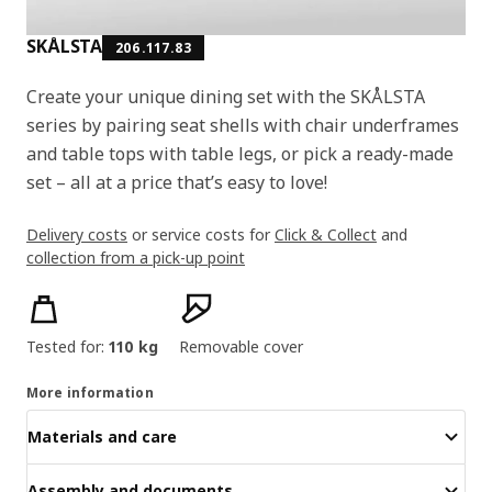
SKÅLSTA
206.117.83
Create your unique dining set with the SKÅLSTA
series by pairing seat shells with chair underframes
and table tops with table legs, or pick a ready-made
set – all at a price that’s easy to love!
Delivery costs
or service costs for
Click & Collect
and
collection from a pick-up point
Product features
Tested for:
110 kg
Removable cover
More information
Materials and care
Assembly and documents