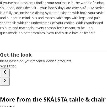
If you’ve had problems finding your soulmate in the world of dining
solutions, don’t despair – your lonely days are over. SKÅLSTA series
is a fully customisable dining system designed with both your style
and budget in mind. Mix and match tabletops with legs, and pair
seat shells with the underframes of your choice. With coordinated
colours and materials, every combo feels meant to be – no
guesswork, no compromises.​ Now that’s true love at first sit.
Get the look
Ideas based on your recently viewed products
Skip listing
More from the SKÅLSTA table & chair