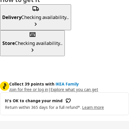
Delivery
Checking availability...
Store
Checking availability...
Collect 39 points with
IKEA Family
Join for free or log in
|
Explore what you can get
It's OK to change your mind
Return within 365 days for a full refund*.
Learn more