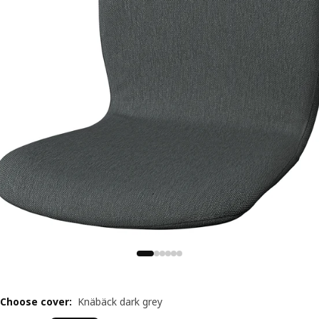
Choose cover
:
Knäbäck dark grey