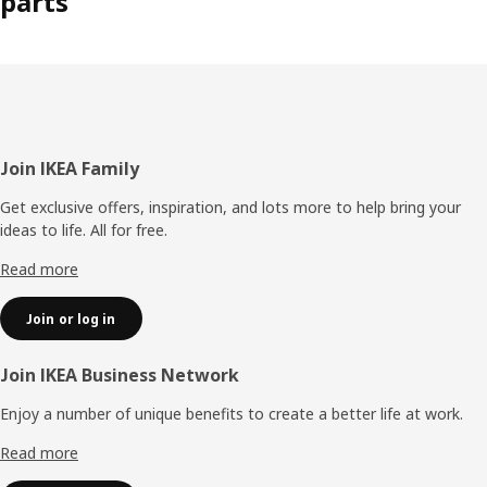
parts
Footer
Join IKEA Family
Get exclusive offers, inspiration, and lots more to help bring your
ideas to life. All for free.
Read more
Join or log in
Join IKEA Business Network
Enjoy a number of unique benefits to create a better life at work.
Read more