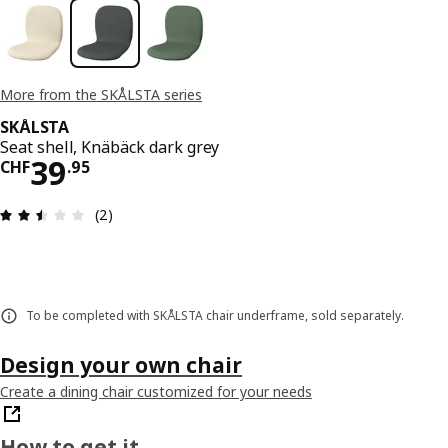
More from the SKÅLSTA series
SKÅLSTA
Seat shell, Knäbäck dark grey
Price CHF 39.95
39
CHF
.
95
Review: 2.5 out of 5 stars. Total reviews: 2
(2)
To be completed with SKÅLSTA chair underframe, sold separately.
Design your own chair
Create a dining chair customized for your needs
How to get it