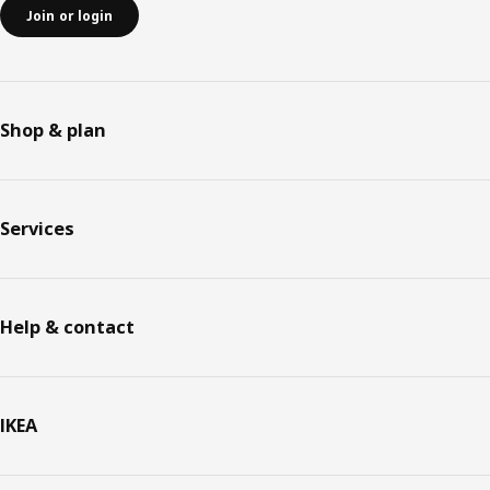
Join or login
Shop & plan
Services
Help & contact
IKEA