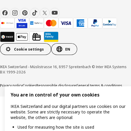
Cookie settings
EN
IKEA Switzerland - Müslistrasse 16, 8957 Spreitenbach © Inter IKEA Systems
B.V. 1999-2026
Privacy policy
Cookies
Responsible disclosure
General terms & conditions
You are in control of your own cookies
IKEA Switzerland and our digital partners use cookies on our
website. Some are strictly necessary to operate the
website, the others are optional:
Used for measuring how the site is used