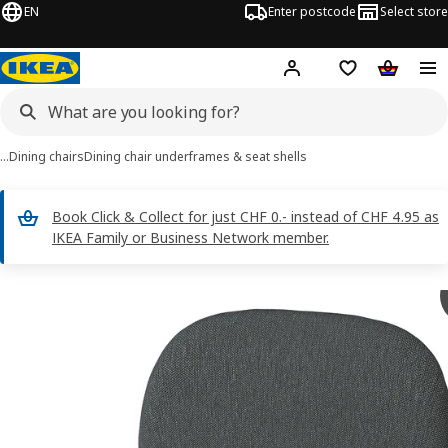
EN
Enter postcode
Select store
Hej!
Log in
Shopping list
Shopping
…
Dining chairs
Dining chair underframes & seat shells
Book Click & Collect for just CHF 0.- instead of CHF 4.95 as
IKEA Family or Business Network member.
SKÅLSTA images
images