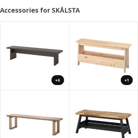
Accessories for SKÅLSTA
+6
+1