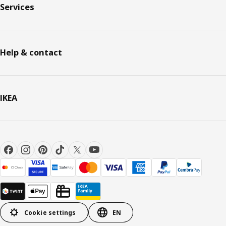
Services
Help & contact
IKEA
Cookie settings
EN