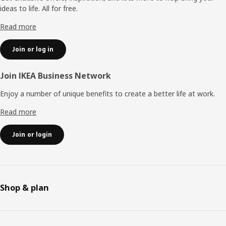
ideas to life. All for free.
Read more
Join or log in
Join IKEA Business Network
Enjoy a number of unique benefits to create a better life at work.
Read more
Join or login
Shop & plan