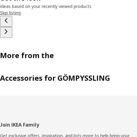
Ideas based on your recently viewed products
Skip listing
More from the
Accessories for GÖMPYSSLING
Footer
Join IKEA Family
Get exclusive offers, inspiration, and lots more to help bring your