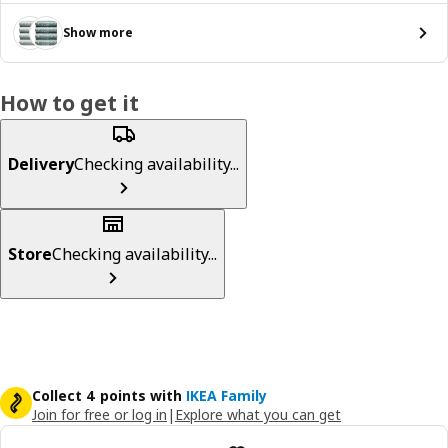
Show more
How to get it
Delivery
Checking availability...
Store
Checking availability...
Collect 4 points with
IKEA Family
Join for free or log in
|
Explore what you can get