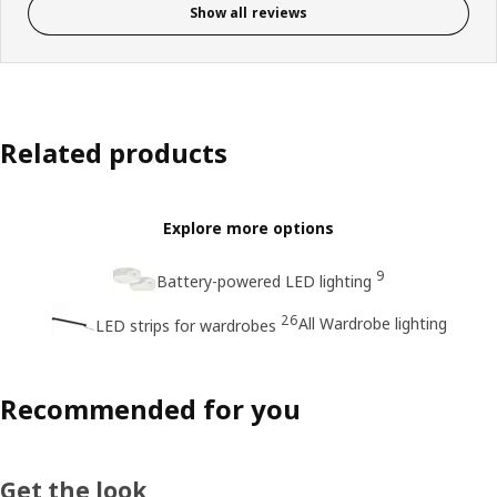
Show all reviews
Related products
Explore more options
9
Battery-powered LED lighting
26
All Wardrobe lighting
LED strips for wardrobes
Recommended for you
Get the look