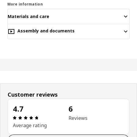
More information
Materials and care
Assembly and documents
Customer reviews
4.7
6
Review: 4.7 out of 5 stars. Total reviews: 6
Reviews
Average rating