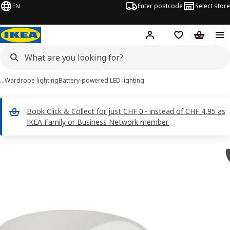
EN
Enter postcode
Select store
Hej!
Log in
Shopping list
Shopping
…
Wardrobe lighting
Battery-powered LED lighting
Book Click & Collect for just CHF 0.- instead of CHF 4.95 as
IKEA Family or Business Network member.
GÖMPYSSLING images
images