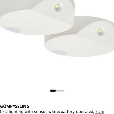
GÖMPYSSLING
LED lighting with sensor, white/battery-operated,
7 cm