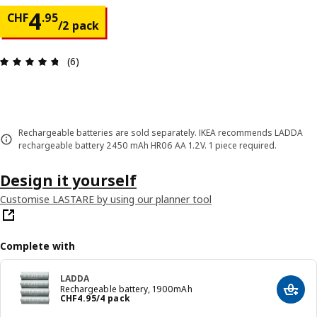
Price CHF 4.95/2 pack
4
CHF
.
95
/2 pack
Review: 4.7 out of 5 stars. Total reviews: 6
(6)
Rechargeable batteries are sold separately. IKEA recommends LADDA
rechargeable battery 2450 mAh HR06 AA 1.2V. 1 piece required.
Design it yourself
Customise LASTARE by using our planner tool
Complete with
LADDA
Rechargeable battery, 1900mAh
Add t
Price CHF 4.95/4 pack
CHF
4
.
95
/4 pack