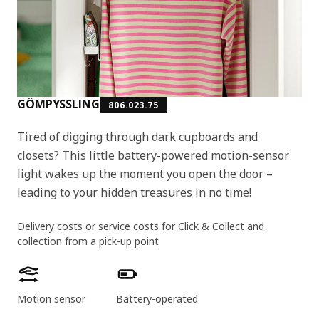
GÖMPYSSLING
806.023.75
Tired of digging through dark cupboards and
closets? This little battery-powered motion-sensor
light wakes up the moment you open the door –
leading to your hidden treasures in no time!
Delivery costs
or service costs for
Click & Collect
and
collection from a pick-up point
Product features
Motion sensor
Battery-operated