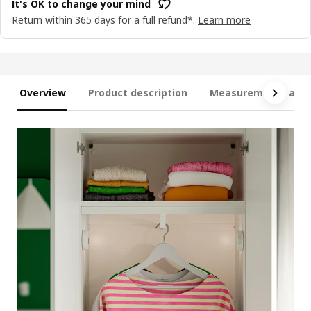
It's OK to change your mind
Return within 365 days for a full refund*.
Learn more
Overview
Product description
Measurements and 