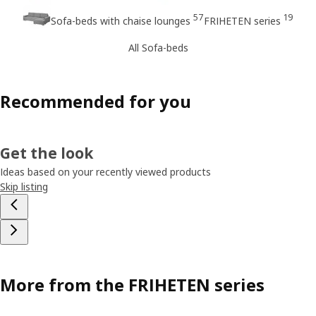
57
19
Sofa-beds with chaise lounges
FRIHETEN series
All Sofa-beds
Recommended for you
Get the look
Ideas based on your recently viewed products
Skip listing
More from the FRIHETEN series