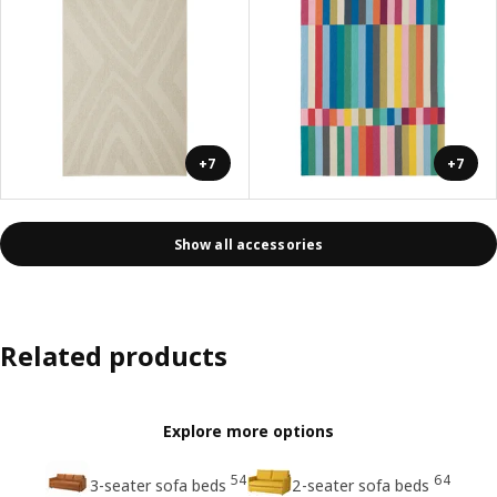
+7
+7
Show all accessories
Related products
Explore more options
54
64
3-seater sofa beds
2-seater sofa beds