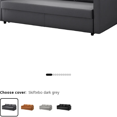
Choose cover
:
Skiftebo dark grey