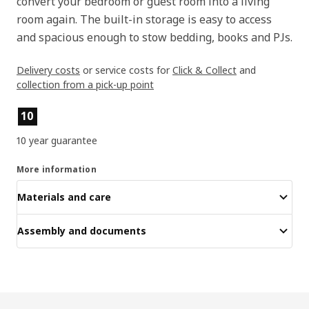
convert your bedroom or guest room into a living
room again. The built-in storage is easy to access
and spacious enough to stow bedding, books and PJs.
Delivery costs
or service costs for
Click & Collect
and
collection from a pick-up point
Product features
10
10 year guarantee
More information
Materials and care
Assembly and documents