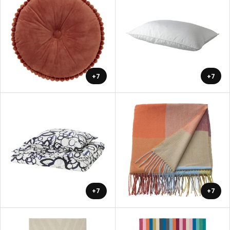
+7
+7
+7
+7