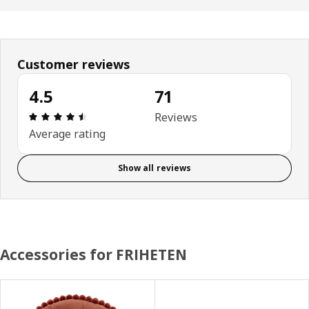
Customer reviews
4.5
71
Review: 4.5 out of 5 stars. Total reviews: 71
Reviews
Average rating
Show all reviews
Accessories for FRIHETEN