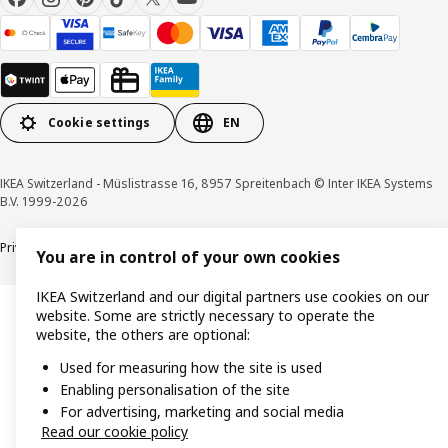
Cookie settings
EN
IKEA Switzerland - Müslistrasse 16, 8957 Spreitenbach © Inter IKEA Systems
B.V. 1999-2026
Privacy policy
Cookies
Responsible disclosure
General terms & conditions
You are in control of your own cookies
IKEA Switzerland and our digital partners use cookies on our
website. Some are strictly necessary to operate the
website, the others are optional:
Used for measuring how the site is used
Enabling personalisation of the site
For advertising, marketing and social media
Read our cookie policy