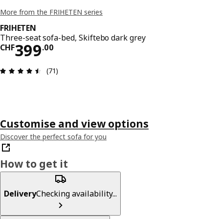
More from the FRIHETEN series
FRIHETEN
Three-seat sofa-bed, Skiftebo dark grey
Price CHF 399.00
399
CHF
.
00
Review: 4.5 out of 5 stars. Total reviews: 71
(71)
Customise and view options
Discover the perfect sofa for you
How to get it
Delivery
Checking availability...