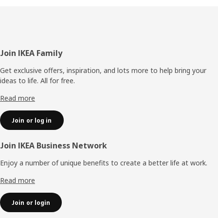
Footer
Join IKEA Family
Get exclusive offers, inspiration, and lots more to help bring your
ideas to life. All for free.
Read more
Join or log in
Join IKEA Business Network
Enjoy a number of unique benefits to create a better life at work.
Read more
Join or login