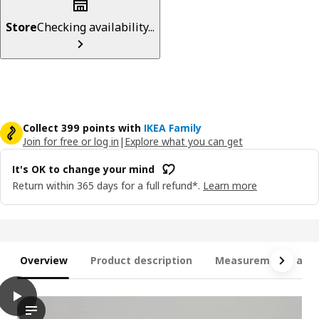
Store
Checking availability...
Collect 399 points with
IKEA Family
Join for free or log in
|
Explore what you can get
It's OK to change your mind
Return within 365 days for a full refund*.
Learn more
Overview
Product description
Measurements and 
play
FRIHETEN Three-seat sofa-bed, Skiftebo dark grey
In the video, an individual is demonstrating the functionality