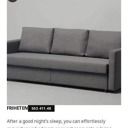
FRIHETEN
503.411.48
After a good night’s sleep, you can effortlessly