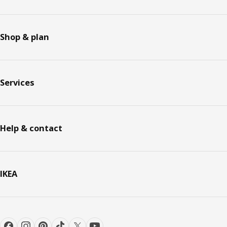
Shop & plan
Services
Help & contact
IKEA