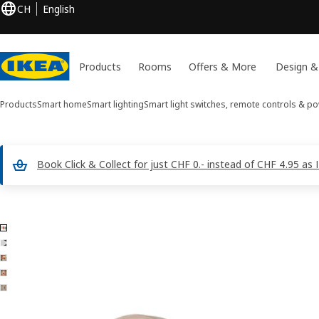
CH
English
Products
Rooms
Offers & More
Design &
Products
Smart home
Smart lighting
Smart light switches, remote controls & p
Book Click & Collect for just CHF 0.- instead of CHF 4.95 a
5 BILRESA images
ip images