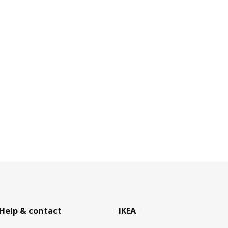
Help & contact
IKEA