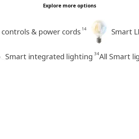
Explore more options
14
 controls & power cords
Smart L
34
Smart integrated lighting
All Smart li