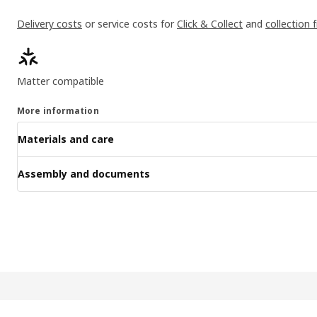
Delivery costs
or service costs for
Click & Collect
and
collection 
Product features
Matter compatible
More information
Materials and care
Assembly and documents