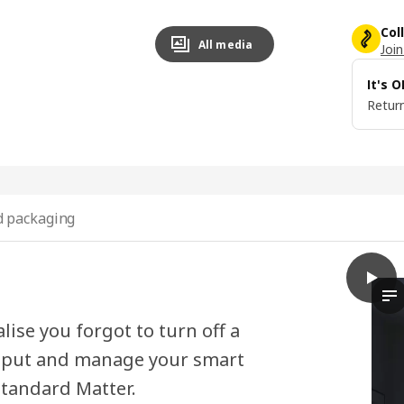
Col
All media
Join
It's 
Return
 packaging
play
BILRE
Th
lise you forgot to turn off a
ay put and manage your smart
standard Matter.