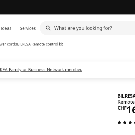
 Ideas
Services
ower cords
BILRESA
Remote control kit
s IKEA Family or Business Network member.
BILRES
Remote 
Pri
1
CHF