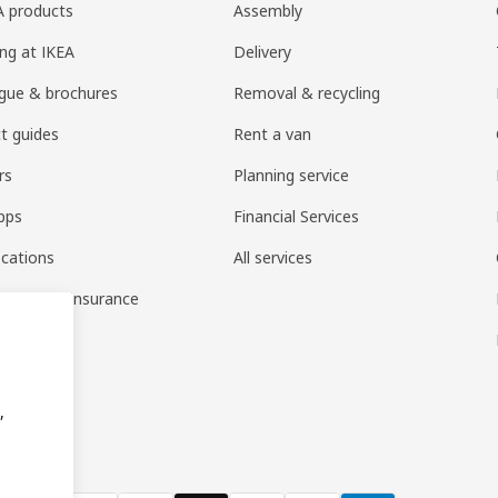
EA products
Assembly
ng at IKEA
Delivery
gue & brochures
Removal & recycling
t guides
Rent a van
rs
Planning service
pps
Financial Services
ocations
All services
ousehold insurance
,