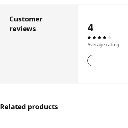
Customer
4
reviews
Review: 
Average rating
Related products