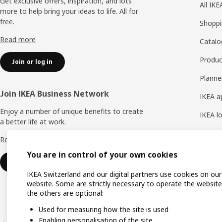
Get exclusive offers, inspiration, and lots
All IK
more to help bring your ideas to life. All for
free.
Shoppi
Read more
Catalo
Produc
Join or log in
Planne
Join IKEA Business Network
IKEA a
Enjoy a number of unique benefits to create
IKEA l
a better life at work.
IKEA H
Read more
You are in control of your own cookies
Join or login
IKEA Switzerland and our digital partners use cookies on our
website. Some are strictly necessary to operate the website
the others are optional:
Used for measuring how the site is used
Enabling personalisation of the site