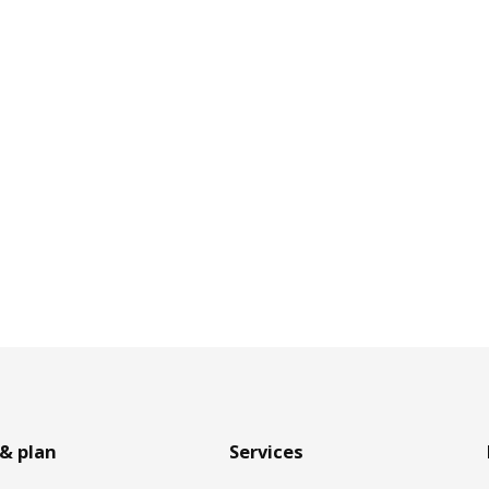
& plan
Services