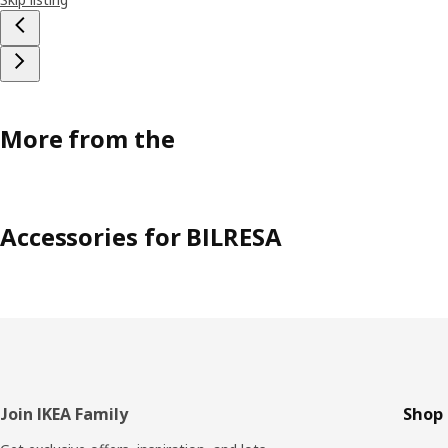
More from the
Accessories for BILRESA
Footer
Join IKEA Family
Shop 