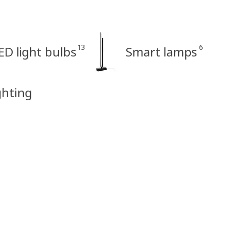
13
6
ED light bulbs
Smart lamps
ghting