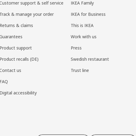
Customer support & self service
IKEA Family
Track & manage your order
IKEA for Business
Returns & claims
This is IKEA
Guarantees
Work with us
Product support
Press
Product recalls (DE)
Swedish restaurant
Contact us
Trust line
FAQ
Digital accessibility