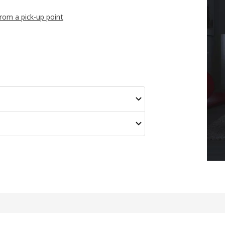
from a pick-up point