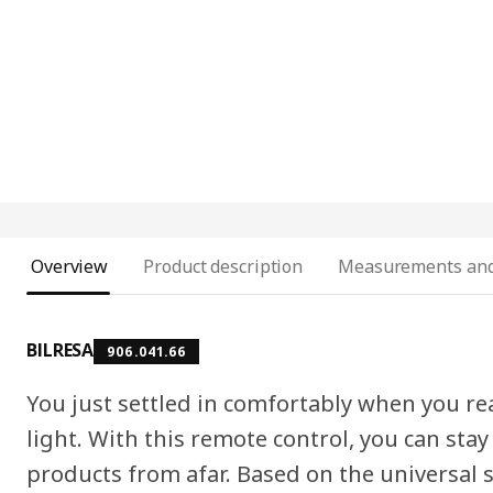
Overview
Product description
Measurements and
BILRESA
906.041.66
You just settled in comfortably when you rea
light. With this remote control, you can st
products from afar. Based on the universal 