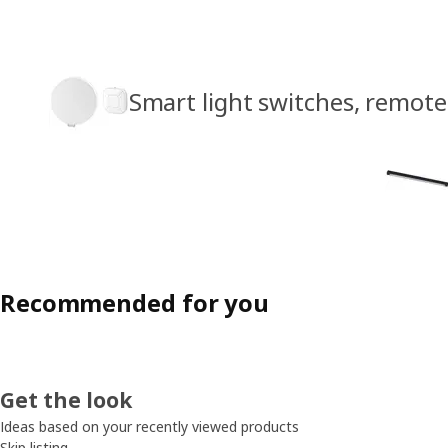
Smart light switches, remote
Recommended for you
Get the look
Ideas based on your recently viewed products
Skip listing