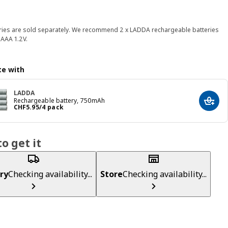
ries are sold separately. We recommend 2 x LADDA rechargeable batteries
AAA 1.2V.
e with
LADDA
Rechargeable battery, 750mAh
Add t
Price CHF 5.95/4 pack
CHF
5
.
95
/4 pack
o get it
ry
Checking availability...
Store
Checking availability...