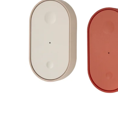
Image zoomed out, normal view