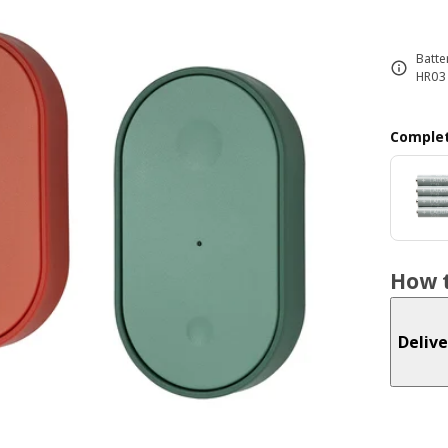
Batte
HR03 
Complet
How t
Delive