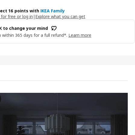
lect 16 points with
IKEA Family
 for free or log in
|
Explore what you can get
OK to change your mind
 within 365 days for a full refund*.
Learn more
SA Remote control kit, dual button/mixed colours
e video showcases a product called BILRESA, described as a remote con