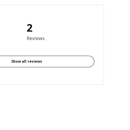
2
4 out of 5 stars. Total reviews: 2
Reviews
Show all reviews