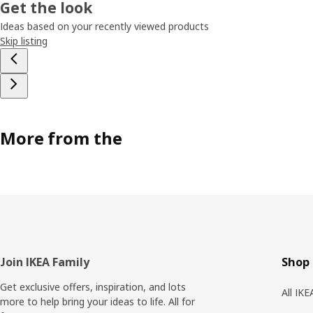
Get the look
Ideas based on your recently viewed products
Skip listing
More from the
Footer
Join IKEA Family
Shop 
Get exclusive offers, inspiration, and lots
All IK
more to help bring your ideas to life. All for