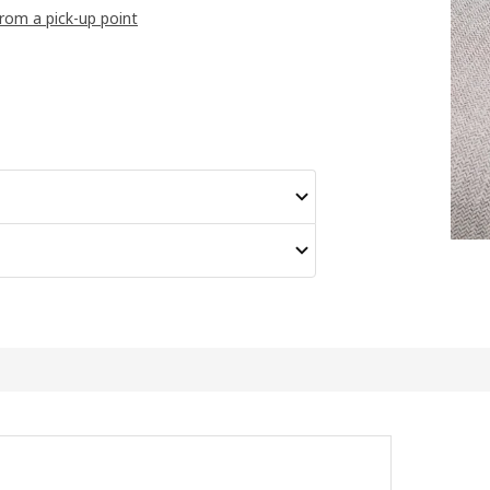
from a pick-up point