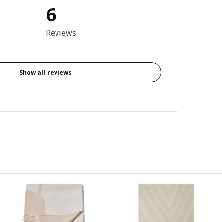
6
4.5 out of 5 stars. Total reviews: 6
Reviews
Show all reviews