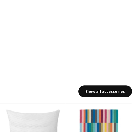
Show all accessories