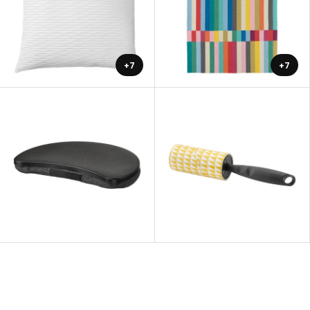
+7
+7