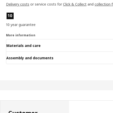
Delivery costs
or service costs for
Click & Collect
and
collection 
Product features
10
10 year guarantee
More information
Materials and care
Assembly and documents
Customer