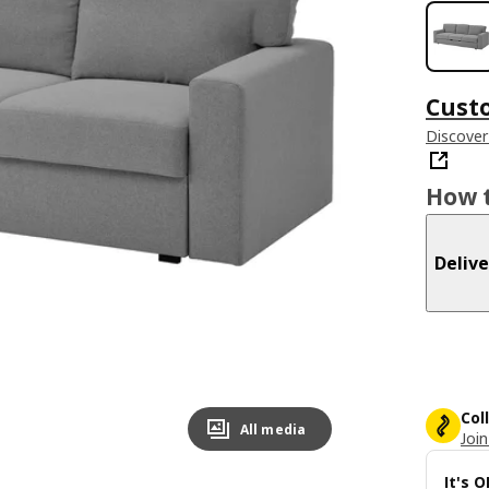
Cust
Discover
How t
Delive
Col
All media
Join
It's 