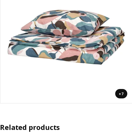
+7
Related products