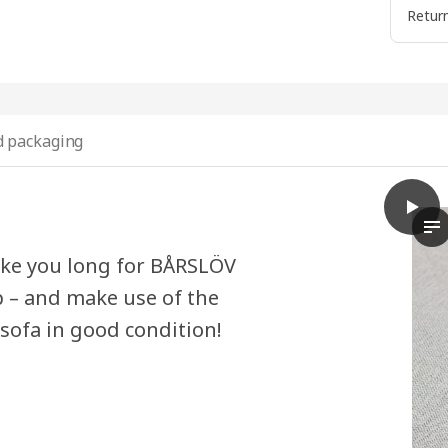
Return
 packaging
play
BÅRSL
Th
ake you long for BÅRSLÖV
p – and make use of the
 sofa in good condition!