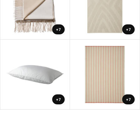
+7
+7
+7
+7