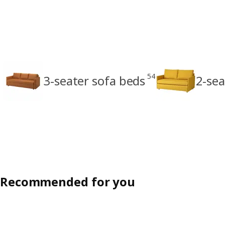
54
3-seater sofa beds
2-sea
Recommended for you