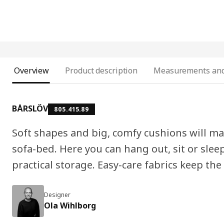
Overview
Product description
Measurements and
BÅRSLÖV
805.415.89
Soft shapes and big, comfy cushions will m
sofa-bed. Here you can hang out, sit or slee
practical storage. Easy-care fabrics keep the
Designer
Ola Wihlborg