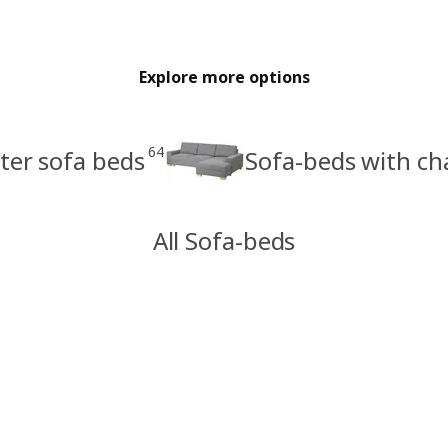
Explore more options
64
ter sofa beds
Sofa-beds with ch
All Sofa-beds