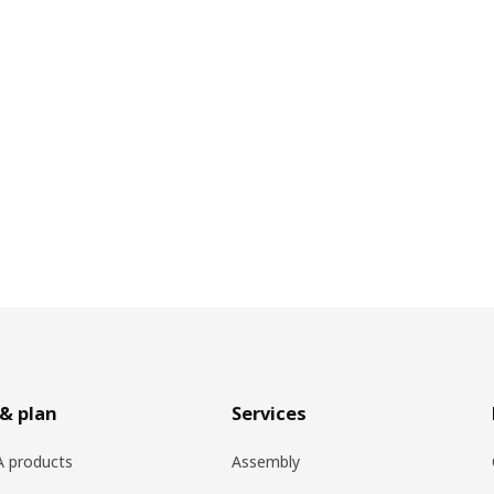
& plan
Services
EA products
Assembly