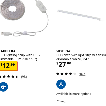
KABBLEKA
SKYDRAG
LED lighting strip with USB,
LED cntp/wrd lght strp w sensor
dimmable, 3 m (118 1/8 ")
dimmable white, 24 "
Price $ 27.00
27
Price $ 12.99
$
.
00
12
$
.
99
Review: 3.9 out o
(167)
Review: 4.5 out of 5 stars. Total reviews:
(98)
Available in more options
SKYDRAG
Option: SKYDRAG, LED cntp/wrd 