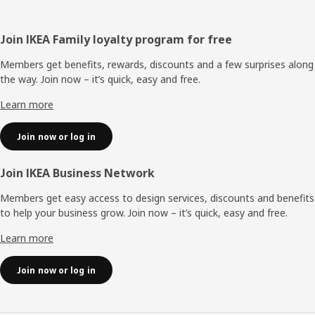
Footer
Join IKEA Family loyalty program for free
Members get benefits, rewards, discounts and a few surprises along
the way. Join now – it’s quick, easy and free.
Learn more
Join now or log in
Join IKEA Business Network
Members get easy access to design services, discounts and benefits
to help your business grow. Join now – it’s quick, easy and free.
Learn more
Join now or log in