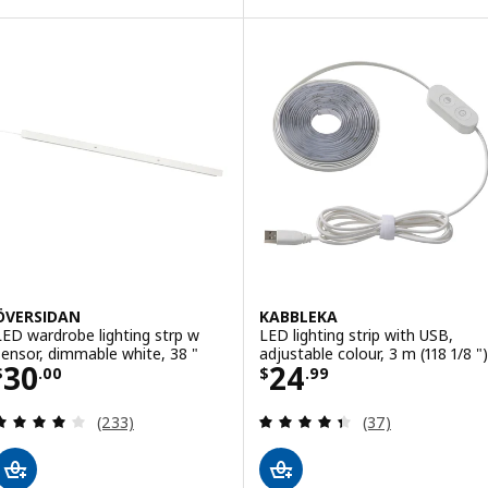
Option: SKYDRAG, LED cntp/wrd l
Option: SKYDRAG, LED cntp/wrd 
ÖVERSIDAN
KABBLEKA
LED wardrobe lighting strp w
LED lighting strip with USB,
sensor, dimmable white, 38 "
adjustable colour, 3 m (118 1/8 ")
Price $ 30.00
Price $ 24.99
30
24
$
.
00
$
.
99
Review: 4 out of 5 stars. Total reviews:
Review: 4.4 out o
(233)
(37)