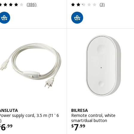
Review: 4 out of 5 stars. Total reviews:
Review: 2.3 out o
(386)
(3)
ANSLUTA
BILRESA
Power supply cord, 3.5 m (11 ' 6
Remote control, white
)
smart/dual button
Price $ 6.99
Price $ 7.99
6
7
$
.
99
$
.
99