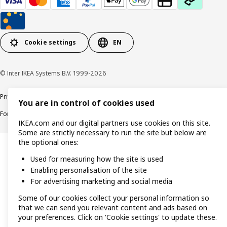
Cookie settings
EN
© Inter IKEA Systems B.V. 1999-2026
Privacy policy
Cookie policy
Responsible Disclosure Policy
Terms & conditions
You are in control of cookies used
Forced and Child Labour Statement
Accessibility
IKEA.com and our digital partners use cookies on this site.
Some are strictly necessary to run the site but below are
the optional ones:
Used for measuring how the site is used
Enabling personalisation of the site
For advertising marketing and social media
Some of our cookies collect your personal information so
that we can send you relevant content and ads based on
your preferences. Click on 'Cookie settings' to update these.