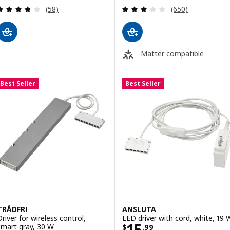
Review: 3.8 out of 5 stars. Total reviews:
Review: 3.1 out o
(58)
(650)
Matter compatible
Best Seller
Best Seller
TRÅDFRI
ANSLUTA
Driver for wireless control,
LED driver with cord, white, 19 
Price $ 15.99
15
smart gray, 30 W
$
.
99