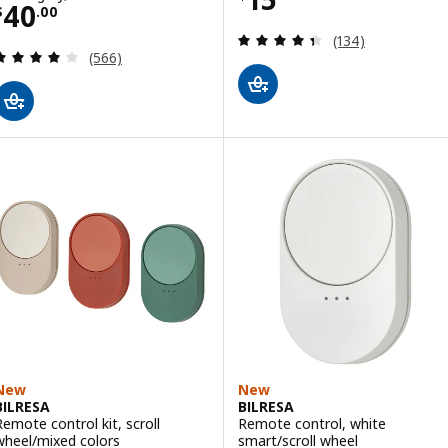
Price $ 40.00
40
$
.
00
Review: 4.4 out o
(134)
Review: 4 out of 5 stars. Total reviews:
(566)
New
New
BILRESA
BILRESA
Remote control kit, scroll
Remote control, white
wheel/mixed colors
smart/scroll wheel