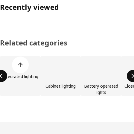
Recently viewed
Related categories
Skip product categories list
Integrated lighting
Cabinet lighting
Battery operated
Clos
lights