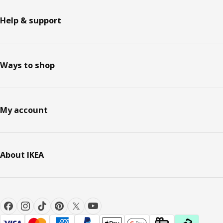
Help & support
Ways to shop
My account
About IKEA