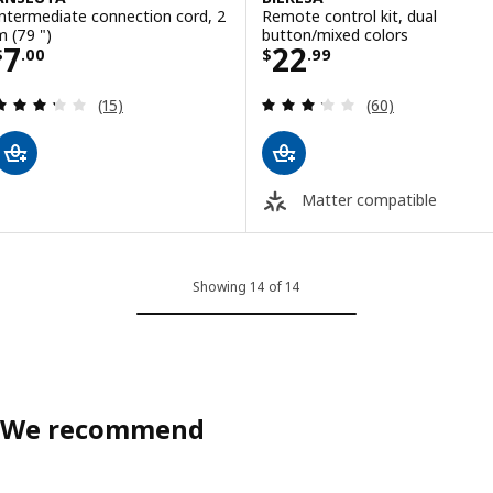
Intermediate connection cord, 2
Remote control kit, dual
m (79 ")
button/mixed colors
Price $ 7.00
Price $ 22.99
7
22
$
.
00
$
.
99
Review: 3.3 out of 5 stars. Total reviews:
Review: 3.2 out o
(15)
(60)
Matter compatible
Showing 14 of 14
We recommend