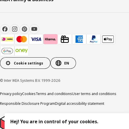
Cookie settings
EN
© Inter IKEA Systems B.V. 1999-2026
Privacy policy
Cookies
Terms and conditions
User terms and conditions
Responsible Disclosure Program
Digital accessibility statement
Hej! You are in control of your cookies.