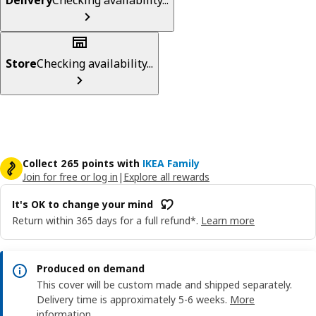
Store
Checking availability...
Collect 265 points with
IKEA Family
Join for free or log in
|
Explore all rewards
It's OK to change your mind
Return within 365 days for a full refund*.
Learn more
Produced on demand
This cover will be custom made and shipped separately.
Delivery time is approximately 5-6 weeks.
More
information