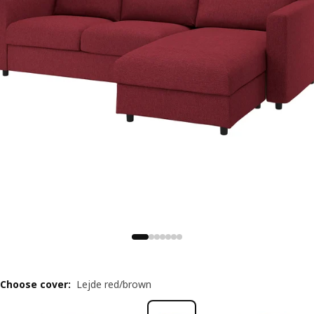
Choose cover
:
Lejde red/brown