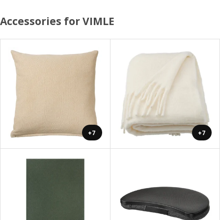
Accessories for VIMLE
+7
+7