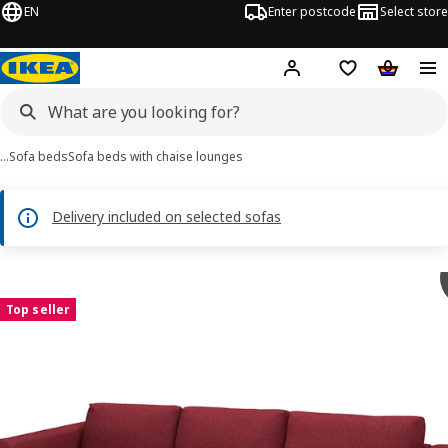
EN
Enter postcode
Select store
Hej!
Log in
Shipping list
Shopping
…
Sofa beds
Sofa beds with chaise lounges
Delivery included on selected sofas
VIMLE images
images
Top seller