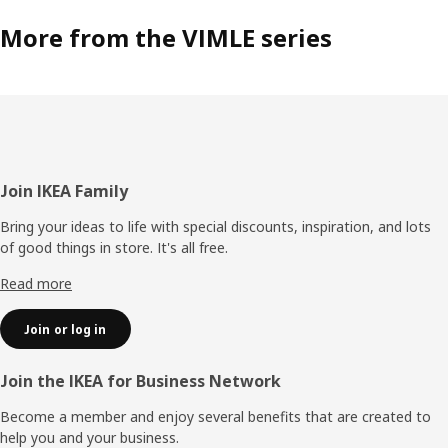
More from the VIMLE series
Footer
Join IKEA Family
Bring your ideas to life with special discounts, inspiration, and lots
of good things in store. It's all free.
Read more
Join or log in
Join the IKEA for Business Network
Become a member and enjoy several benefits that are created to
help you and your business.