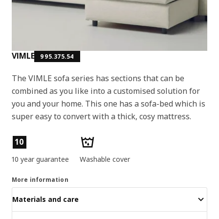
VIMLE
995.375.54
The VIMLE sofa series has sections that can be
combined as you like into a customised solution for
you and your home. This one has a sofa-bed which is
super easy to convert with a thick, cosy mattress.
Product features
10
10 year guarantee
Washable cover
More information
Materials and care