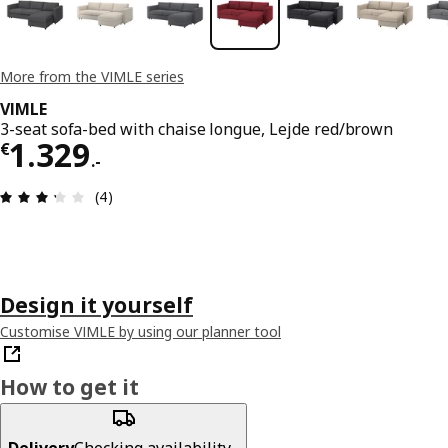
More from the VIMLE series
VIMLE
3-seat sofa-bed with chaise longue, Lejde red/brown
€ 1329.-
1.329
€
.
-
Review: 3.3 out of 5 stars. Total reviews: 4
(4)
Design it yourself
Customise VIMLE by using our planner tool
How to get it
Delivery
Checking availability...