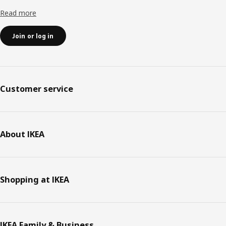
Read more
Join or log in
Customer service
About IKEA
Shopping at IKEA
IKEA Family & Business