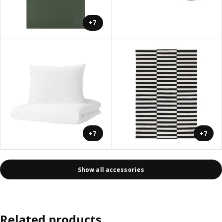
+7
+7
+7
Show all accessories
Related products