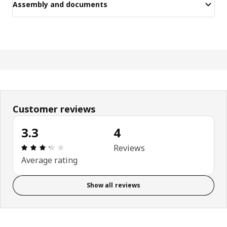
Assembly and documents
Customer reviews
3.3
4
Review: 3.3 out of 5 stars. Total reviews: 4
Reviews
Average rating
Show all reviews