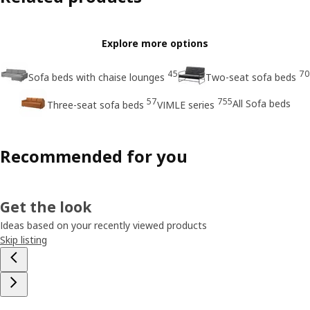
Explore more options
45
70
Sofa beds with chaise lounges
Two-seat sofa beds
57
755
All Sofa beds
Three-seat sofa beds
VIMLE series
Recommended for you
Get the look
Ideas based on your recently viewed products
Skip listing