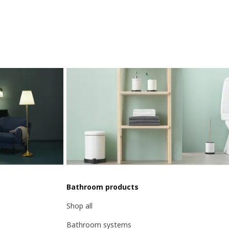
Bathroom products
Shop all
Bathroom systems