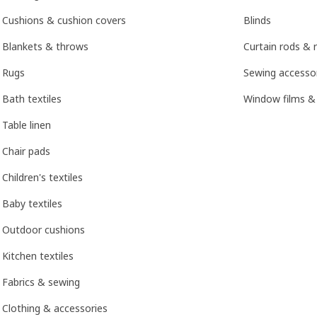
Cushions & cushion covers
Blinds
Blankets & throws
Curtain rods & r
Rugs
Sewing accesso
Bath textiles
Window films &
Table linen
Chair pads
Children's textiles
Baby textiles
Outdoor cushions
Kitchen textiles
Fabrics & sewing
Clothing & accessories