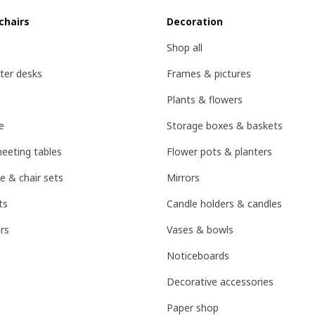
chairs
Decoration
Shop all
ter desks
Frames & pictures
Plants & flowers
e
Storage boxes & baskets
eeting tables
Flower pots & planters
e & chair sets
Mirrors
ts
Candle holders & candles
rs
Vases & bowls
Noticeboards
Decorative accessories
Paper shop