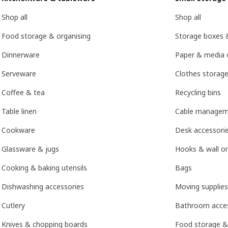
Shop all
Shop all
Food storage & organising
Storage boxes 
Dinnerware
Paper & media 
Serveware
Clothes storage
Coffee & tea
Recycling bins
Table linen
Cable managem
Cookware
Desk accessori
Glassware & jugs
Hooks & wall or
Cooking & baking utensils
Bags
Dishwashing accessories
Moving supplies
Cutlery
Bathroom acces
Knives & chopping boards
Food storage &