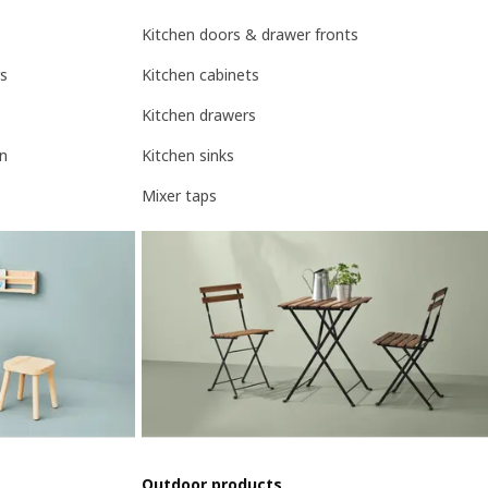
Kitchen doors & drawer fronts
rs
Kitchen cabinets
Kitchen drawers
on
Kitchen sinks
Mixer taps
Outdoor products