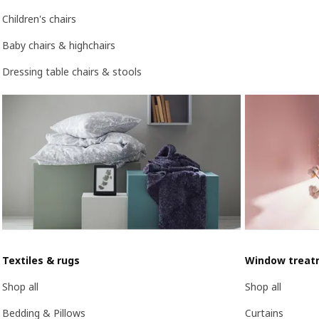
Children's chairs
Baby chairs & highchairs
Dressing table chairs & stools
Textiles & rugs
Window treat
Shop all
Shop all
Bedding & Pillows
Curtains