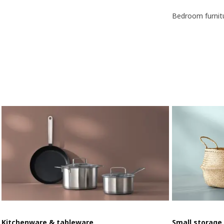
Bedroom furnit
Kitchenware & tableware
Small storage