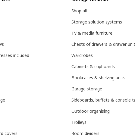
Shop all
Storage solution systems
TV & media furniture
ws
Chests of drawers & drawer uni
esses included
Wardrobes
Cabinets & cupboards
Bookcases & shelving units
Garage storage
age
Sideboards, buffets & console t
Outdoor organising
Trolleys
d covers
Room dividers