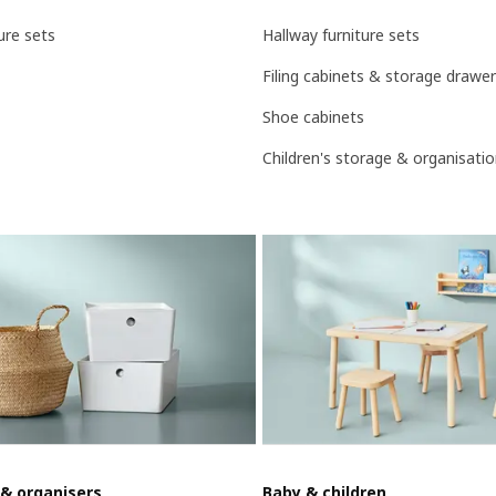
ure sets
Hallway furniture sets
Filing cabinets & storage drawe
Shoe cabinets
Children's storage & organisati
 & organisers
Baby & children