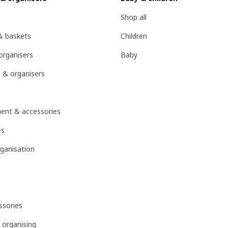
Shop all
& baskets
Children
organisers
Baby
 & organisers
ent & accessories
es
ganisation
sories
 organising