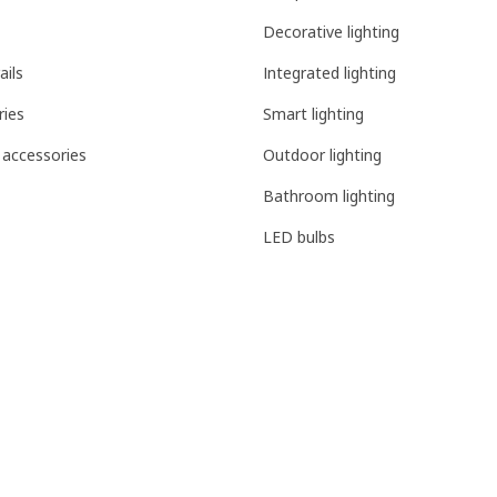
Decorative lighting
ails
Integrated lighting
ries
Smart lighting
 accessories
Outdoor lighting
Bathroom lighting
LED bulbs