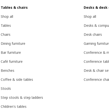
Tables & chairs
Desks & desk 
Shop all
Shop all
Tables
Desks & compu
Chairs
Desk chairs
Dining furniture
Gaming furnitur
Bar furniture
Conference & m
Café furniture
Conference tabl
Benches
Desk & chair se
Coffee & side tables
Conference chai
Stools
Step stools & step ladders
Children's tables