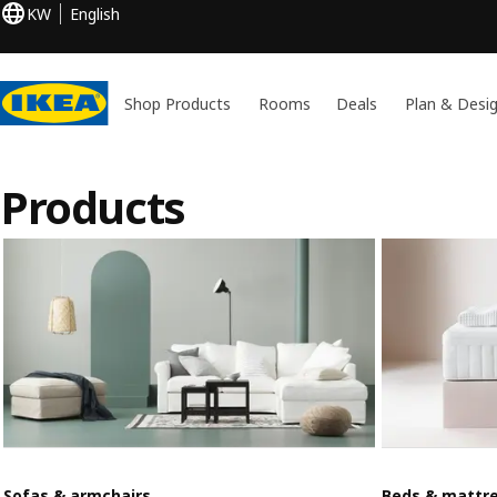
KW
English
Shop Products
Rooms
Deals
Plan & Desi
Products
Sofas & armchairs
Beds & mattr