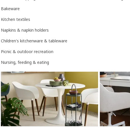
Bakeware
Kitchen textiles
Napkins & napkin holders
Children's kitchenware & tableware
Picnic & outdoor recreation
Nursing, feeding & eating