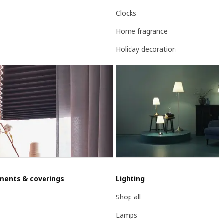
Clocks
Home fragrance
Holiday decoration
ments & coverings
Lighting
Shop all
Lamps