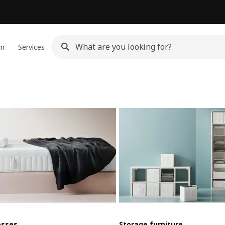
gn
Services
esses
Storage furniture