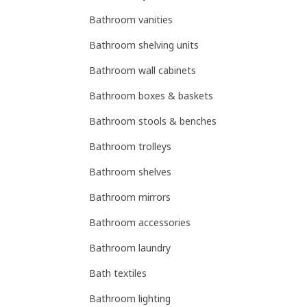
Bathroom vanities
Bathroom shelving units
Bathroom wall cabinets
Bathroom boxes & baskets
Bathroom stools & benches
Bathroom trolleys
Bathroom shelves
Bathroom mirrors
Bathroom accessories
Bathroom laundry
Bath textiles
Bathroom lighting