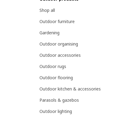
Shop all
Outdoor furniture
Gardening
Outdoor organising
Outdoor accessories
Outdoor rugs
Outdoor flooring
Outdoor kitchen & accessories
Parasols & gazebos
Outdoor lighting