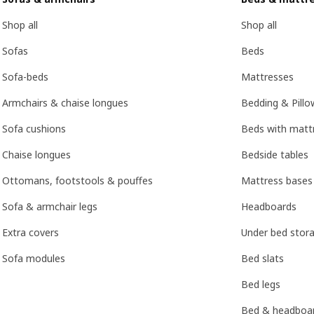
Shop all
Shop all
Sofas
Beds
Sofa-beds
Mattresses
Armchairs & chaise longues
Bedding & Pillo
Sofa cushions
Beds with mattr
Chaise longues
Bedside tables
Ottomans, footstools & pouffes
Mattress bases
Sofa & armchair legs
Headboards
Extra covers
Under bed stor
Sofa modules
Bed slats
Bed legs
Bed & headboar