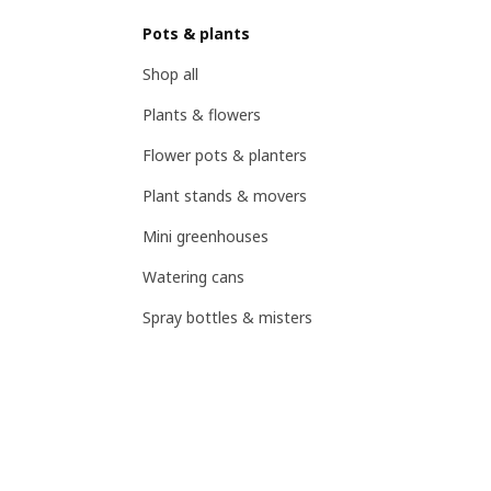
Pots & plants
Shop all
Plants & flowers
Flower pots & planters
Plant stands & movers
Mini greenhouses
Watering cans
Spray bottles & misters