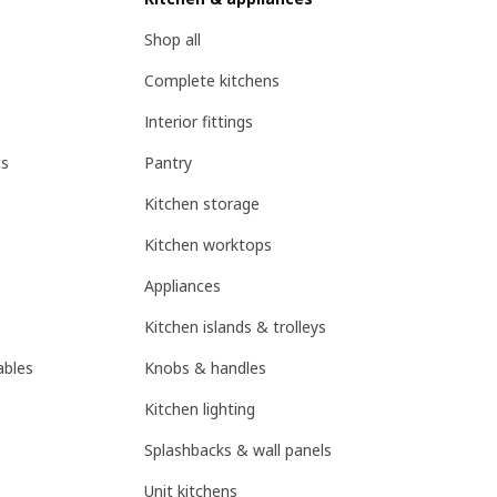
Shop all
Complete kitchens
Interior fittings
ts
Pantry
Kitchen storage
Kitchen worktops
Appliances
Kitchen islands & trolleys
ables
Knobs & handles
Kitchen lighting
Splashbacks & wall panels
Unit kitchens