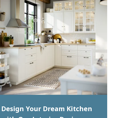
Design Your Dream Kitchen