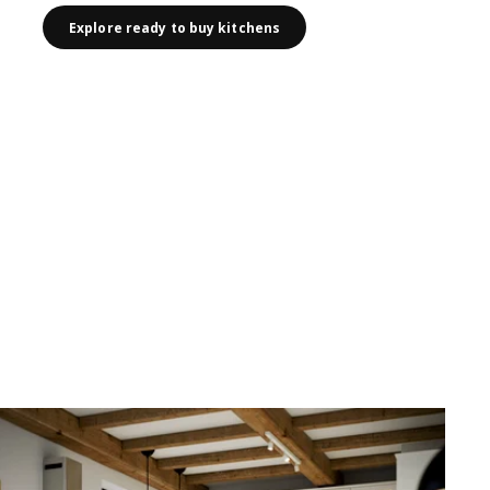
Explore ready to buy kitchens