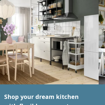
Shop your dream kitchen