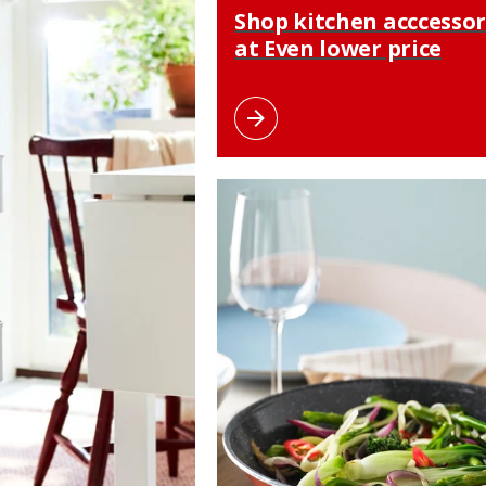
Shop kitchen acccessor
at Even lower price