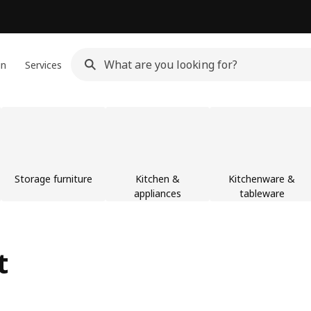
gn
Services
Storage furniture
Kitchen &
Kitchenware &
appliances
tableware
t