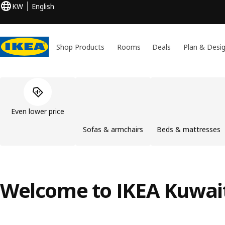
KW
English
Shop Products
Rooms
Deals
Plan & Desi
Skip product categories list
Even lower price
Sofas & armchairs
Beds & mattresses
Welcome to IKEA Kuwai