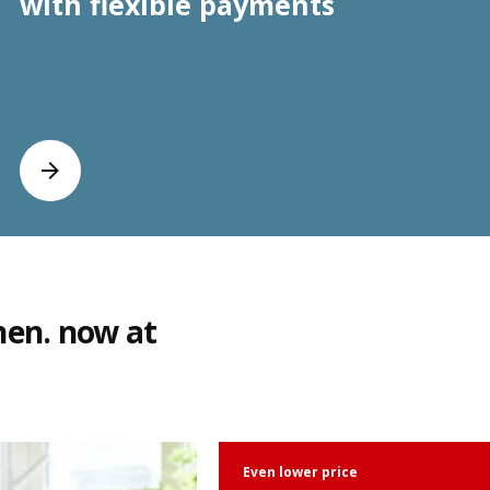
with flexible payments
hen. now at
Even lower price