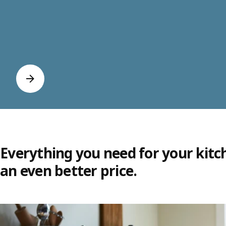
Everything you need for your kitc
an even better price.
Skip listing