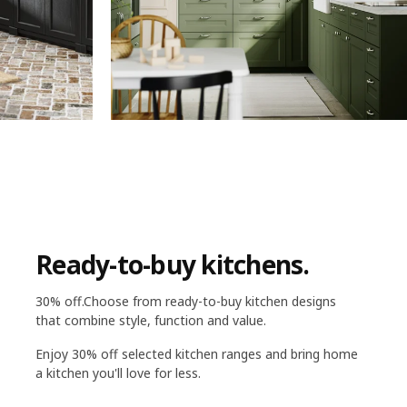
Ready-to-buy kitchens.
30% off.Choose from ready-to-buy kitchen designs
that combine style, function and value.
Enjoy 30% off selected kitchen ranges and bring home
a kitchen you'll love for less.