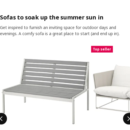
Sofas to soak up the summer sun in
Get inspired to furnish an inviting space for outdoor days and
evenings. A comfy sofa is a great place to start (and end up in).
Skip listing
Top seller