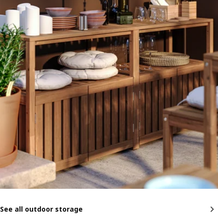
See all outdoor storage