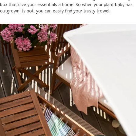
box that give your essentials a home. So when your plant baby has
outgrown its pot, you can easily find your trusty trowel.