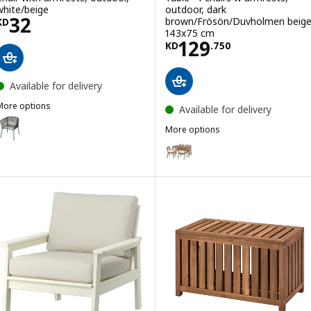
white/beige
outdoor, dark
Price KD 32
32
brown/Frösön/Duvholmen beige
KD
143x75 cm
Price KD 129.75
129
KD
.
750
Available for delivery
More options
Available for delivery
SEGERÖN
ption: SEGERÖN, Chair with armrests, outdoor, dark green
More options
ASKHOLMEN
Option: ASKHOLMEN, Table+4 cha
Option: ASKHOLMEN, Table+4 ch