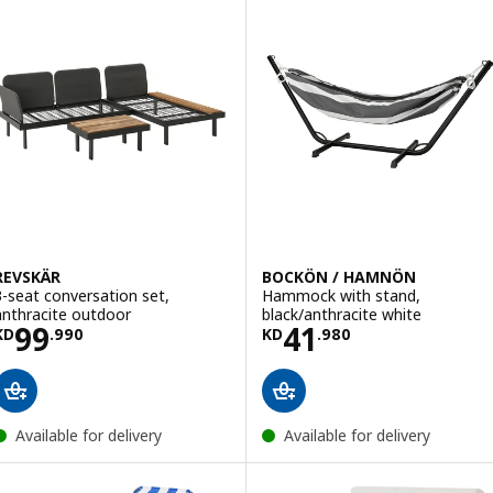
REVSKÄR
BOCKÖN / HAMNÖN
3-seat conversation set,
Hammock with stand,
anthracite outdoor
black/anthracite white
Price KD 99.990
Price KD 41.980
99
41
KD
.
990
KD
.
980
Available for delivery
Available for delivery