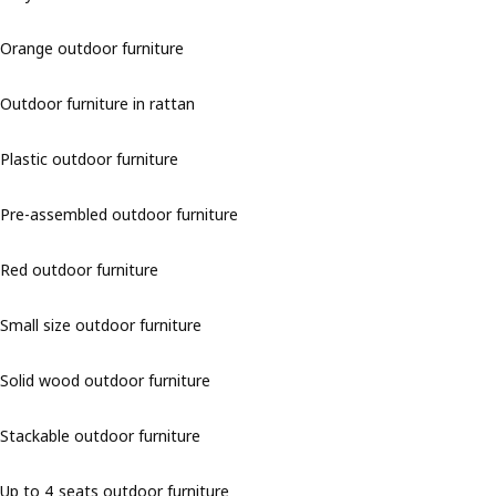
Orange outdoor furniture
Outdoor furniture in rattan
Plastic outdoor furniture
Pre-assembled outdoor furniture
Red outdoor furniture
Small size outdoor furniture
Solid wood outdoor furniture
Stackable outdoor furniture
Up to 4 seats outdoor furniture