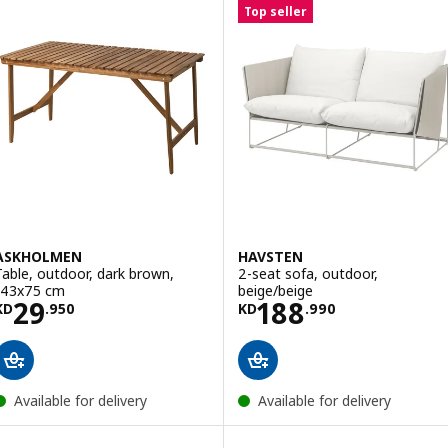
Top seller
ASKHOLMEN
HAVSTEN
Table, outdoor, dark brown,
2-seat sofa, outdoor,
143x75 cm
beige/beige
Price KD 29.950
Price KD 188.9
29
188
KD
.
950
KD
.
990
Available for delivery
Available for delivery