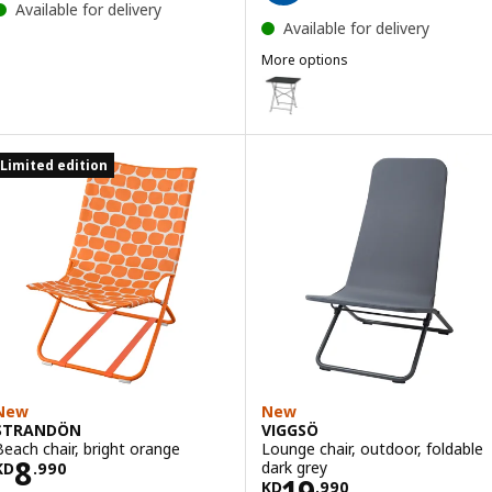
Available for delivery
Available for delivery
More options
SUNDSÖ
Option: SUNDSÖ, Table, anthrac
Option: SUNDSÖ, Table, dark bl
Limited edition
Option: SUNDSÖ, Table, bright 
Option: SUNDSÖ, Table, bright 
Option: SUNDSÖ, Table, light g
Option: SUNDSÖ, Table, off-whi
New
New
STRANDÖN
VIGGSÖ
Beach chair, bright orange
Lounge chair, outdoor, foldable
Price KD 8.990
8
dark grey
KD
.
990
Price KD 19.990
19
KD
.
990