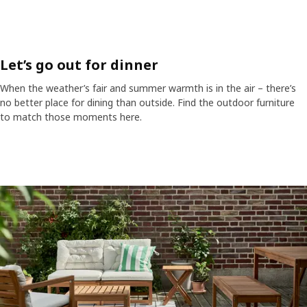
Let’s go out for dinner
When the weather’s fair and summer warmth is in the air – there’s
no better place for dining than outside. Find the outdoor furniture
to match those moments here.