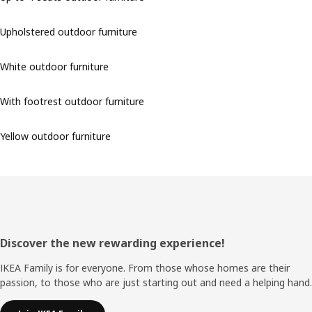
Upholstered outdoor furniture
White outdoor furniture
With footrest outdoor furniture
Yellow outdoor furniture
Footer
Discover the new rewarding experience!
IKEA Family is for everyone. From those whose homes are their
passion, to those who are just starting out and need a helping hand.