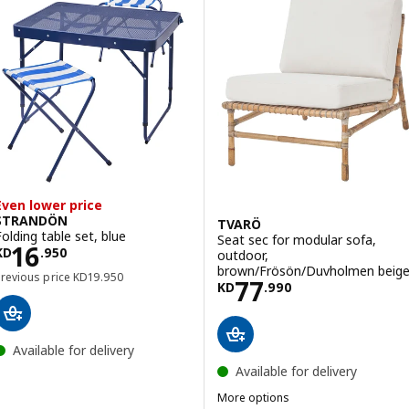
Even lower price
STRANDÖN
TVARÖ
Folding table set, blue
Seat sec for modular sofa,
Price KD 16.950
16
KD
.
950
outdoor,
brown/Frösön/Duvholmen beig
Previous price KD 19.950
Previous price
KD
19
.
950
Price KD 77.990
77
KD
.
990
Available for delivery
Available for delivery
More options