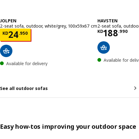
JOLPEN
HAVSTEN
2-seat sofa, outdoor, white/grey, 100x59x67 cm
2-seat sofa, outdoor
Price KD 
188
Price KD 24.950
KD
.
990
24
KD
.
950
Available for deli
Available for delivery
See all outdoor sofas
Easy how-tos improving your outdoor space