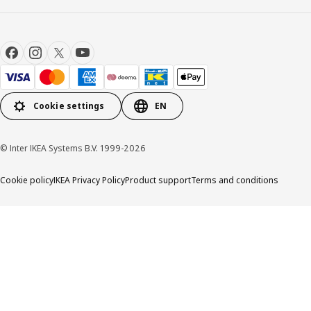
Cookie settings
EN
© Inter IKEA Systems B.V. 1999-2026
Cookie policy
IKEA Privacy Policy
Product support
Terms and conditions