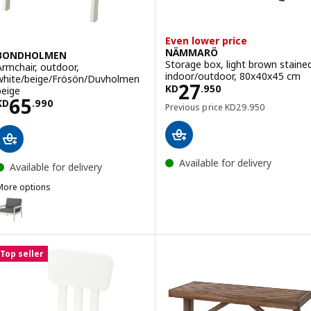
Even lower price
NÄMMARÖ
BONDHOLMEN
Storage box, light brown staine
Armchair, outdoor,
indoor/outdoor, 80x40x45 cm
white/beige/Frösön/Duvholmen
Price KD 27.950
27
KD
.
950
beige
Price KD 65.990
65
KD
.
990
Previous price KD 29
Previous price
KD
29
.
950
Available for delivery
Available for delivery
More options
BONDHOLMEN
Option: BONDHOLMEN, Armchair, outdoor, white/beige/Frösön/Duvh
Top seller