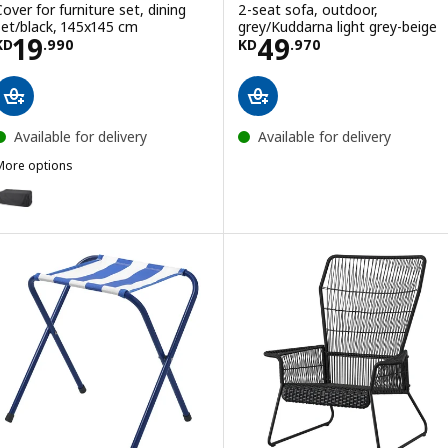
Cover for furniture set, dining
2-seat sofa, outdoor,
set/black, 145x145 cm
grey/Kuddarna light grey-beige
Price KD 19.990
Price KD 49.97
19
49
KD
.
990
KD
.
970
Available for delivery
Available for delivery
More options
TOSTERÖ
ption: TOSTERÖ, Cover for furniture set, dining set/black, 215x135 