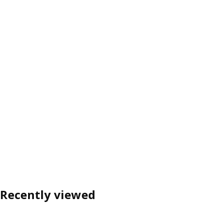
Recently viewed