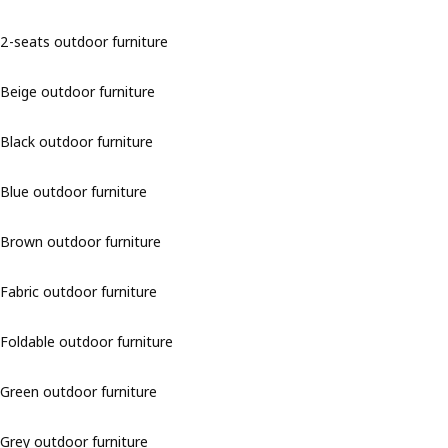
2-seats outdoor furniture
Beige outdoor furniture
Black outdoor furniture
Blue outdoor furniture
Brown outdoor furniture
Fabric outdoor furniture
Foldable outdoor furniture
Green outdoor furniture
Grey outdoor furniture