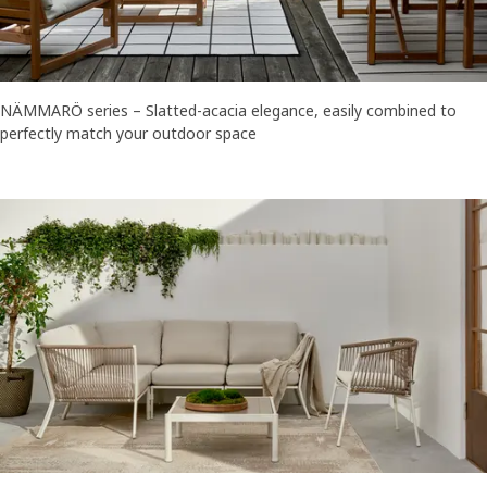
NÄMMARÖ series – Slatted-acacia elegance, easily combined to
perfectly match your outdoor space