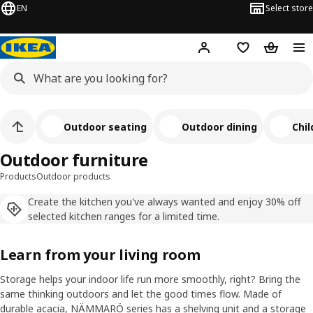
EN
Select store
Hej!
Log in
Shopping list
Shopping
Outdoor seating
Outdoor dining
Chil
Outdoor furniture
Products
Outdoor products
Create the kitchen you've always wanted and enjoy 30% off
selected kitchen ranges for a limited time.
Learn from your living room
Storage helps your indoor life run more smoothly, right? Bring the
same thinking outdoors and let the good times flow. Made of
durable acacia, NÄMMARÖ series has a shelving unit and a storage