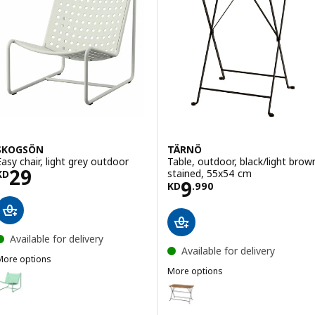
SKOGSÖN
TÄRNÖ
Easy chair, light grey outdoor
Table, outdoor, black/light brow
Price KD 29
29
stained, 55x54 cm
KD
Price KD 9.990
9
KD
.
990
Available for delivery
Available for delivery
More options
SKOGSÖN
More options
ption: SKOGSÖN, Easy chair, light green outdoor
TÄRNÖ
Option: TÄRNÖ, Table, outdoor, 