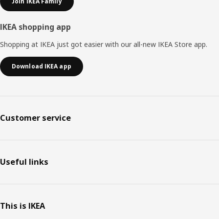
Join IKEA Family
IKEA shopping app
Shopping at IKEA just got easier with our all-new IKEA Store app.
Download IKEA app
Customer service
Useful links
This is IKEA