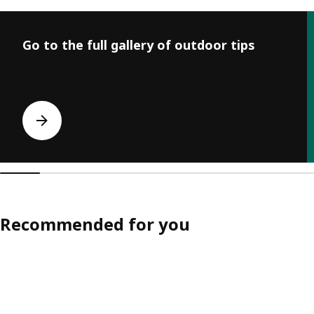
Skip listing
Go to the full gallery of outdoor tips
Recommended for you