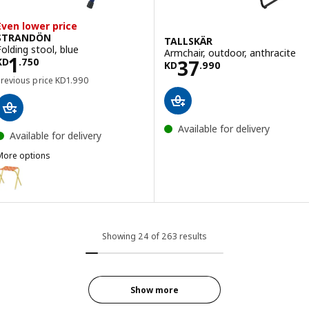
Even lower price
STRANDÖN
TALLSKÄR
Folding stool, blue
Armchair, outdoor, anthracite
Price KD 1.750
1
Price KD 37.990
37
KD
.
750
KD
.
990
Previous price KD 1.990
Previous price
KD
1
.
990
Available for delivery
Available for delivery
More options
STRANDÖN
ption: STRANDÖN, Folding stool, bright yellow/bright orange
Showing 24 of 263 results
Show more