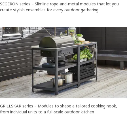
SEGERÖN series – Slimline rope-and-metal modules that let you
create stylish ensembles for every outdoor gathering
GRILLSKÄR series – Modules to shape a tailored cooking nook,
from individual units to a full-scale outdoor kitchen