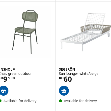
ENSHOLM
SEGERÖN
Chair, green outdoor
Sun lounger, white/beige
Price KD 9.990
Price KD 60
9
60
KD
.
990
KD
Available for delivery
Available for delivery