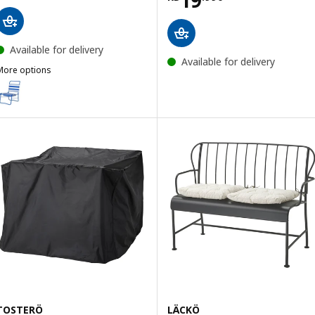
Available for delivery
Available for delivery
More options
STRANDÖN
Option: STRANDÖN, Beach chair, blue/white
TOSTERÖ
LÄCKÖ