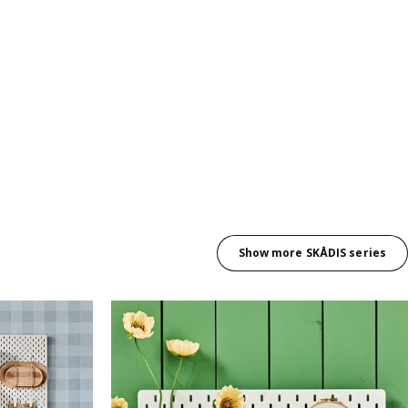
Show more SKÅDIS series