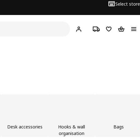
Select store
Hej!
Log in
Track order
Shopping list
Shopping
Desk accessories
Hooks & wall
Bags
organisation