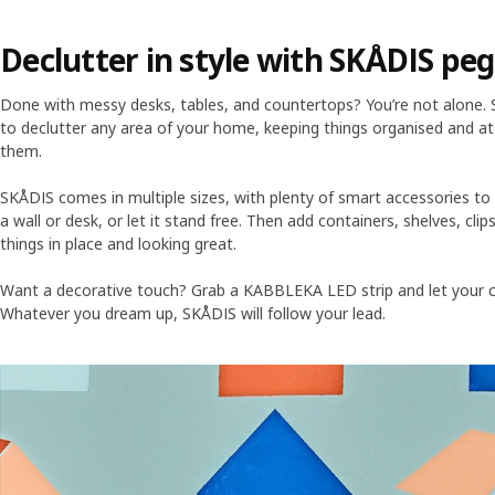
Declutter in style with SKÅDIS pe
Done with messy desks, tables, and countertops? You’re not alone.
to declutter any area of your home, keeping things organised and 
them.
SKÅDIS comes in multiple sizes, with plenty of smart accessories t
a wall or desk, or let it stand free. Then add containers, shelves, clip
things in place and looking great.
Want a decorative touch? Grab a KABBLEKA LED strip and let your cre
Whatever you dream up, SKÅDIS will follow your lead.
Skip listing