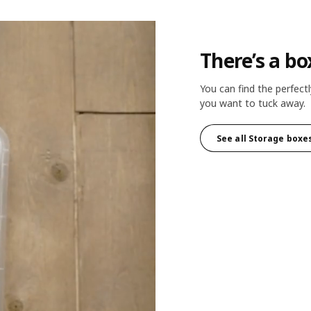
There’s a bo
You can find the perfectl
you want to tuck away.
See all Storage boxe