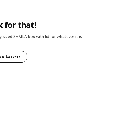
x for that!
y sized SAMLA box with lid for whatever it is
s & baskets