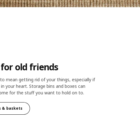
or old friends
o mean getting rid of your things, especially if
e in your heart. Storage bins and boxes can
me for the stuff you want to hold on to.
s & baskets