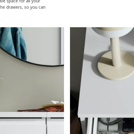
e space for all your
 the drawers, so you can