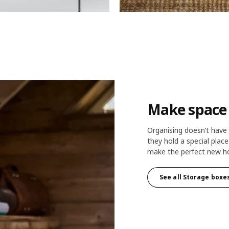
Make space f
Organising doesn’t have t
they hold a special plac
make the perfect new ho
See all Storage boxe