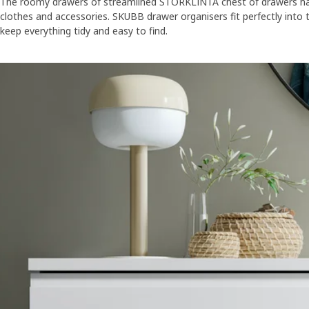
The roomy drawers of streamlined STORKLINTA chest of drawers hav
clothes and accessories. SKUBB drawer organisers fit perfectly into
keep everything tidy and easy to find.
Skip listing