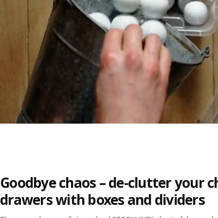
Goodbye chaos – de-clutter your c
drawers with boxes and dividers