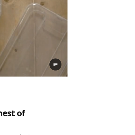
View transcript
hest of