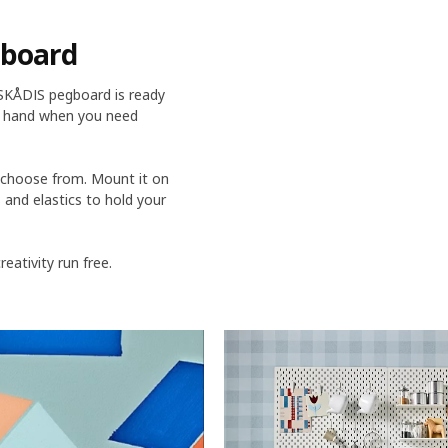
gboard
 SKÅDIS pegboard is ready
at hand when you need
o choose from. Mount it on
s and elastics to hold your
ativity run free.