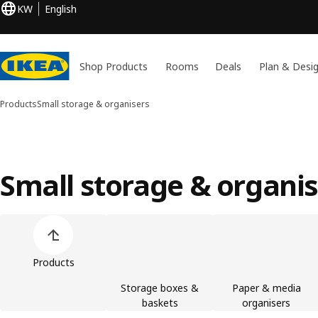
KW
English
Shop Products
Rooms
Deals
Plan & Desi
Products
Small storage & organisers
Small storage & organi
Skip product categories list
Products
Storage boxes &
Paper & media
baskets
organisers