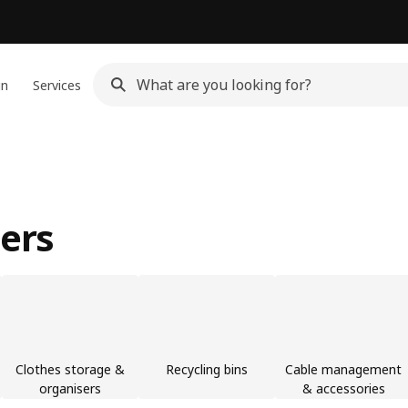
gn
Services
sers
Clothes storage &
Recycling bins
Cable management
organisers
& accessories