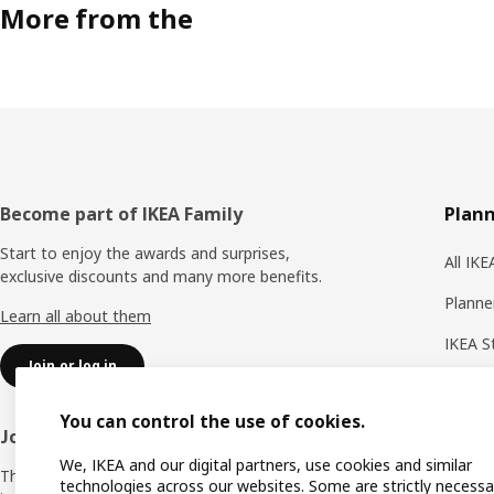
More from the
Footer
Become part of IKEA Family
Plann
Start to enjoy the awards and surprises,
All IK
exclusive discounts and many more benefits.
Planne
Learn all about them
IKEA S
Join or log in
Shoppi
You can control the use of cookies.
IKEA A
Join IKEA Business Network
We, IKEA and our digital partners, use cookies and similar
Produc
The business club that offers you offers,
technologies across our websites. Some are strictly necessa