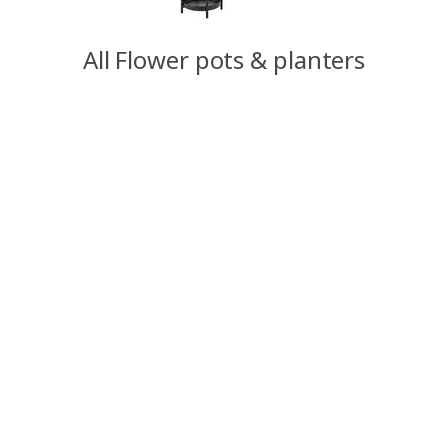
All Flower pots & planters