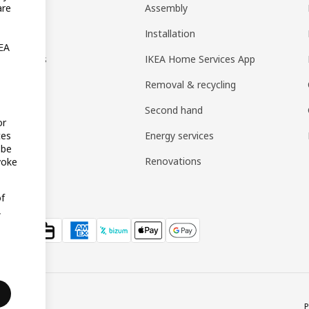
t
Assembly
are
rd
Installation
KEA
nt options
IKEA Home Services App
Removal & recycling
Second hand
or
Energy services
tes
 be
Renovations
voke
of
,
P