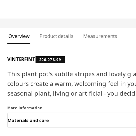
Overview
Product details
Measurements
VINTERFINT
206.078.99
This plant pot's subtle stripes and lovely gl
colours create a warm, welcoming feel in y
seasonal plant, living or artificial - you decid
More information
Materials and care