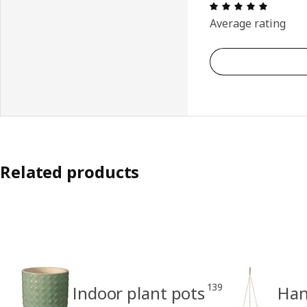
Review: 
Average rating
Related products
139
Indoor plant pots
Han