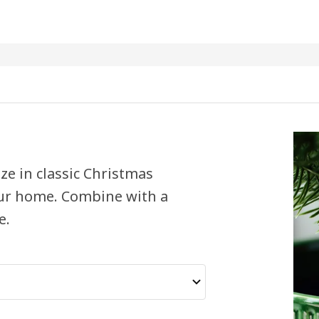
aze in classic Christmas
our home. Combine with a
e.