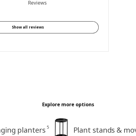
5 out of 5 stars. Total reviews: 2
Reviews
Show all reviews
Explore more options
5
ging planters
Plant stands & mo