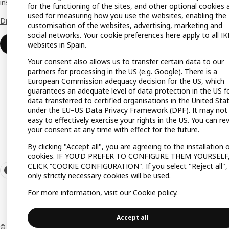
inspiration and advice for your business.
Gift lis
for the functioning of the sites, and other optional cookies 
used for measuring how you use the websites, enabling the
Discover all the advantages.
Gift ca
customisation of the websites, advertising, marketing and
social networks. Your cookie preferences here apply to all I
Payme
Join or log in
websites in Spain.
Your consent also allows us to transfer certain data to our
partners for processing in the US (e.g. Google). There is a
European Commission adequacy decision for the US, which
guarantees an adequate level of data protection in the US f
data transferred to certified organisations in the United Sta
under the EU–US Data Privacy Framework (DPF). It may not
easy to effectively exercise your rights in the US. You can re
your consent at any time with effect for the future.
By clicking "Accept all", you are agreeing to the installation 
cookies. IF YOU’D PREFER TO CONFIGURE THEM YOURSELF
CLICK “COOKIE CONFIGURATION". If you select "Reject all",
only strictly necessary cookies will be used.
For more information, visit our
Cookie policy
.
Accept all
© Inter IKEA Systems B.V. 1999-2026