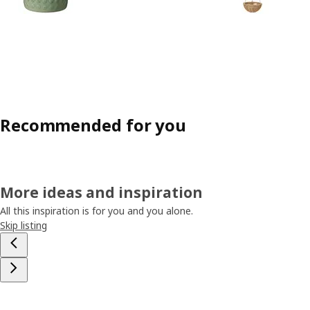
Recommended for you
More ideas and inspiration
All this inspiration is for you and you alone.
Skip listing