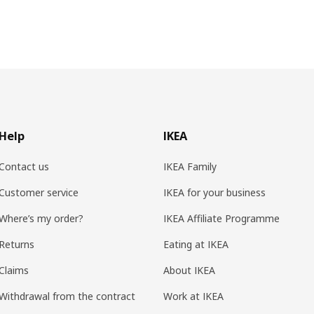
Help
IKEA
Contact us
IKEA Family
Customer service
IKEA for your business
Where’s my order?
IKEA Affiliate Programme
Returns
Eating at IKEA
Claims
About IKEA
Withdrawal from the contract
Work at IKEA