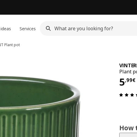
 ideas
Services
NT
Plant pot
VINTER
Plant p
5,9
5
,
99
€
How t