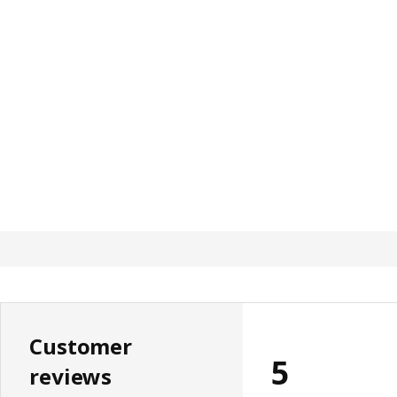
Customer
5
reviews