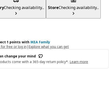
ry
Checking availability...
Store
Checking availability...
lect 1 points with
IKEA Family
 for free or log in
|
Explore what you can get
an change your mind
oducts come with a 365-day return policy*.
Learn more