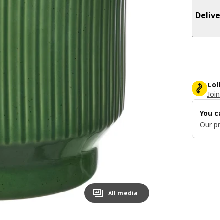
Delive
Col
Join
You c
Our pr
All media