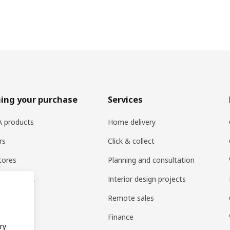
ing your purchase
Services
EA products
Home delivery
rs
Click & collect
tores
Planning and consultation
ng at IKEA
Interior design projects
pps
Remote sales
t guides
Finance
ry