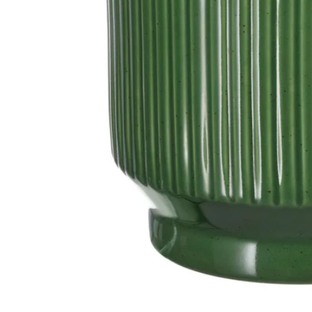
Image zoomed out, normal view