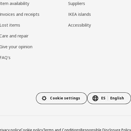
Item availability
Suppliers
Invoices and receipts
IKEA islands
Lost items
Accessibility
Care and repair
Give your opinion
FAQ's
Cookie settings
ES
English
rivacy policy
Cookie policy
Terms and Conditions
Responsible Disclosure Policy