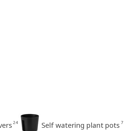
24
7
vers
Self watering plant pots