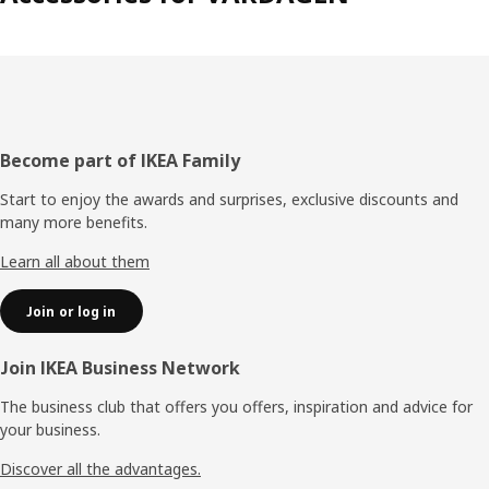
Footer
Become part of IKEA Family
Start to enjoy the awards and surprises, exclusive discounts and
many more benefits.
Learn all about them
Join or log in
Join IKEA Business Network
The business club that offers you offers, inspiration and advice for
your business.
Discover all the advantages.