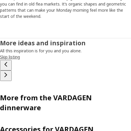
you can find in old flea markets. It’s organic shapes and geometric
patterns that can make your Monday morning feel more like the
start of the weekend.
More ideas and inspiration
All this inspiration is for you and you alone.
Skip listing
More from the VARDAGEN
dinnerware
Accessories for VARDAGEN