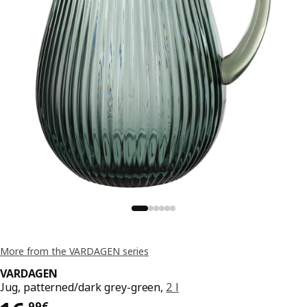
More from the VARDAGEN series
VARDAGEN
Jug, patterned/dark grey-green,
2 l
,
99
€