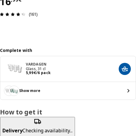
16,99€
16
Review: 4.3 out of 5 stars. Total reviews: 161
(161)
Complete with
VARDAGEN
Glass, 31 cl
Add t
5,99€/6 pack
5
,
99
€
/6 pack
Show more
How to get it
Delivery
Checking availability...