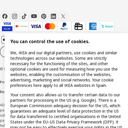
You can control the use of cookies.
Cookie settings
EN
We, IKEA and our digital partners, use cookies and similar
technologies across our websites. Some are strictly
necessary for the functioning of the sites, and other
optional cookies are used for measuring how you use the
© Inter IKEA Systems B.V. 1999-2026
websites, enabling the customisation of the websites,
advertising, marketing and social networks. Your cookie
Privacy policy
Cookie policy
Terms and Conditions
preferences here apply to all IKEA websites in Spain.
Responsible Disclosure Policy
Your consent also allows us to transfer certain data to our
partners for processing in the US (e.g. Google). There is a
ADVERTISING *Finance through the IKEA VISA card is issued by the hybrid
European Commission adequacy decision for the US, which
payment institution CaixaBank Payments & Consumer E.F.C., E.P., S.A.U., and is
guarantees an adequate level of data protection in the US
subject to its approval. The system chosen by the institution to protect
for data transferred to certified organisations in the United
payment service users' funds is to deposit them in a separate bank account
States under the EU–US Data Privacy Framework (DPF). It
held at CaixaBank, S.A. View the characteristics of your card with deferred
may not be easy to effectively exercise your rights in the US.