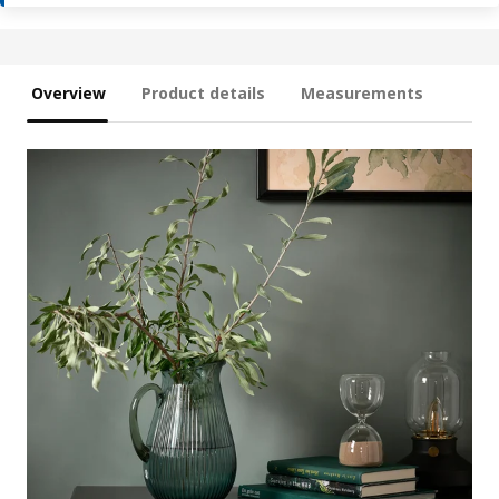
Overview
Product details
Measurements