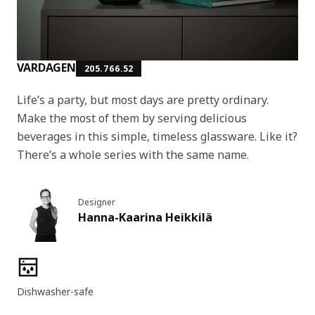
VARDAGEN
205.766.52
Life’s a party, but most days are pretty ordinary.
Make the most of them by serving delicious
beverages in this simple, timeless glassware. Like it?
There’s a whole series with the same name.
Designer
Hanna-Kaarina Heikkilä
Product features
Dishwasher-safe