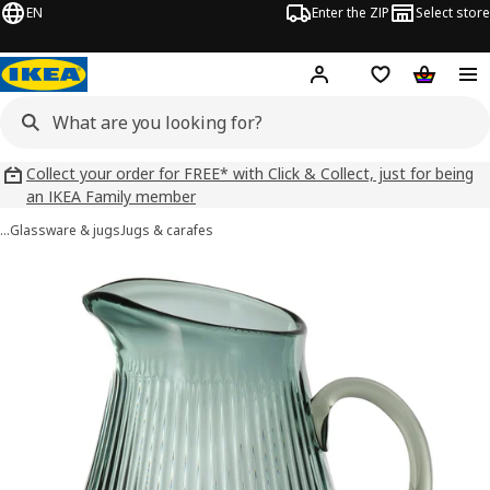
EN
Enter the ZIP
Select store
Hej!
Log in
Wish list
Shopping
Collect your order for FREE* with Click & Collect, just for being
an IKEA Family member
…
Glassware & jugs
Jugs & carafes
VARDAGEN images
images