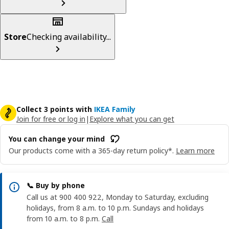
Store
Checking availability...
Collect 3 points with
IKEA Family
Join for free or log in
|
Explore what you can get
You can change your mind
Our products come with a 365-day return policy*.
Learn more
📞 Buy by phone
Call us at 900 400 922, Monday to Saturday, excluding
holidays, from 8 a.m. to 10 p.m. Sundays and holidays
from 10 a.m. to 8 p.m.
Call