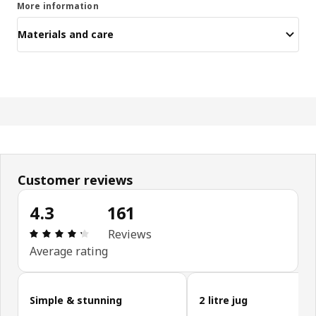
More information
Materials and care
Customer reviews
4.3
161
Review: 4.3 out of 5 stars. Total reviews: 161
Reviews
Average rating
Skip customer reviews
Simple & stunning
2 litre jug