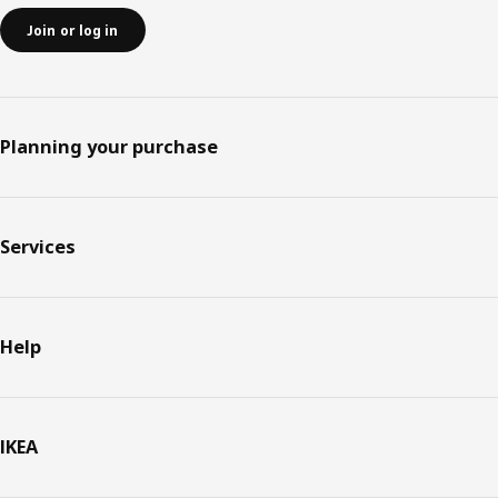
Join or log in
Planning your purchase
Services
Help
IKEA