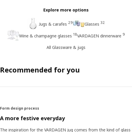
Explore more options
29
32
Jugs & carafes
Glasses
18
9
Wine & champagne glasses
VARDAGEN dinnerware
All Glassware & jugs
Recommended for you
Form design process
A more festive everyday
The inspiration for the VARDAGEN jug comes from the kind of glass