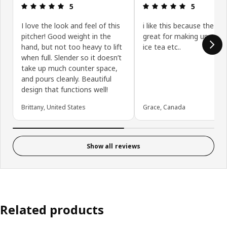
Review: 5 out of 5 stars.
Review: 5 ou
5
5
I love the look and feel of this
i like this because the size
pitcher! Good weight in the
great for making up you
hand, but not too heavy to lift
ice tea etc..
when full. Slender so it doesn’t
take up much counter space,
and pours cleanly. Beautiful
design that functions well!
Brittany, United States
Grace, Canada
Show all reviews
Related products