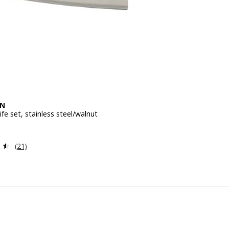
EN
ife set, stainless steel/walnut
e 29,99€
Review: 4.5 out of 5 stars. Total reviews:
(21)