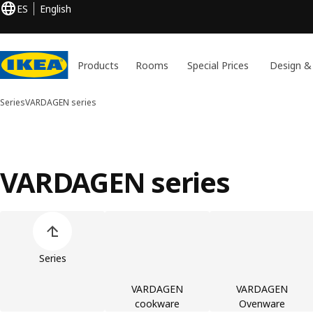
ES
English
Products
Rooms
Special Prices
Design &
Series
VARDAGEN series
VARDAGEN series
Skip product categories list
Series
VARDAGEN
VARDAGEN
cookware
Ovenware