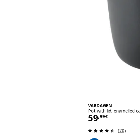
VARDAGEN
Pot with lid, enamelled ca
Price 59,99€
59
,
99
€
Review: 4.5
(70)