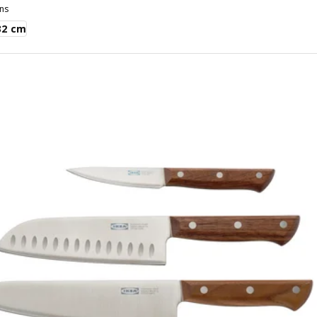
ns
32 cm