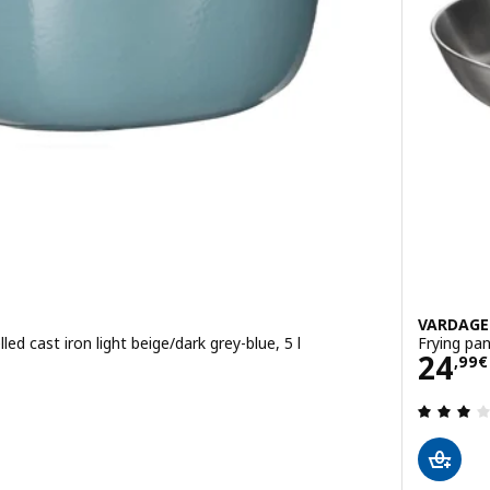
VARDAG
led cast iron light beige/dark grey-blue, 5 l
Frying pa
Pric
24
,
99
€
 out of 5 stars. Total reviews: