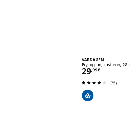
VARDAGEN
Frying pan, cast iron, 28
Price 29,99€
29
,
99
€
Review: 4.1
(75)