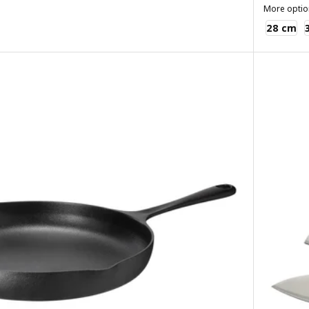
More optio
VARDAGEN
28 cm