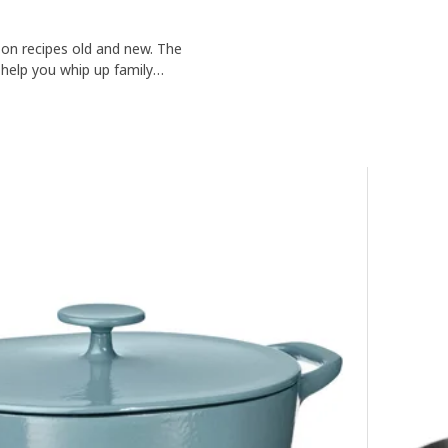
on recipes old and new. The
 help you whip up family
nium, you can count on VARDAGEN