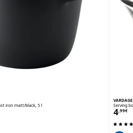
VARDAG
st iron matt/black, 5 l
Serving bo
Pric
4
,
99
€
 out of 5 stars. Total reviews: