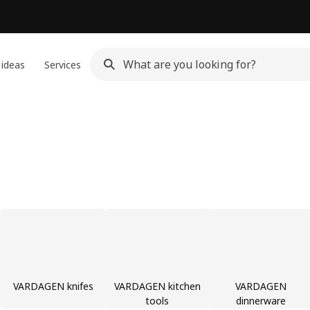
 ideas
Services
VARDAGEN knifes
VARDAGEN kitchen
VARDAGEN
tools
dinnerware