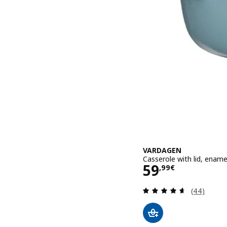
VARDAGEN
Casserole with lid, enamel
Price 59,99€
59
,
99
€
Review: 4.6
(44)