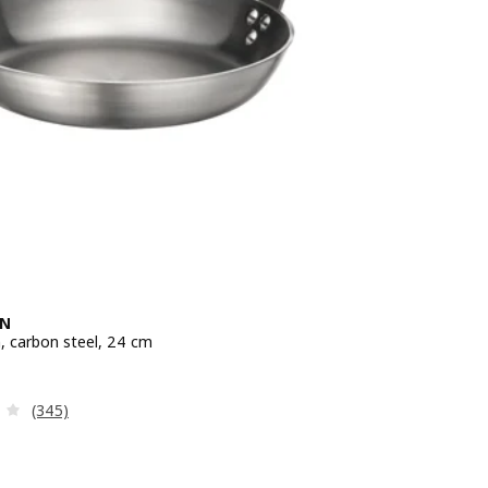
EN
n, carbon steel, 24 cm
e 24,99€
Review: 3.1 out of 5 stars. Total reviews:
(345)