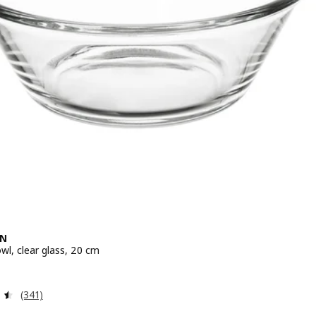
EN
wl, clear glass, 20 cm
e 4,99€
Review: 4.5 out of 5 stars. Total reviews:
(341)