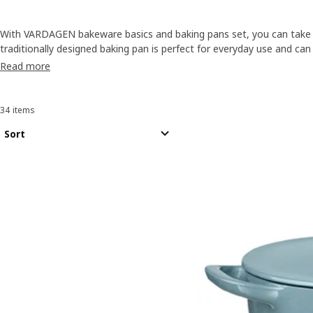
With VARDAGEN bakeware basics and baking pans set, you can take 
traditionally designed baking pan is perfect for everyday use and can
favourites or the latest food fad. Made of durable anodised alumi
Read more
to last, too.
34 items
Sort and Filter
Skip to results
Results list
Sort