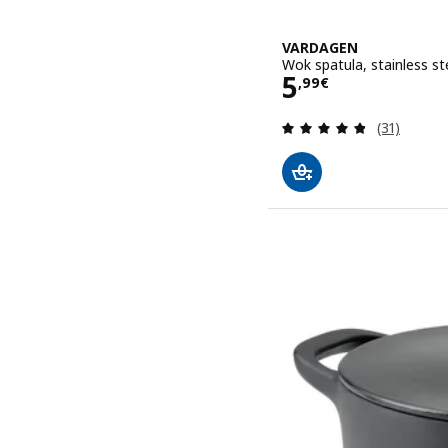
VARDAGEN
Wok spatula, stainless s
Price 5,99€
5
,
99
€
Review: 4.8
(31)