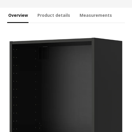
Overview
Product details
Measurements