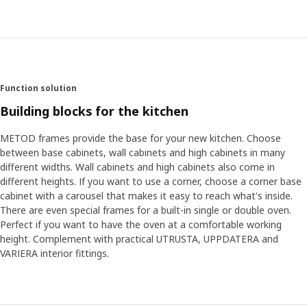
Function solution
Building blocks for the kitchen
METOD frames provide the base for your new kitchen. Choose
between base cabinets, wall cabinets and high cabinets in many
different widths. Wall cabinets and high cabinets also come in
different heights. If you want to use a corner, choose a corner base
cabinet with a carousel that makes it easy to reach what's inside.
There are even special frames for a built-in single or double oven.
Perfect if you want to have the oven at a comfortable working
height. Complement with practical UTRUSTA, UPPDATERA and
VARIERA interior fittings.