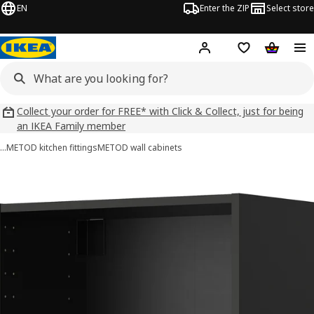
EN
Enter the ZIP
Select store
Hej!
Log in
Wish list
Shopping
Collect your order for FREE* with Click & Collect, just for being
an IKEA Family member
…
METOD kitchen fittings
METOD wall cabinets
METOD images
images