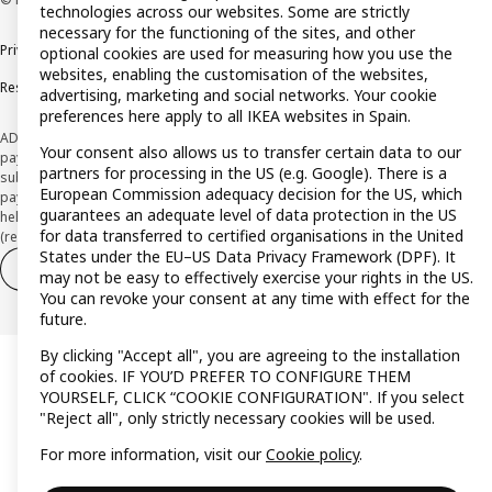
technologies across our websites. Some are strictly
necessary for the functioning of the sites, and other
Privacy policy
Cookie policy
Terms and Conditions
optional cookies are used for measuring how you use the
websites, enabling the customisation of the websites,
Responsible Disclosure Policy
advertising, marketing and social networks. Your cookie
preferences here apply to all IKEA websites in Spain.
ADVERTISING *Finance through the IKEA VISA card is issued by the hybrid
Your consent also allows us to transfer certain data to our
payment institution CaixaBank Payments & Consumer E.F.C., E.P., S.A.U., and is
partners for processing in the US (e.g. Google). There is a
subject to its approval. The system chosen by the institution to protect
European Commission adequacy decision for the US, which
payment service users' funds is to deposit them in a separate bank account
guarantees an adequate level of data protection in the US
held at CaixaBank, S.A. View the characteristics of your card with deferred
for data transferred to certified organisations in the United
(revolving) payment here:
www.caixabankpc.com/es/productos
States under the EU–US Data Privacy Framework (DPF). It
Withdraw from contract
Withdraw of services only
may not be easy to effectively exercise your rights in the US.
You can revoke your consent at any time with effect for the
future.
By clicking "Accept all", you are agreeing to the installation
of cookies. IF YOU’D PREFER TO CONFIGURE THEM
YOURSELF, CLICK “COOKIE CONFIGURATION". If you select
"Reject all", only strictly necessary cookies will be used.
For more information, visit our
Cookie policy
.