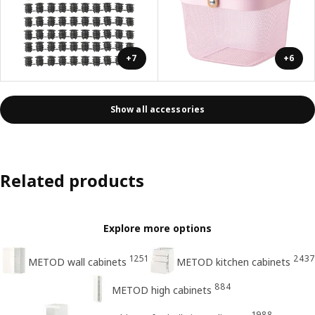
+7
+6
Show all accessories
Related products
Explore more options
1251
2437
METOD wall cabinets
METOD kitchen cabinets
884
METOD high cabinets
1988