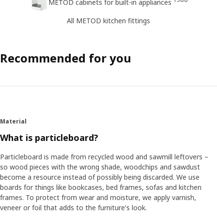
METOD cabinets for built-in appliances
All METOD kitchen fittings
Recommended for you
Material
What is particleboard?
Particleboard is made from recycled wood and sawmill leftovers –
so wood pieces with the wrong shade, woodchips and sawdust
become a resource instead of possibly being discarded. We use
boards for things like bookcases, bed frames, sofas and kitchen
frames. To protect from wear and moisture, we apply varnish,
veneer or foil that adds to the furniture's look.