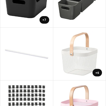
+7
+6