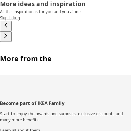
More ideas and inspiration
All this inspiration is for you and you alone.
Skip listing
More from the
Footer
Become part of IKEA Family
Start to enjoy the awards and surprises, exclusive discounts and
many more benefits.
Learn all about them