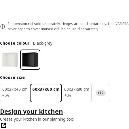
Suspension rail sold separately. Hinges are sold separately. Use VARIERA
cover caps to cover unused drill holes, sold separately.
Choose colour
:
Black-grey
Choose size
60x37x40 cm
60x37x60 cm
60x37x80 cm
+12
5€
3€
−
5
€
+
3
€
Design your kitchen
Create your kitchen in our planning tool