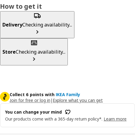
How to get it
Delivery
Checking availability...
Store
Checking availability...
Collect 6 points with
IKEA Family
Join for free or log in
|
Explore what you can get
You can change your mind
Our products come with a 365-day return policy*.
Learn more