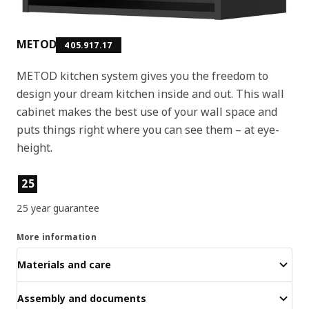
METOD
405.917.17
METOD kitchen system gives you the freedom to
design your dream kitchen inside and out. This wall
cabinet makes the best use of your wall space and
puts things right where you can see them – at eye-
height.
Product features
25
25 year guarantee
More information
Materials and care
Assembly and documents