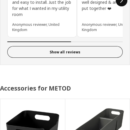
and easy to install. Just the job
well designed & are solid
for what I wanted in my utility
put together ❤️
room
Anonymous reviewer, United
Anonymous reviewer, United
Kingdom
Kingdom
Show all reviews
Accessories for METOD