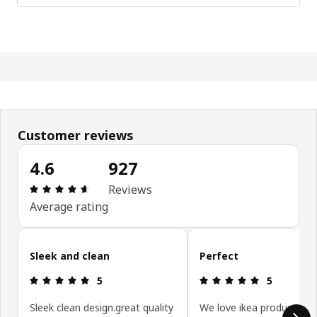
Customer reviews
4.6
927
Review: 4.6 out of 5 stars. Total reviews: 927
Reviews
Average rating
Skip customer reviews
Sleek and clean
Perfect
Review: 5 out of 5 stars.
Review: 5 ou
5
5
Sleek clean design.great quality
We love ikea products 😍