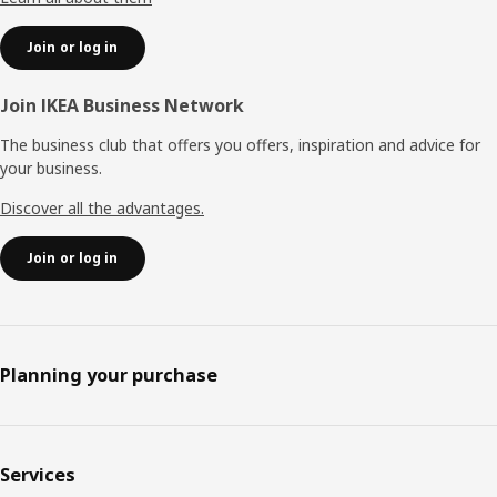
Join or log in
Join IKEA Business Network
The business club that offers you offers, inspiration and advice for
your business.
Discover all the advantages.
Join or log in
Planning your purchase
Services