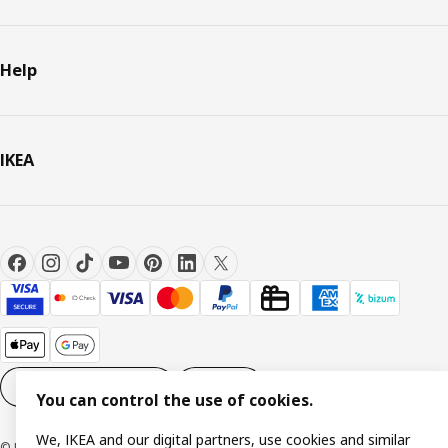
Help
IKEA
Cookie settings
EN
You can control the use of cookies.
We, IKEA and our digital partners, use cookies and similar
© Inter IKEA Systems B.V. 1999-2026