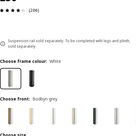
Review: 4.3 out of 5 stars. Total reviews: 206
(206)
Suspension rail sold separately. To be completed with legs and plinth,
sold separately.
Choose frame colour
:
White
Choose front
:
Bodbyn grey
Choose size