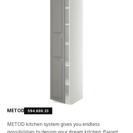
METOD
594.600.33
METOD kitchen system gives you endless
possibilities to design your dream kitchen. Paired