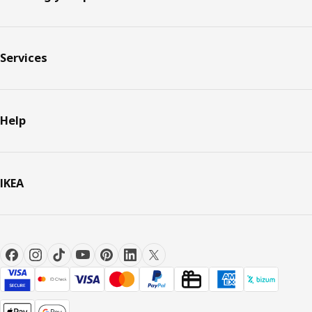
Services
Help
IKEA