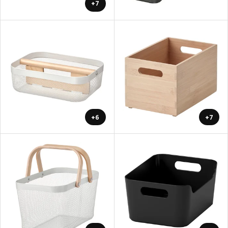
+7
+6
+7