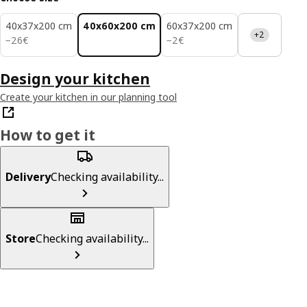
40x37x200 cm
40x60x200 cm
60x37x200 cm
+2
26€
2€
−
26
€
−
2
€
Design your kitchen
Create your kitchen in our planning tool
How to get it
Delivery
Checking availability...
Store
Checking availability...