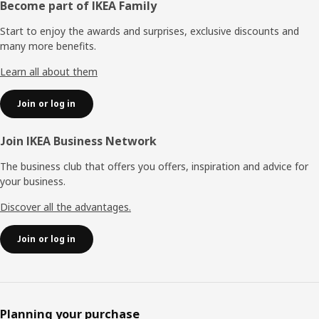
Footer
Become part of IKEA Family
Start to enjoy the awards and surprises, exclusive discounts and
many more benefits.
Learn all about them
Join or log in
Join IKEA Business Network
The business club that offers you offers, inspiration and advice for
your business.
Discover all the advantages.
Join or log in
Planning your purchase