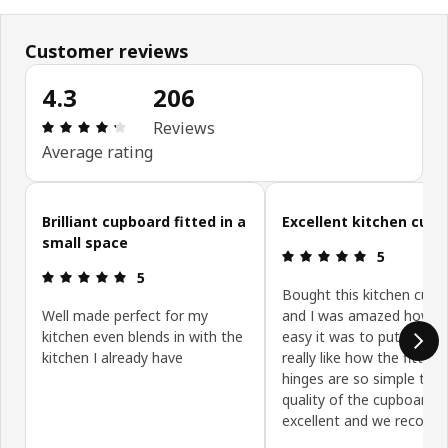
Customer reviews
4.3
206
Review: 4.3 out of 5 stars. Total reviews: 206
Reviews
Average rating
Skip customer reviews
Brilliant cupboard fitted in a
Excellent kitchen cup
small space
Review: 5 ou
5
Review: 5 out of 5 stars.
5
Bought this kitchen cupb
Well made perfect for my
and I was amazed how s
kitchen even blends in with the
easy it was to put togeth
kitchen I already have
really like how the fitting
hinges are so simple to fi
quality of the cupboard is
excellent and we recom