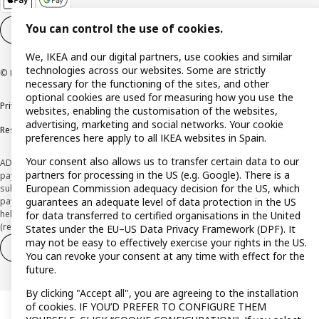
You can control the use of cookies.
Cookie settings
EN
We, IKEA and our digital partners, use cookies and similar
technologies across our websites. Some are strictly
© Inter IKEA Systems B.V. 1999-2026
necessary for the functioning of the sites, and other
optional cookies are used for measuring how you use the
Privacy policy
Cookie policy
Terms and Conditions
websites, enabling the customisation of the websites,
advertising, marketing and social networks. Your cookie
Responsible Disclosure Policy
preferences here apply to all IKEA websites in Spain.
Your consent also allows us to transfer certain data to our
ADVERTISING *Finance through the IKEA VISA card is issued by the hybrid
partners for processing in the US (e.g. Google). There is a
payment institution CaixaBank Payments & Consumer E.F.C., E.P., S.A.U., and is
European Commission adequacy decision for the US, which
subject to its approval. The system chosen by the institution to protect
payment service users' funds is to deposit them in a separate bank account
guarantees an adequate level of data protection in the US
held at CaixaBank, S.A. View the characteristics of your card with deferred
for data transferred to certified organisations in the United
(revolving) payment here:
www.caixabankpc.com/es/productos
States under the EU–US Data Privacy Framework (DPF). It
may not be easy to effectively exercise your rights in the US.
Withdraw from contract
Withdraw of services only
You can revoke your consent at any time with effect for the
future.
By clicking "Accept all", you are agreeing to the installation
of cookies. IF YOU’D PREFER TO CONFIGURE THEM