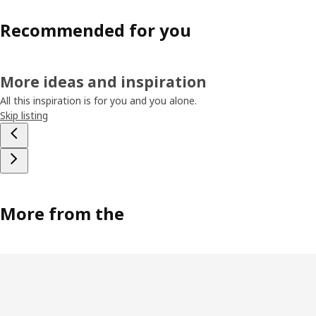
Recommended for you
More ideas and inspiration
All this inspiration is for you and you alone.
Skip listing
More from the