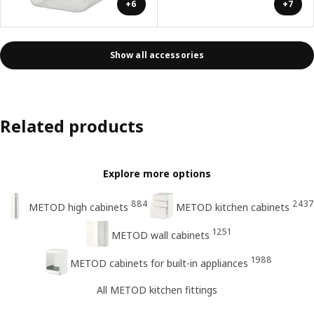
+6
+7
Show all accessories
Related products
Explore more options
884
2437
METOD high cabinets
METOD kitchen cabinets
1251
METOD wall cabinets
1988
METOD cabinets for built-in appliances
All METOD kitchen fittings