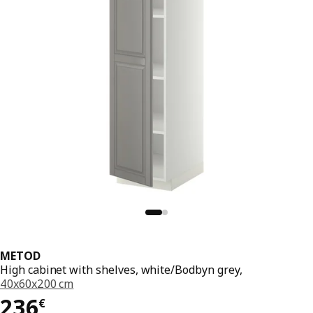
METOD
High cabinet with shelves, white/Bodbyn grey,
40x60x200 cm
236€
236
€