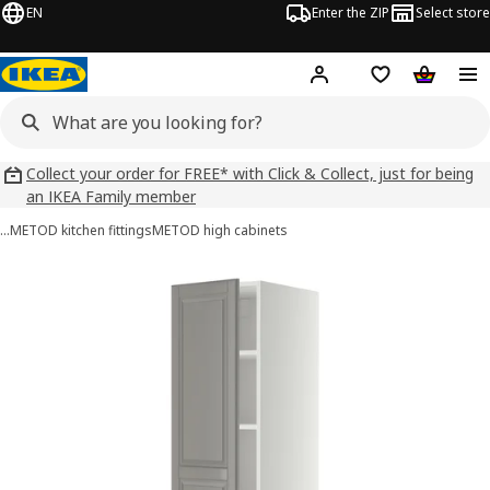
EN
Enter the ZIP
Select store
Hej!
Log in
Wish list
Shopping
Collect your order for FREE* with Click & Collect, just for being
an IKEA Family member
…
METOD kitchen fittings
METOD high cabinets
METOD images
images