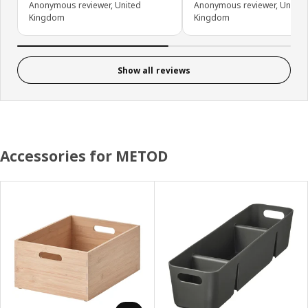
Anonymous reviewer, United
Anonymous reviewer, United
Kingdom
Kingdom
Show all reviews
Accessories for METOD