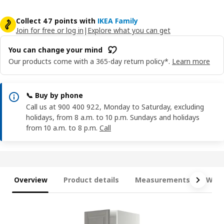
Collect 47 points with
IKEA Family
Join for free or log in
|
Explore what you can get
You can change your mind
Our products come with a 365-day return policy*.
Learn more
📞 Buy by phone
Call us at 900 400 922, Monday to Saturday, excluding
holidays, from 8 a.m. to 10 p.m. Sundays and holidays
from 10 a.m. to 8 p.m.
Call
Overview
Product details
Measurements
What