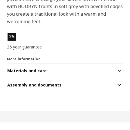
with BODBYN fronts in soft grey with bevelled edges
you create a traditional look with a warm and
welcoming feel.
Product features
25
25 year guarantee
More information
Materials and care
Assembly and documents