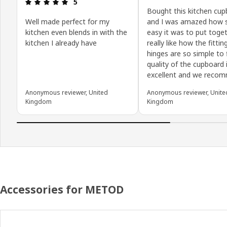
Review: 5 out of 5 stars.
5
Bought this kitchen cu
Well made perfect for my
and I was amazed how 
kitchen even blends in with the
easy it was to put toget
kitchen I already have
really like how the fittin
hinges are so simple to f
quality of the cupboard 
excellent and we reco
Anonymous reviewer, United
Anonymous reviewer, Unite
Kingdom
Kingdom
Accessories for METOD