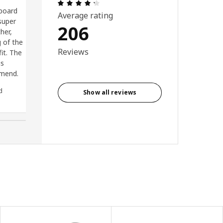
Review: 4.3 out of 5 stars. Total revi
pboard
Brilliant cabinets.shallow depth
Average rating
super
for narrow kitchens. Loads of
206
her,
space and shelves. I have 4
g of the
together and they look great
Reviews
it. The
is
mmend.
d
Anonymous reviewer, United
Show all reviews
Kingdom