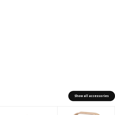
ews: 206
Show all accessories