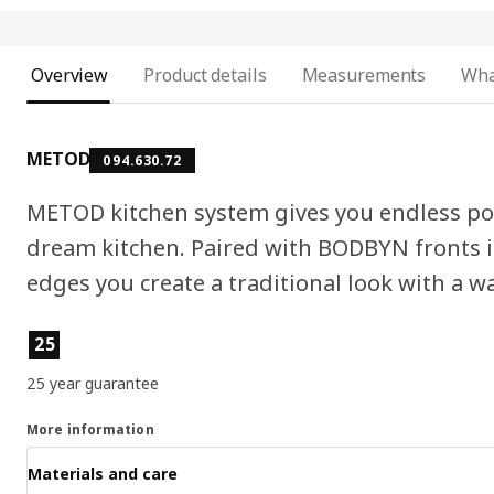
Overview
Product details
Measurements
Wha
METOD
094.630.72
METOD kitchen system gives you endless pos
dream kitchen. Paired with BODBYN fronts i
edges you create a traditional look with a 
Product features
25
25 year guarantee
More information
Materials and care