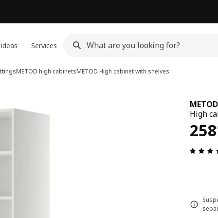
 ideas
Services
ttings
METOD high cabinets
METOD
High cabinet with shelves
METOD
High ca
258
258
Suspe
separ