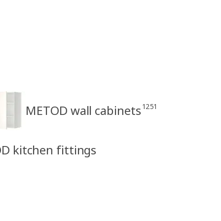
1251
METOD wall cabinets
D kitchen fittings