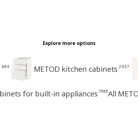
Explore more options
884
2437
s
METOD kitchen cabinets
1988
nets for built-in appliances
All METO