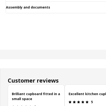
Assembly and documents
Customer reviews
Skip customer reviews
Brilliant cupboard fitted in a
Excellent kitchen cu
small space
Review: 5 o
5