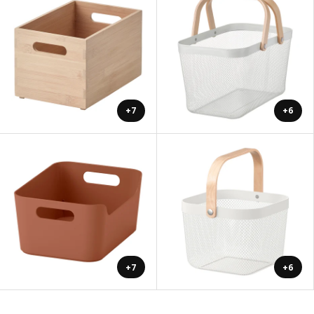
+7
+6
+7
+6