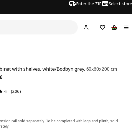
Enter the ZIP
Select store
Hej!
Log in
Wish list
Shopping
binet with shelves, white/Bodbyn grey,
60x60x200 cm
€
€
Review: 4.3 out of 5 stars. Total reviews: 206
(206)
nsion rail sold separately. To be completed with legs and plinth, sold
ately.