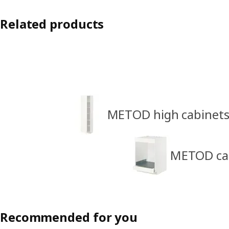
Related products
METOD high cabinet
METOD cabi
Recommended for you