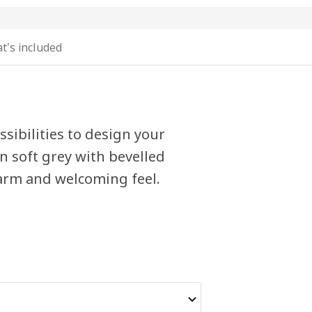
t's included
sibilities to design your
n soft grey with bevelled
warm and welcoming feel.