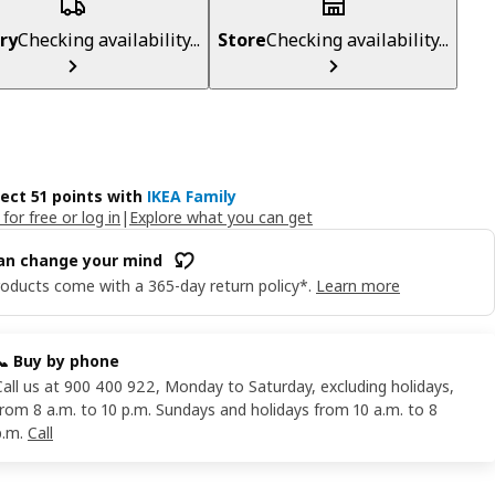
ry
Checking availability...
Store
Checking availability...
lect 51 points with
IKEA Family
 for free or log in
|
Explore what you can get
an change your mind
oducts come with a 365-day return policy*.
Learn more
📞 Buy by phone
Call us at 900 400 922, Monday to Saturday, excluding holidays,
from 8 a.m. to 10 p.m. Sundays and holidays from 10 a.m. to 8
p.m.
Call