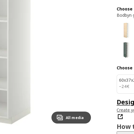
Choose 
Bodbyn 
Choose 
60x37x
24€
−
24
€
Desig
Create y
All media
How t