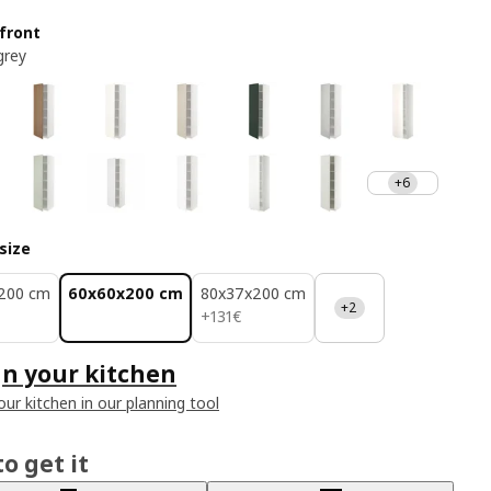
front
grey
+6
size
200 cm
60x60x200 cm
80x37x200 cm
+2
131€
+
131
€
n your kitchen
our kitchen in our planning tool
o get it