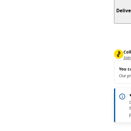
Delive
Col
Join
You c
Our pr