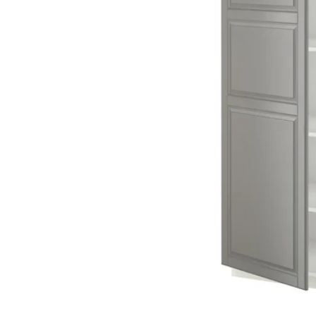
Image zoomed out, normal view