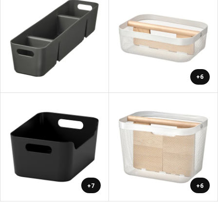
+6
+7
+6