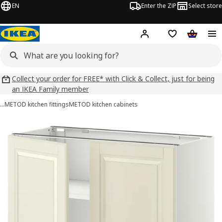
EN
Enter the ZIP
Select store
Hej!
Log in
Wish list
Shopping
Collect your order for FREE* with Click & Collect, just for being
an IKEA Family member
…
METOD kitchen fittings
METOD kitchen cabinets
METOD images
images