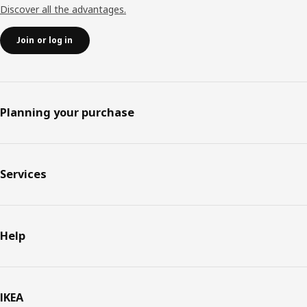
Discover all the advantages.
Join or log in
Planning your purchase
Services
Help
IKEA