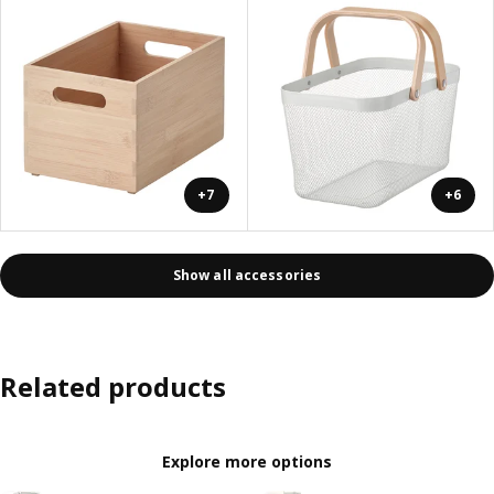
+7
+6
Show all accessories
Related products
Explore more options