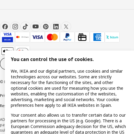
You can control the use of cookies.
Cookie settings
EN
We, IKEA and our digital partners, use cookies and similar
technologies across our websites. Some are strictly
© Inter IKEA Systems B.V. 1999-2026
necessary for the functioning of the sites, and other
optional cookies are used for measuring how you use the
websites, enabling the customisation of the websites,
Privacy policy
Cookie policy
Terms and Conditions
advertising, marketing and social networks. Your cookie
preferences here apply to all IKEA websites in Spain.
Responsible Disclosure Policy
Your consent also allows us to transfer certain data to our
ADVERTISING *Finance through the IKEA VISA card is issued by the hybrid
partners for processing in the US (e.g. Google). There is a
payment institution CaixaBank Payments & Consumer E.F.C., E.P., S.A.U., and is
European Commission adequacy decision for the US, which
subject to its approval. The system chosen by the institution to protect
guarantees an adequate level of data protection in the US