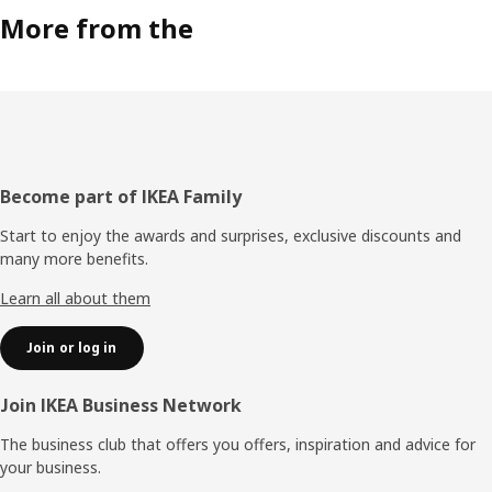
More from the
Footer
Become part of IKEA Family
Start to enjoy the awards and surprises, exclusive discounts and
many more benefits.
Learn all about them
Join or log in
Join IKEA Business Network
The business club that offers you offers, inspiration and advice for
your business.