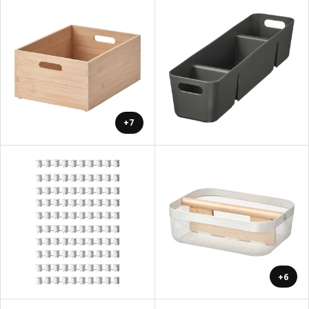
+7
+6