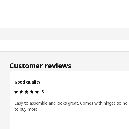
Customer reviews
Good quality
Review: 5 out of 5 stars.
5
Easy to assemble and looks great. Comes with hinges so no
to buy more.