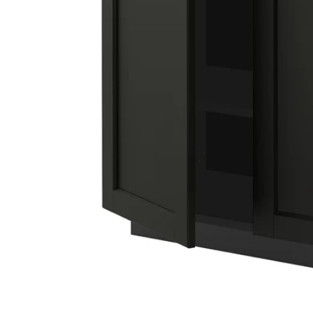
Image zoomed out, normal view