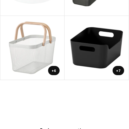
+6
+7