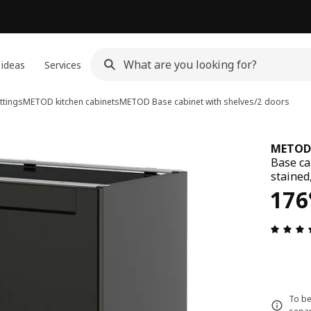
 ideas
Services
ttings
METOD kitchen cabinets
METOD
Base cabinet with shelves/2 doors
METOD
Base ca
stained
176
176
To be