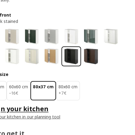
ately.
front
ck stained
size
cm
60x60 cm
80x37 cm
80x60 cm
16€
7€
−
16
€
+
7
€
n your kitchen
our kitchen in our planning tool
o get it