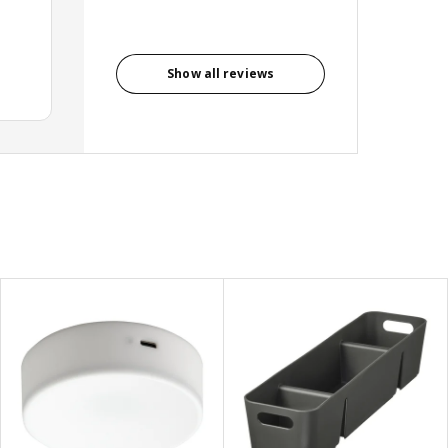
Show all reviews