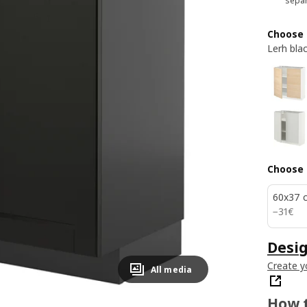
separ
Choose 
Lerh bla
Choose 
60x37 
31€
−
31
€
Desig
Create y
All media
How t