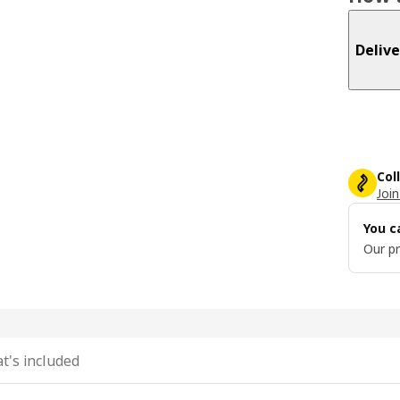
Delive
Col
Join
You c
Our pr
t's included