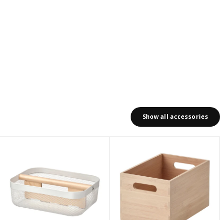
Show all accessories