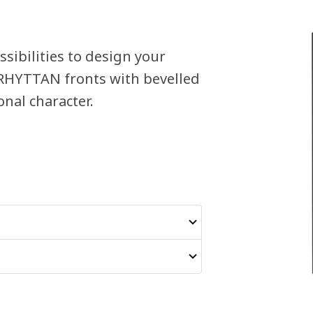
sibilities to design your
ERHYTTAN fronts with bevelled
nal character.