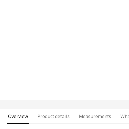
Overview
Product details
Measurements
Wha