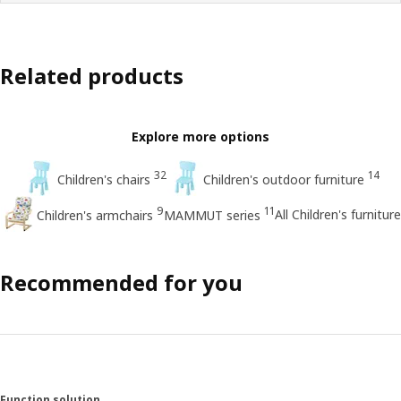
Related products
Explore more options
32
14
Children's chairs
Children's outdoor furniture
9
11
All Children's furniture
Children's armchairs
MAMMUT series
Recommended for you
Function solution