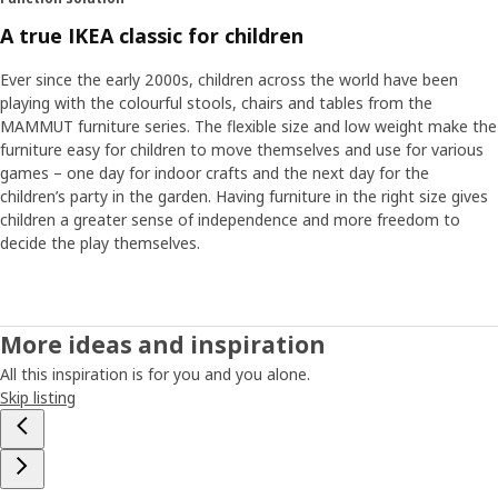
A true IKEA classic for children
Ever since the early 2000s, children across the world have been
playing with the colourful stools, chairs and tables from the
MAMMUT furniture series. The flexible size and low weight make the
furniture easy for children to move themselves and use for various
games – one day for indoor crafts and the next day for the
children’s party in the garden. Having furniture in the right size gives
children a greater sense of independence and more freedom to
decide the play themselves.
More ideas and inspiration
All this inspiration is for you and you alone.
Skip listing