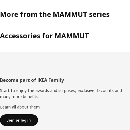
More from the MAMMUT series
Accessories for MAMMUT
Footer
Become part of IKEA Family
Start to enjoy the awards and surprises, exclusive discounts and
many more benefits.
Learn all about them
Join or log in