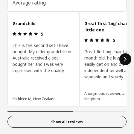
Average rating
Skip customer reviews
Grandchild
Great first ‘big’ chair f
little one
Review: 5 out of 5 stars.
5
Review: 5 ou
5
This is the second set I have
bought. My older grandchild in
Great first big chair for m
Australia received a set I
month old, he loves it an
bought her and I was very
easily get on and off it
impressed with the quality
independent as well as it
wipeable and sturdy
Anonymous reviewer, United
Kathleen M, New Zealand
Kingdom
Show all reviews