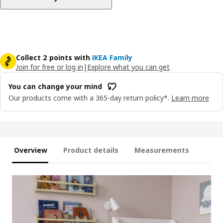
Collect 2 points with
IKEA Family
Join for free or log in
|
Explore what you can get
You can change your mind
Our products come with a 365-day return policy*.
Learn more
Overview
Product details
Measurements