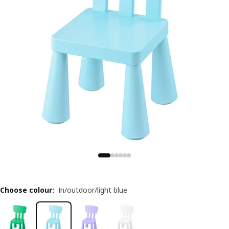
Choose colour
:
In/outdoor/light blue