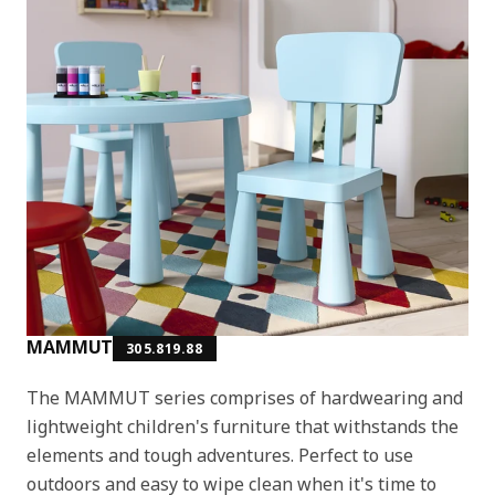
MAMMUT
305.819.88
The MAMMUT series comprises of hardwearing and
lightweight children's furniture that withstands the
elements and tough adventures. Perfect to use
outdoors and easy to wipe clean when it's time to