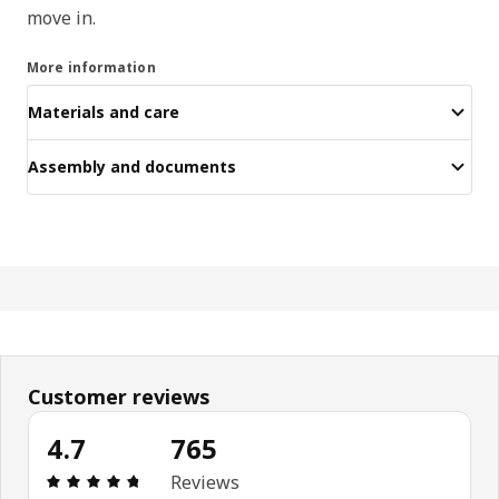
move in.
More information
Materials and care
Assembly and documents
Customer reviews
4.7
765
Review: 4.7 out of 5 stars. Total reviews: 765
Reviews