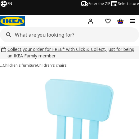
EN
Enter the ZIP
Select store
Hej!
Log in
Wish list
Shopping
Collect your order for FREE* with Click & Collect, just for being
an IKEA Family member
…
Children's furniture
Children's chairs
MAMMUT images
images