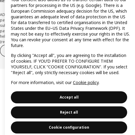
Responsible Disclosure Policy
partners for processing in the US (e.g. Google). There is a
European Commission adequacy decision for the US, which
ADVERTISING *Finance through the IKEA VISA card is issued by the hybrid
guarantees an adequate level of data protection in the US
payment institution CaixaBank Payments & Consumer E.F.C., E.P., S.A.U., and is
for data transferred to certified organisations in the United
subject to its approval. The system chosen by the institution to protect
States under the EU–US Data Privacy Framework (DPF). It
payment service users' funds is to deposit them in a separate bank account
may not be easy to effectively exercise your rights in the US.
held at CaixaBank, S.A. View the characteristics of your card with deferred
You can revoke your consent at any time with effect for the
(revolving) payment here:
www.caixabankpc.com/es/productos
future.
Withdraw from contract
Withdraw of services only
By clicking "Accept all", you are agreeing to the installation
of cookies. IF YOU’D PREFER TO CONFIGURE THEM
YOURSELF, CLICK “COOKIE CONFIGURATION". If you select
"Reject all", only strictly necessary cookies will be used.
For more information, visit our
Cookie policy
.
Accept all
Reject all
Cookie configuration