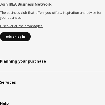
Join IKEA Business Network
The business club that offers you offers, inspiration and advice for
your business.
Discover all the advantages.
Join or log in
Planning your purchase
Services
Help