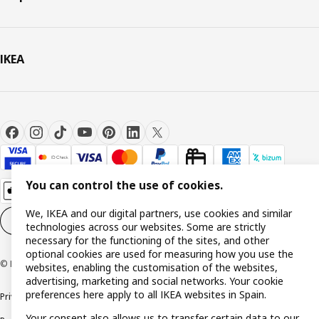
IKEA
You can control the use of cookies.
We, IKEA and our digital partners, use cookies and similar
Cookie settings
EN
technologies across our websites. Some are strictly
necessary for the functioning of the sites, and other
optional cookies are used for measuring how you use the
© Inter IKEA Systems B.V. 1999-2026
websites, enabling the customisation of the websites,
advertising, marketing and social networks. Your cookie
preferences here apply to all IKEA websites in Spain.
Privacy policy
Cookie policy
Terms and Conditions
Your consent also allows us to transfer certain data to our