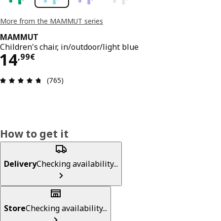
More from the MAMMUT series
MAMMUT
Children's chair, in/outdoor/light blue
14,99€
14
,
99
€
Review: 4.7 out of 5 stars. Total reviews: 765
(765)
How to get it
Delivery
Checking availability...
Store
Checking availability...