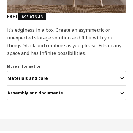
EKET
893.076.43
It’s edginess in a box. Create an asymmetric or
unexpected storage solution and fill it with your
things. Stack and combine as you please. Fits in any
space and has infinite possibilities.
More information
Materials and care
Assembly and documents