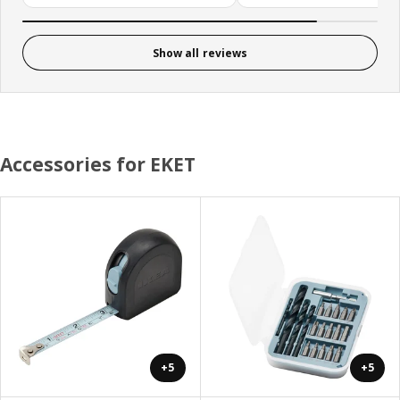
Show all reviews
Accessories for EKET
+5
+5