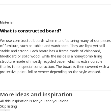
Material
What is constructed board?
We use constructed boards when manufacturing many of our pieces
of furniture, such as tables and wardrobes. They are light yet still
stable and strong. Each board has a frame made of chipboard,
fibreboard or solid wood, while the inside is a honeycomb filling
structure made of mostly recycled paper, which is extra durable
thanks to its special construction. The board is then covered with a
protective paint, foil or veneer depending on the style wanted.
More ideas and inspiration
All this inspiration is for you and you alone.
Skip listing