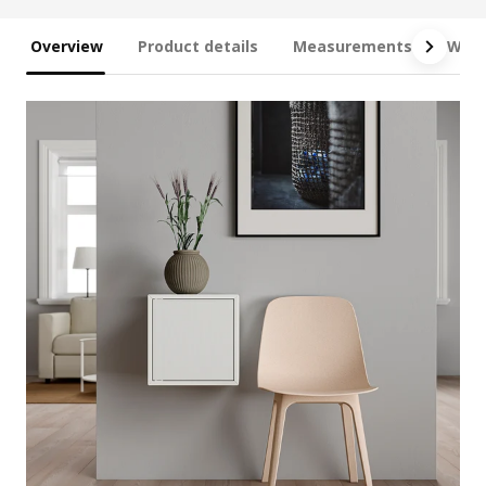
Overview
Product details
Measurements
What