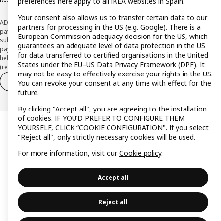
preferences here apply to all IKEA websites in Spain.
Your consent also allows us to transfer certain data to our
ADVERTISING *Finance through the IKEA VISA card is issued by the hybrid
partners for processing in the US (e.g. Google). There is a
payment institution CaixaBank Payments & Consumer E.F.C., E.P., S.A.U., and is
European Commission adequacy decision for the US, which
subject to its approval. The system chosen by the institution to protect
guarantees an adequate level of data protection in the US
payment service users' funds is to deposit them in a separate bank account
for data transferred to certified organisations in the United
held at CaixaBank, S.A. View the characteristics of your card with deferred
States under the EU–US Data Privacy Framework (DPF). It
(revolving) payment here:
www.caixabankpc.com/es/productos
may not be easy to effectively exercise your rights in the US.
Withdraw from contract
Withdraw of services only
You can revoke your consent at any time with effect for the
future.
By clicking "Accept all", you are agreeing to the installation
of cookies. IF YOU’D PREFER TO CONFIGURE THEM
YOURSELF, CLICK “COOKIE CONFIGURATION". If you select
"Reject all", only strictly necessary cookies will be used.
For more information, visit our
Cookie policy
.
Accept all
Reject all