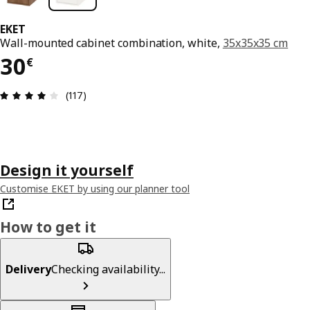
EKET
Wall-mounted cabinet combination, white,
35x35x35 cm
30€
30
€
Review: 4.1 out of 5 stars. Total reviews: 117
(117)
Design it yourself
Customise EKET by using our planner tool
How to get it
Delivery
Checking availability...