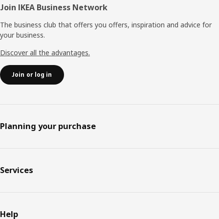
Join IKEA Business Network
The business club that offers you offers, inspiration and advice for
your business.
Discover all the advantages.
Join or log in
Planning your purchase
Services
Help