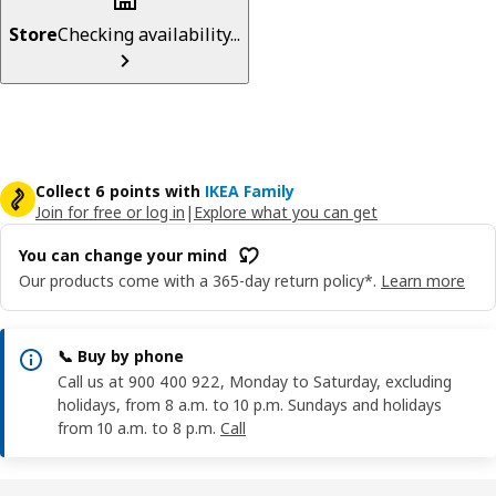
Store
Checking availability...
Collect 6 points with
IKEA Family
Join for free or log in
|
Explore what you can get
You can change your mind
Our products come with a 365-day return policy*.
Learn more
📞 Buy by phone
Call us at 900 400 922, Monday to Saturday, excluding
holidays, from 8 a.m. to 10 p.m. Sundays and holidays
from 10 a.m. to 8 p.m.
Call