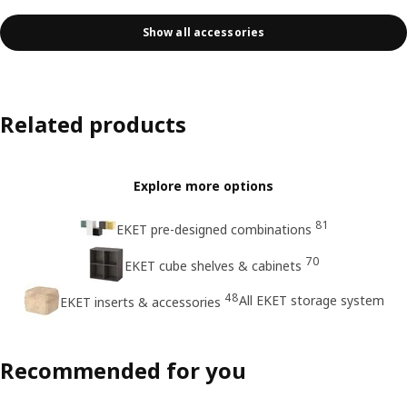
Show all accessories
Related products
Explore more options
81
EKET pre-designed combinations
70
EKET cube shelves & cabinets
48
All EKET storage system
EKET inserts & accessories
Recommended for you