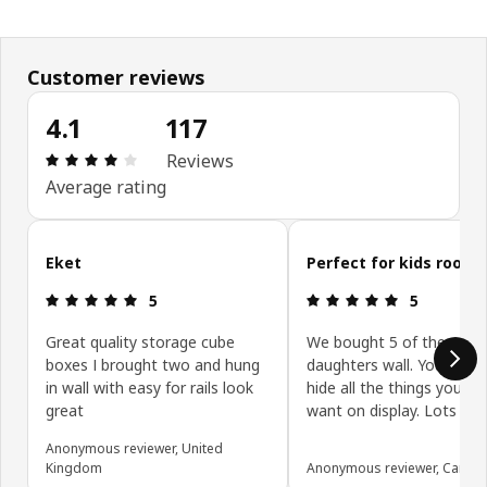
Customer reviews
4.1
117
Review: 4.1 out of 5 stars. Total reviews: 117
Reviews
Average rating
Skip customer reviews
Eket
Perfect for kids room
Review: 5 out of 5 stars.
Review: 5 ou
5
5
Great quality storage cube
We bought 5 of these fo
boxes I brought two and hung
daughters wall. You can 
in wall with easy for rails look
hide all the things you do
great
want on display. Lots of
Anonymous reviewer, United
Kingdom
Anonymous reviewer, Canad