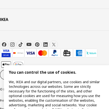
IKEA
You can control the use of cookies.
Cookie settings
EN
We, IKEA and our digital partners, use cookies and similar
technologies across our websites. Some are strictly
© Inter IKEA Systems B.V. 1999-2026
necessary for the functioning of the sites, and other
optional cookies are used for measuring how you use the
websites, enabling the customisation of the websites,
Privacy policy
Cookie policy
Terms and Conditions
advertising, marketing and social networks. Your cookie
Responsible Disclosure Policy