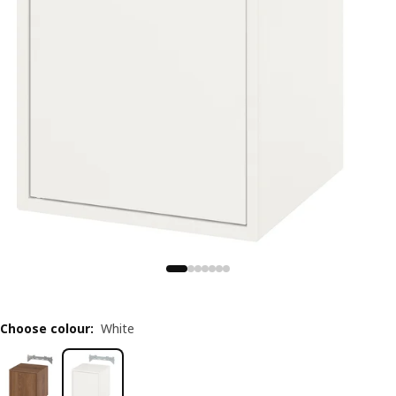
Choose colour
:
White