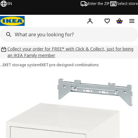
EN
Enter the ZIP
Select store
Hej!
Log in
Wish list
Shopping
Collect your order for FREE* with Click & Collect, just for being
an IKEA Family member
…
EKET storage system
EKET pre-designed combinations
EKET images
images