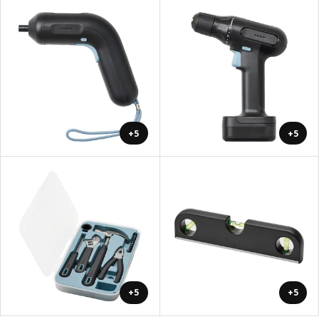
+5
+5
+5
+5