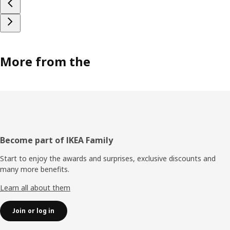
More from the
Footer
Become part of IKEA Family
Start to enjoy the awards and surprises, exclusive discounts and
many more benefits.
Learn all about them
Join or log in