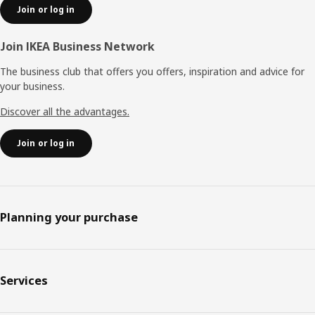
Join or log in
Join IKEA Business Network
The business club that offers you offers, inspiration and advice for
your business.
Discover all the advantages.
Join or log in
Planning your purchase
Services