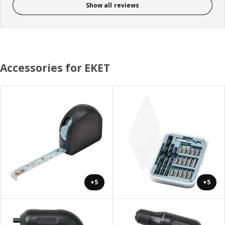
Show all reviews
Accessories for EKET
+5
+5