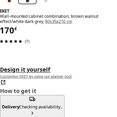
EKET
Wall-mounted cabinet combination, brown walnut
effect/white dark grey,
80x35x210 cm
170€
170
€
Review: 4.9 out of 5 stars. Total reviews: 7
(7)
Design it yourself
Customise EKET by using our planner tool
How to get it
Delivery
Checking availability...