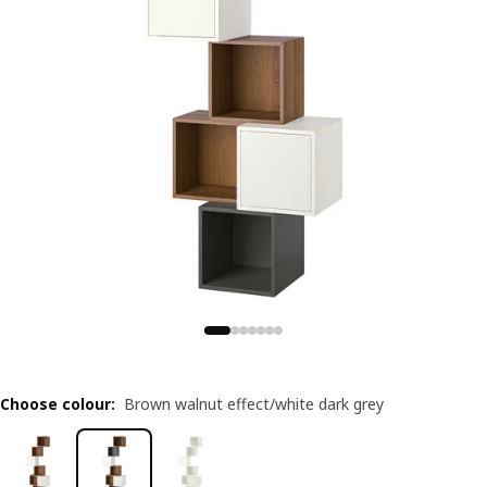
Choose colour
:
Brown walnut effect/white dark grey