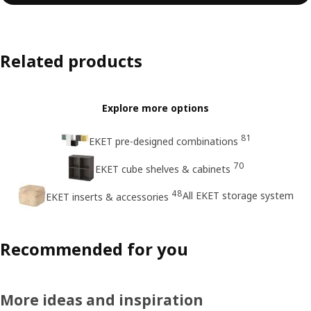
Related products
Explore more options
81
EKET pre-designed combinations
70
EKET cube shelves & cabinets
48
All EKET storage system
EKET inserts & accessories
Recommended for you
More ideas and inspiration