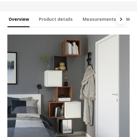
Overview
Product details
Measurements
What