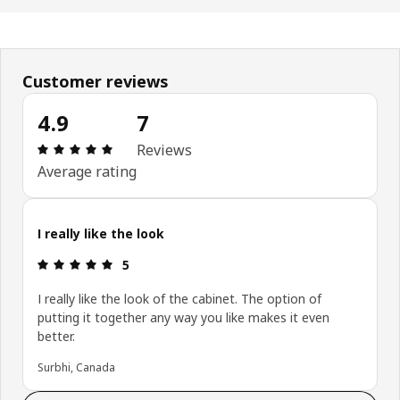
Customer reviews
4.9
7
Review: 4.9 out of 5 stars. Total reviews: 7
Reviews
Average rating
I really like the look
Review: 5 out of 5 stars.
5
I really like the look of the cabinet. The option of
putting it together any way you like makes it even
better.
Surbhi, Canada