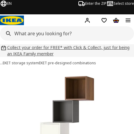
EN
Enter the ZIP
Select store
Hej!
Log in
Wish list
Shopping
Collect your order for FREE* with Click & Collect, just for being
an IKEA Family member
…
EKET storage system
EKET pre-designed combinations
EKET images
images