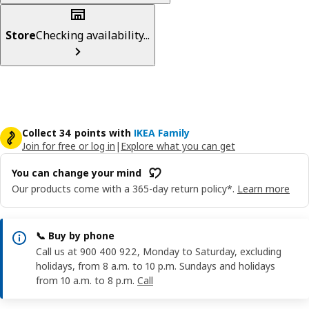
Store
Checking availability...
Collect 34 points with
IKEA Family
Join for free or log in
|
Explore what you can get
You can change your mind
Our products come with a 365-day return policy*.
Learn more
📞 Buy by phone
Call us at 900 400 922, Monday to Saturday, excluding
holidays, from 8 a.m. to 10 p.m. Sundays and holidays
from 10 a.m. to 8 p.m.
Call