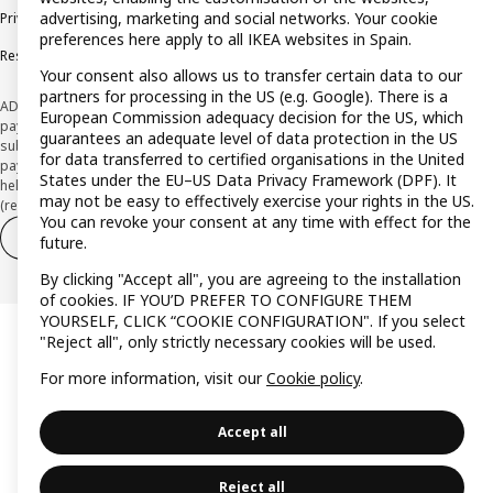
advertising, marketing and social networks. Your cookie
Privacy policy
Cookie policy
Terms and Conditions
preferences here apply to all IKEA websites in Spain.
Responsible Disclosure Policy
Your consent also allows us to transfer certain data to our
partners for processing in the US (e.g. Google). There is a
ADVERTISING *Finance through the IKEA VISA card is issued by the hybrid
European Commission adequacy decision for the US, which
payment institution CaixaBank Payments & Consumer E.F.C., E.P., S.A.U., and is
guarantees an adequate level of data protection in the US
subject to its approval. The system chosen by the institution to protect
for data transferred to certified organisations in the United
payment service users' funds is to deposit them in a separate bank account
States under the EU–US Data Privacy Framework (DPF). It
held at CaixaBank, S.A. View the characteristics of your card with deferred
may not be easy to effectively exercise your rights in the US.
(revolving) payment here:
www.caixabankpc.com/es/productos
You can revoke your consent at any time with effect for the
Withdraw from contract
Withdraw of services only
future.
By clicking "Accept all", you are agreeing to the installation
of cookies. IF YOU’D PREFER TO CONFIGURE THEM
YOURSELF, CLICK “COOKIE CONFIGURATION". If you select
"Reject all", only strictly necessary cookies will be used.
For more information, visit our
Cookie policy
.
Accept all
Reject all