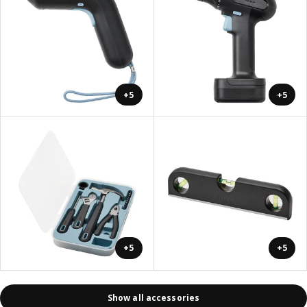
+5
+5
+5
+5
Show all accessories