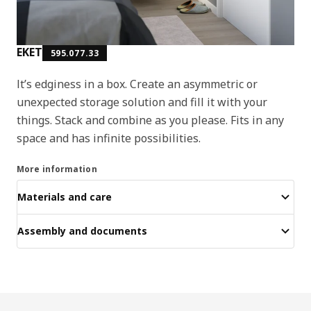
EKET
595.077.33
It’s edginess in a box. Create an asymmetric or
unexpected storage solution and fill it with your
things. Stack and combine as you please. Fits in any
space and has infinite possibilities.
More information
Materials and care
Assembly and documents