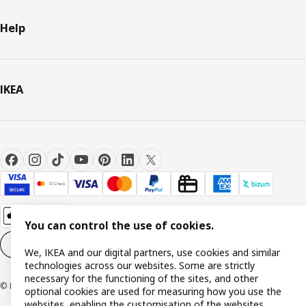
Help
IKEA
You can control the use of cookies.
Cookie settings
EN
We, IKEA and our digital partners, use cookies and similar
technologies across our websites. Some are strictly
necessary for the functioning of the sites, and other
© Inter IKEA Systems B.V. 1999-2026
optional cookies are used for measuring how you use the
websites, enabling the customisation of the websites,