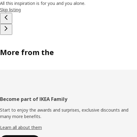
All this inspiration is for you and you alone.
Skip listing
More from the
Footer
Become part of IKEA Family
Start to enjoy the awards and surprises, exclusive discounts and
many more benefits.
Learn all about them