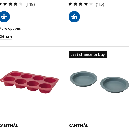
Review: 4 out of 5 stars. Total reviews:
Review: 3.9 out o
(149)
(115)
More options
VINTERROCKA
26 cm
Last chance to buy
KANTNÅL
KANTNÅL