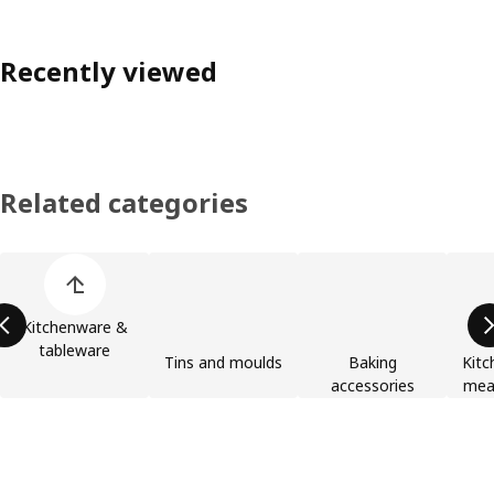
Recently viewed
Related categories
Skip product categories list
Kitchenware &
tableware
Tins and moulds
Baking
Kitc
accessories
meas