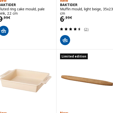
New
New
BAKTIDER
BAKTIDER
Fluted ring cake mould, pale
Muffin mould, light beige, 35x23
pink, 22 cm
cm
Price 9,99€
Price 6,99€
9
6
,
99
€
,
99
€
Review: 4.5 out o
(2)
Limited edition
New
New