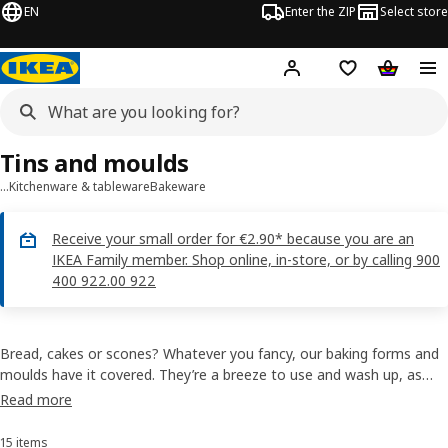
EN
Enter the ZIP
Select store
Hej!
Log in
Wish list
Shopping
Tins and moulds
…
Kitchenware & tableware
Bakeware
Receive your small order for €2.90* because you are an
IKEA Family member. Shop online, in-store, or by calling 900
400 922.00 922
Bread, cakes or scones? Whatever you fancy, our baking forms and
moulds have it covered. They’re a breeze to use and wash up, as
both metal forms and silicone rubber baking moulds release the
Read more
finished food easily. Check out our range, find a few recipes and
enjoy your very own, freshly baked creations!
15 items