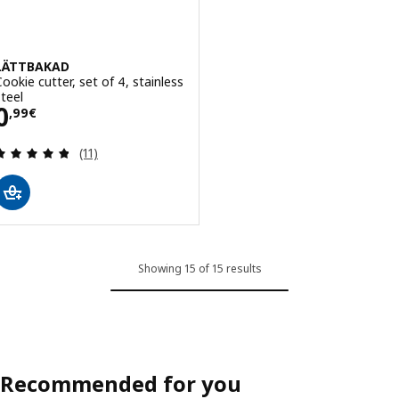
LÄTTBAKAD
Cookie cutter, set of 4, stainless
steel
Price 0,99€
0
,
99
€
Review: 4.8 out of 5 stars. Total reviews:
(11)
Showing 15 of 15 results
Recommended for you