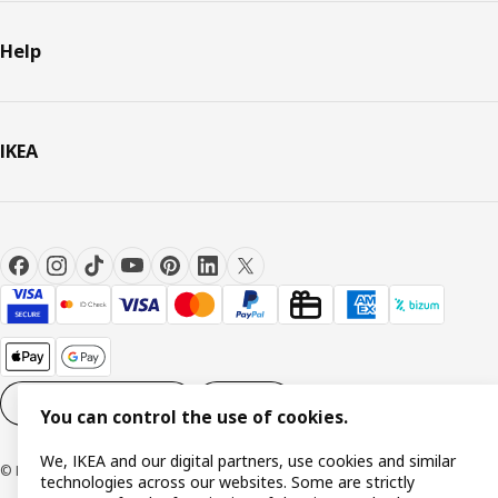
Help
IKEA
Cookie settings
EN
You can control the use of cookies.
We, IKEA and our digital partners, use cookies and similar
© Inter IKEA Systems B.V. 1999-2026
technologies across our websites. Some are strictly