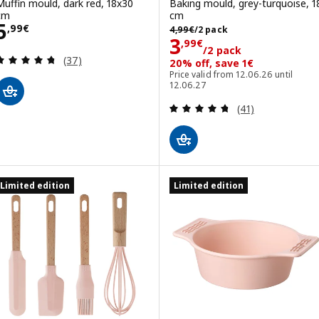
Muffin mould, dark red, 18x30
Baking mould, grey-turquoise, 1
cm
cm
Price 5,99€
5
4,99€/2 pack
,
99
€
4
,
99
€
/2 pack
Price 3,99€/2 p
3
,
99
€
/2 pack
Review: 4.7 out of 5 stars. Total reviews:
(37)
20% off, save 1€
Price valid from 12.06.26 until
12.06.27
Review: 4.7 out o
(41)
Limited edition
Limited edition