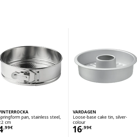
Sort and Filter
Skip to results
Results list
VINTERROCKA
VARDAGEN
Springform pan, stainless steel,
Loose-base cake tin, silver-
22 cm
colour
Price 4,99€
Price 16,99€
4
16
,
99
€
,
99
€