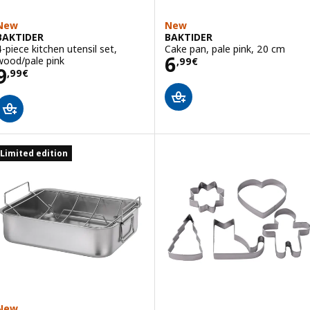
New
New
BAKTIDER
BAKTIDER
4-piece kitchen utensil set,
Cake pan, pale pink, 20 cm
Price 6,99€
6
wood/pale pink
,
99
€
Price 9,99€
9
,
99
€
Limited edition
New