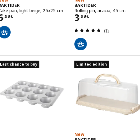
BAKTIDER
BAKTIDER
Cake pan, light beige, 25x25 cm
Rolling pin, acacia, 45 cm
Price 6,99€
Price 3,99€
6
3
,
99
€
,
99
€
Review: 5 out of 
(1)
Last chance to buy
Limited edition
New
BAKTIDER