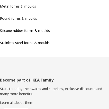
Metal forms & moulds
Round forms & moulds
Silicone rubber forms & moulds
Stainless steel forms & moulds
Footer
Become part of IKEA Family
Start to enjoy the awards and surprises, exclusive discounts and
many more benefits.
Learn all about them