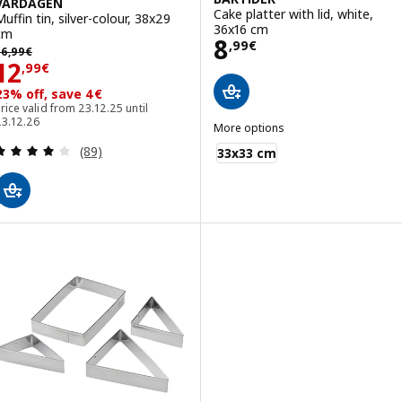
VARDAGEN
Cake platter with lid, white,
Muffin tin, silver-colour, 38x29
36x16 cm
cm
Price 8,99€
8
,
99
€
6,99€
16
,
99
€
Price 12,99€
12
,
99
€
23% off, save 4€
rice valid from 23.12.25 until
23.12.26
More options
BAKTIDER
Review: 4 out of 5 stars. Total reviews:
(89)
33x33 cm