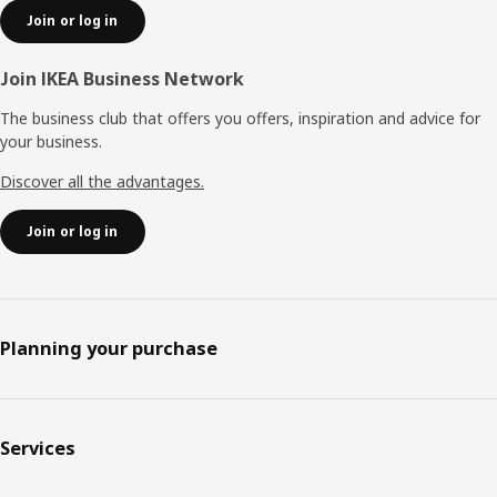
Join or log in
Join IKEA Business Network
The business club that offers you offers, inspiration and advice for
your business.
Discover all the advantages.
Join or log in
Planning your purchase
Services