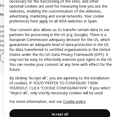
necessary for the functioning of the sites, and other
Privacy policy
Cookie policy
Terms and Conditions
optional cookies are used for measuring how you use the
websites, enabling the customisation of the websites,
Responsible Disclosure Policy
advertising, marketing and social networks. Your cookie
preferences here apply to all IKEA websites in Spain.
ADVERTISING *Finance through the IKEA VISA card is issued by the hybrid
Your consent also allows us to transfer certain data to our
payment institution CaixaBank Payments & Consumer E.F.C., E.P., S.A.U., and is
partners for processing in the US (e.g. Google). There is a
subject to its approval. The system chosen by the institution to protect
European Commission adequacy decision for the US, which
payment service users' funds is to deposit them in a separate bank account
guarantees an adequate level of data protection in the US
held at CaixaBank, S.A. View the characteristics of your card with deferred
for data transferred to certified organisations in the United
(revolving) payment here:
www.caixabankpc.com/es/productos
States under the EU–US Data Privacy Framework (DPF). It
Withdraw from contract
Withdraw of services only
may not be easy to effectively exercise your rights in the US.
You can revoke your consent at any time with effect for the
future.
By clicking "Accept all", you are agreeing to the installation
of cookies. IF YOU’D PREFER TO CONFIGURE THEM
YOURSELF, CLICK “COOKIE CONFIGURATION". If you select
"Reject all", only strictly necessary cookies will be used.
For more information, visit our
Cookie policy
.
Accept all