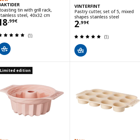
BAKTIDER
VINTERFINT
oasting tin with grill rack,
Pastry cutter, set of 5, mixed
stainless steel, 40x32 cm
shapes stainless steel
Price 18,99€
18
Price 2,99€
2
,
99
€
,
99
€
Review: 5 out of 5 stars. Total reviews:
(1)
Review: 5 out of 
(1)
Limited edition