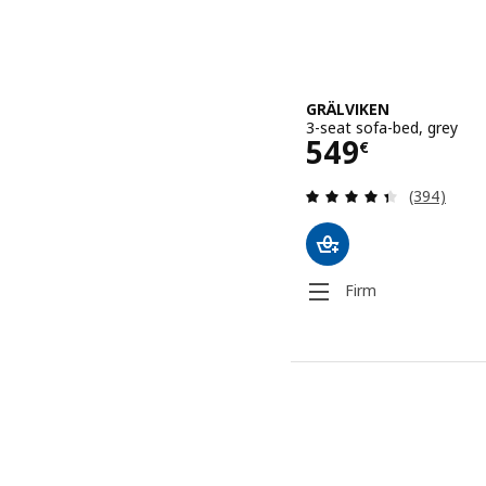
GRÄLVIKEN
3-seat sofa-bed, grey
Price 549€
549
€
Review: 4.4
(394)
Firm