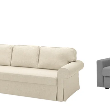
Option: F
Option: F