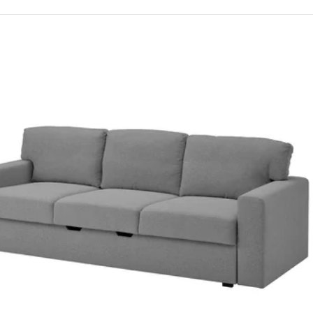
RIHETEN, Three-seat sofa-bed, Bomstad black
RIHETEN, 3-seat sofa-bed, Faringe brown-orange