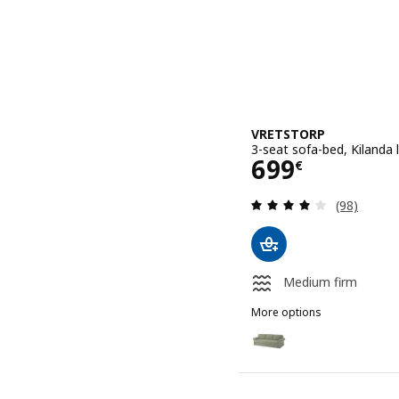
VRETSTORP
3-seat sofa-bed, Kilanda 
Price 699€
699
€
Review: 3.9
(98)
Medium firm
More options
VRETSTORP
Option: VRETSTORP, 3-se
Option: VRETSTORP, 3-sea