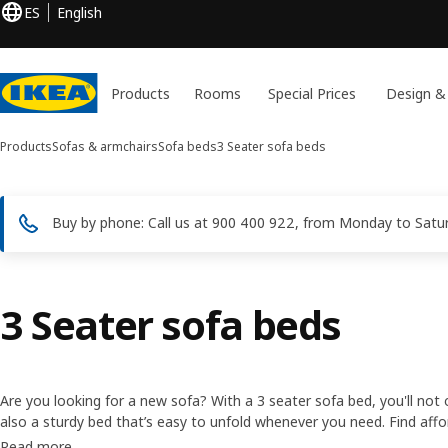
ES
English
Products
Rooms
Special Prices
Design &
Products
Sofas & armchairs
Sofa beds
3 Seater sofa beds
Buy by phone: Call us at 900 400 922, from Monday to Saturd
3 Seater sofa beds
Are you looking for a new sofa? With a 3 seater sofa bed, you'll not
also a sturdy bed that’s easy to unfold whenever you need. Find aff
and choose between different models and colours to match your pe
Read more