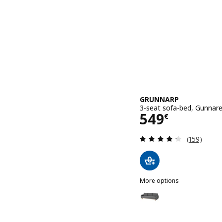
GRUNNARP
3-seat sofa-bed, Gunnare
Price 549€
549
€
Review: 4.3
(159)
More options
GRUNNARP
Option: GRUNNARP, 3-sea
Option: GRUNNARP, 3-sea