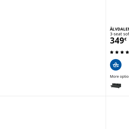
ÄLVDALE
3-seat so
Pric
349
€
 out of 5 stars. Total reviews:
More optio
ÄLVDALEN
Option: Ä