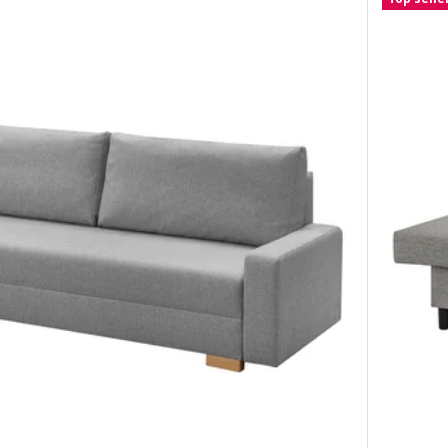
at sofa-bed, Hakebo dark grey
t sofa-bed, Karlshov grey-beige