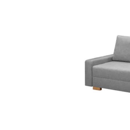
Option: VRETSTORP, 3-se
Option: VRETSTORP, 3-sea