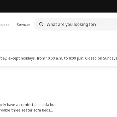
 ideas
Services
ay, except holidays, from 10:00 a.m. to 8:00 p.m. Closed on Sundays
 only have a comfortable sofa but
ordable three seater sofa beds
rsonal style. Add some
bedding