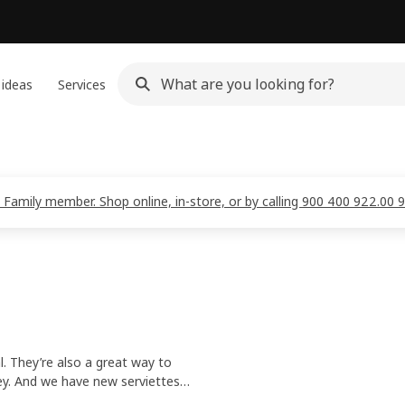
 ideas
Services
 Family member. Shop online, in-store, or by calling 900 400 922.00 
l. They’re also a great way to
ey. And we have new serviettes
g fresh to wear.