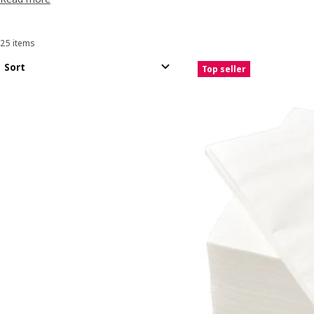
25 items
Sort and Filter
Skip to results
Results list
Sort
Top seller