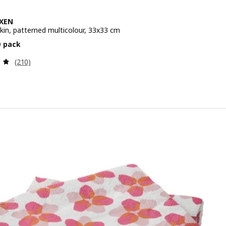
XEN
kin, patterned multicolour, 33x33 cm
e 1,79€/30 pack
0 pack
Review: 4.8 out of 5 stars. Total reviews:
(210)