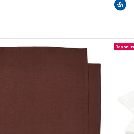
er napkin, beige, 40x40 cm
r napkin, dark grey, 40x40 cm
Top selle
r napkin, grey-blue, 40x40 cm