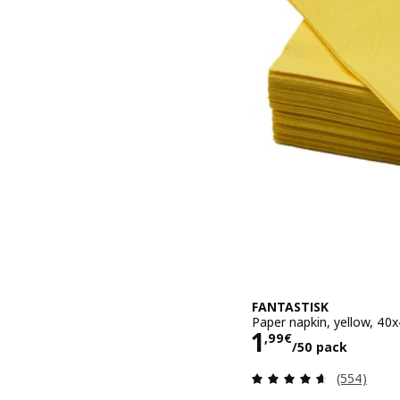
FANTASTISK
Paper napkin, yellow, 40
Price 1,99€/
1
,
99
€
/50 pack
Review: 4.6
(554)