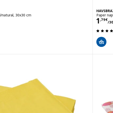
HAVSBRA
d/natural, 30x30 cm
Paper nap
Pric
1
4 pack
,
79
€
/3
 out of 5 stars. Total reviews: