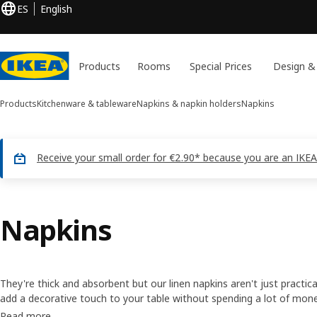
ES
English
Products
Rooms
Special Prices
Design &
Products
Kitchenware & tableware
Napkins & napkin holders
Napkins
Receive your small order for €2.90* because you are an IKEA
Napkins
They're thick and absorbent but our linen napkins aren't just practica
add a decorative touch to your table without spending a lot of mon
for every season of the year, so your table will always have somethin
Read more