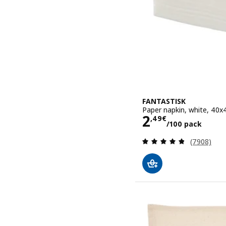
FANTASTISK
Paper napkin, white, 40
Price 2,49€
2
,
49
€
/100 pack
Review: 4.8
(7908)