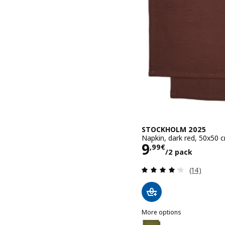
STOCKHOLM 2025
Napkin, dark red, 50x50 
Price 9,99€/
9
,
99
€
/2 pack
Review: 4.2
(14)
More options
STOCKHOLM 2025
Option: STOCKHOLM 2025