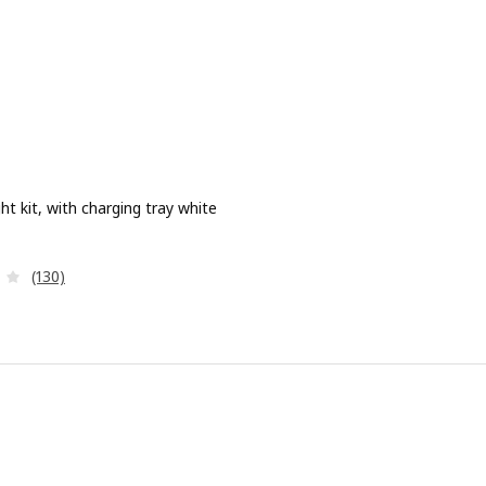
ht kit, with charging tray white
e 9,99€
Review: 4 out of 5 stars. Total reviews:
(130)