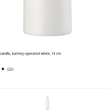
 candle, battery-operated white, 14 cm
e 3,49€
Review: 4.7 out of 5 stars. Total reviews:
(26)