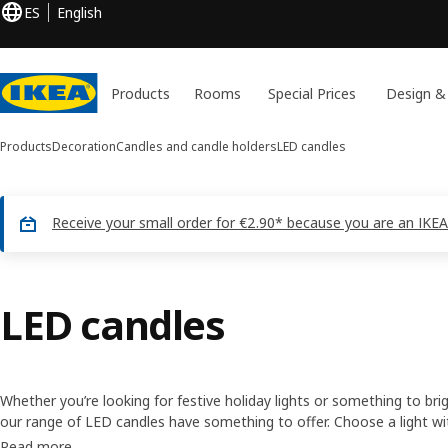
ES
English
Products
Rooms
Special Prices
Design &
Products
Decoration
Candles and candle holders
LED candles
Receive your small order for €2.90* because you are an IKEA
LED candles
Whether you’re looking for festive holiday lights or something to bri
our range of LED candles have something to offer. Choose a light wi
something with a twinkle — either way, decorative lighting can help
Read more