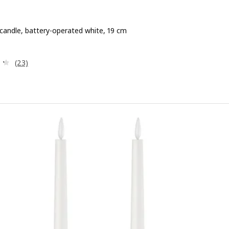
 candle, battery-operated white, 19 cm
e 3,99€
Review: 4.3 out of 5 stars. Total reviews:
(23)