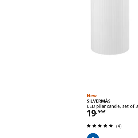
New
SILVERMÅS
LED pillar candle, set of
Price 19,99€
19
,
99
€
Review: 5 o
(4)