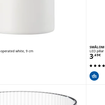
SMÅLOM
y-operated white, 9 cm
LED pillar
Pric
3
,
49
€
 out of 5 stars. Total reviews: