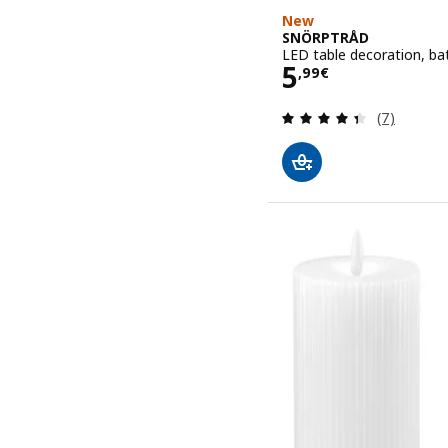
New
SNÖRPTRÅD
LED table decoration, ba
Price 5,99€
5
,
99
€
Review: 4.4
(7)