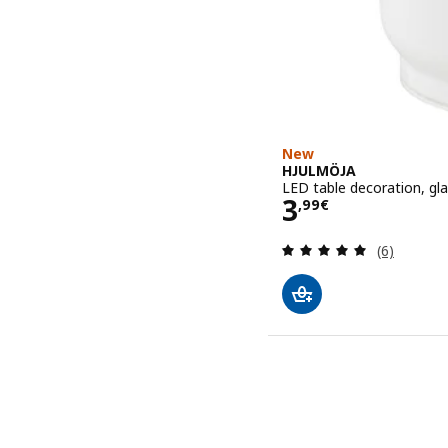
New
HJULMÖJA
LED table decoration, gl
Price 3,99€
3
,
99
€
Review: 5 o
(6)