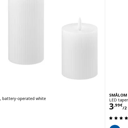
SMÅLOM
 3, battery-operated white
LED taper
Pric
3
,
99
€
/2
ut of 5 stars. Total reviews: