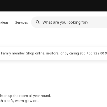
 ideas
Services
 Family member. Shop online, in-store, or by calling 900 400 922.00 
ghten up the room all year round,
th a soft, warm glow or
 make your home extra inviting.