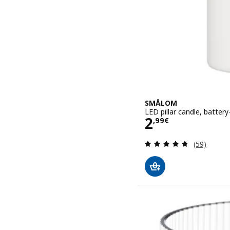
SMÅLOM
LED pillar candle, batter
Price 2,99€
2
,
99
€
Review: 4.8
(59)