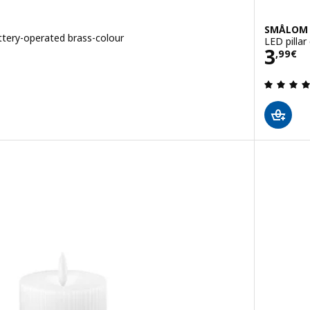
SMÅLOM
ttery-operated brass-colour
LED pillar
Pric
3
,
99
€
 out of 5 stars. Total reviews: