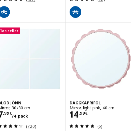
Top seller
BLODLÖNN
DAGGKAPRIFOL
Mirror, 30x30 cm
Mirror, light pink, 40 cm
Price 7,99€/4 pack
Price 14,99€
7
14
,
99
€
,
99
€
/4 pack
Review: 4.3 out of 5 stars. Total reviews:
Review: 5 out of 
(720)
(6)