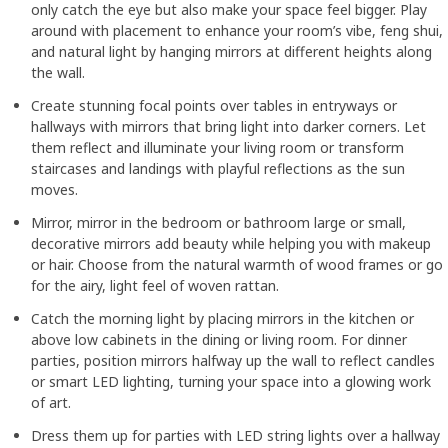
only catch the eye but also make your space feel bigger. Play
around with placement to enhance your room’s vibe, feng shui,
and natural light by hanging mirrors at different heights along
the wall.
Create stunning focal points over tables in entryways or
hallways with mirrors that bring light into darker corners. Let
them reflect and illuminate your living room or transform
staircases and landings with playful reflections as the sun
moves.
Mirror, mirror in the bedroom or bathroom large or small,
decorative mirrors add beauty while helping you with makeup
or hair. Choose from the natural warmth of wood frames or go
for the airy, light feel of woven rattan.
Catch the morning light by placing mirrors in the kitchen or
above low cabinets in the dining or living room. For dinner
parties, position mirrors halfway up the wall to reflect candles
or smart LED lighting, turning your space into a glowing work
of art.
Dress them up for parties with LED string lights over a hallway