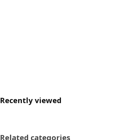
Recently viewed
Related categories