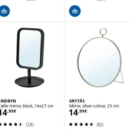
LINDBYN
GRYTÅS
Table mirror, black, 14x27 cm
Mirror, silver-colour, 25 cm
Price 14,99€
Price 14,99€
14
14
,
99
€
,
99
€
Review: 4.5 out of 5 stars. Total reviews:
Review: 4.6 out o
(74)
(61)