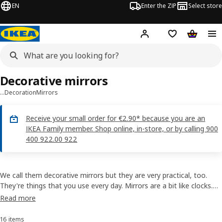
EN
Enter the ZIP
Select store
Hej!
Log in
Wish list
Shopping
Decorative mirrors
…
Decoration
Mirrors
Receive your small order for €2.90* because you are an
IKEA Family member. Shop online, in-store, or by calling 900
400 922.00 922
We call them decorative mirrors but they are very practical, too.
They're things that you use every day. Mirrors are a bit like clocks.
You spend a lot of time looking at them, so it's worthwhile getting
Read more
something that you like and that will add to the décor of your
home.
16 items