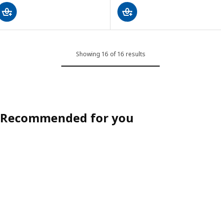
Showing 16 of 16 results
Recommended for you