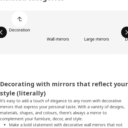
Skip product categories list
Decoration
Wall mirrors
Large mirrors
D
Decorating with mirrors that reflect your
style (literally)
It’s easy to add a touch of elegance to any room with decorative
mirrors that express your personal taste. With a variety of designs,
materials, shapes, and colours, there’s always a mirror to
complement your furniture, decor, and style.
Make a bold statement with decorative wall mirrors that not