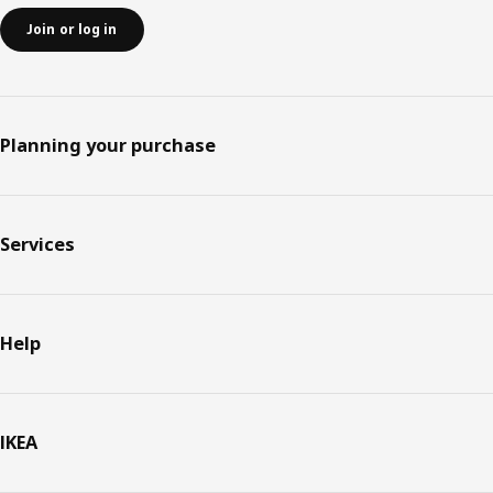
Join or log in
Planning your purchase
Services
Help
IKEA