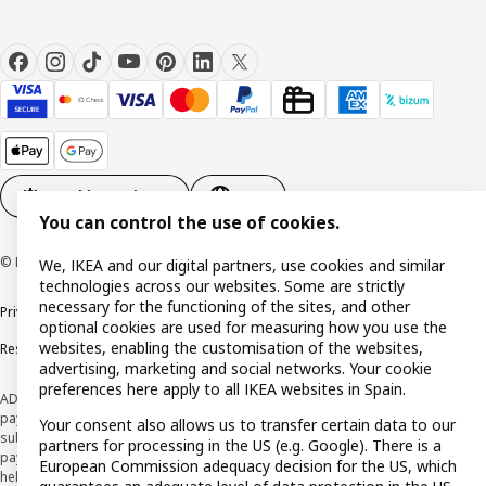
Cookie settings
EN
You can control the use of cookies.
© Inter IKEA Systems B.V. 1999-2026
We, IKEA and our digital partners, use cookies and similar
technologies across our websites. Some are strictly
necessary for the functioning of the sites, and other
Privacy policy
Cookie policy
Terms and Conditions
optional cookies are used for measuring how you use the
websites, enabling the customisation of the websites,
Responsible Disclosure Policy
advertising, marketing and social networks. Your cookie
preferences here apply to all IKEA websites in Spain.
ADVERTISING *Finance through the IKEA VISA card is issued by the hybrid
payment institution CaixaBank Payments & Consumer E.F.C., E.P., S.A.U., and is
Your consent also allows us to transfer certain data to our
subject to its approval. The system chosen by the institution to protect
partners for processing in the US (e.g. Google). There is a
payment service users' funds is to deposit them in a separate bank account
European Commission adequacy decision for the US, which
held at CaixaBank, S.A. View the characteristics of your card with deferred