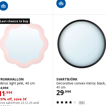
Last chance to buy
PRUNKHALLON
SVARTBJÖRK
Mirror, light pink, 40 cm
Decorative convex mirror, black,
4,99€
41 cm
14
,
99
€
Price 29,99€
29
Price 11,99€
11
,
99
€
,
99
€
20% off, save 3€
Review: 3.8 out o
(90)
rice valid from 23.12.25 until