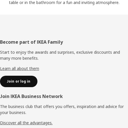
table or in the bathroom for a fun and inviting atmosphere.
Footer
Become part of IKEA Family
Start to enjoy the awards and surprises, exclusive discounts and
many more benefits.
Learn all about them
Join or log in
Join IKEA Business Network
The business club that offers you offers, inspiration and advice for
your business.
Discover all the advantages.