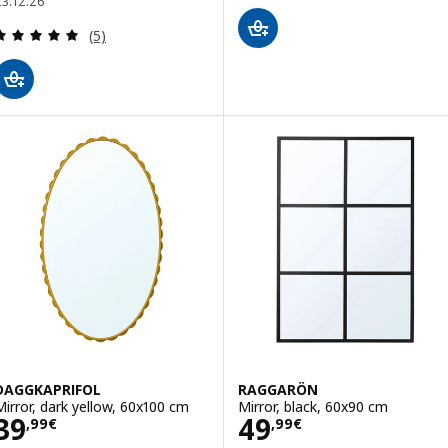
23.12.26
Review: 5 out of 5 stars. Total reviews:
(5)
DAGGKAPRIFOL
RAGGARÖN
Mirror, dark yellow, 60x100 cm
Mirror, black, 60x90 cm
Price 39,99€
Price 49,99€
39
49
,
99
€
,
99
€