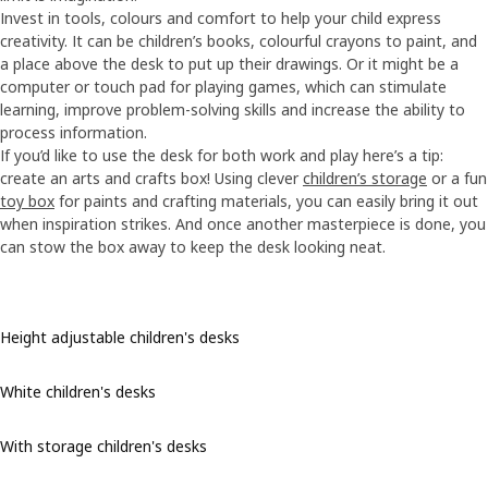
Invest in tools, colours and comfort to help your child express
creativity. It can be children’s books, colourful crayons to paint, and
a place above the desk to put up their drawings. Or it might be a
computer or touch pad for playing games, which can stimulate
learning, improve problem-solving skills and increase the ability to
process information.
If you’d like to use the desk for both work and play here’s a tip:
create an arts and crafts box! Using clever
children’s storage
or a fun
toy box
for paints and crafting materials, you can easily bring it out
when inspiration strikes. And once another masterpiece is done, you
can stow the box away to keep the desk looking neat.
Height adjustable children's desks
White children's desks
With storage children's desks