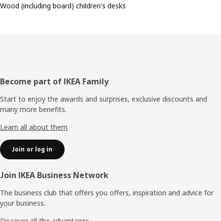
Wood (including board) children's desks
Footer
Become part of IKEA Family
Start to enjoy the awards and surprises, exclusive discounts and
many more benefits.
Learn all about them
Join or log in
Join IKEA Business Network
The business club that offers you offers, inspiration and advice for
your business.
Discover all the advantages.