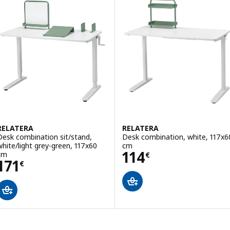
RELATERA
RELATERA
Desk combination sit/stand,
Desk combination, white, 117x6
white/light grey-green, 117x60
cm
Price 114€
114
cm
€
Price 171€
171
€