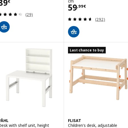
Price 89€
89
cm
€
Price 59,99€
59
,
99
€
Review: 4.3 out of 5 stars. Total reviews:
(29)
Review: 4.6 out o
(292)
Last chance to buy
PÅHL
FLISAT
Desk with shelf unit, height
Children's desk, adjustable