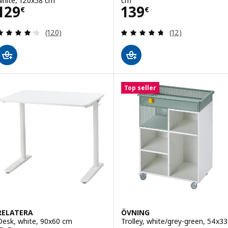
white, 120x58 cm
cm
Price 129€
Price 139€
129
139
€
€
Review: 4.2 out of 5 stars. Total reviews:
Review: 4.7 out o
(120)
(12)
Top seller
RELATERA
ÖVNING
Desk, white, 90x60 cm
Trolley, white/grey-green, 54x33