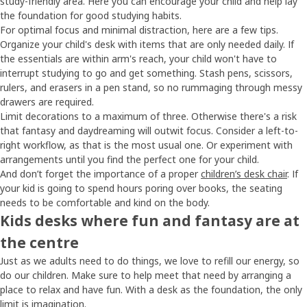
study-friendly area. Here you can encourage your child and help lay
the foundation for good studying habits.
For optimal focus and minimal distraction, here are a few tips.
Organize your child's desk with items that are only needed daily. If
the essentials are within arm's reach, your child won't have to
interrupt studying to go and get something. Stash pens, scissors,
rulers, and erasers in a pen stand, so no rummaging through messy
drawers are required.
Limit decorations to a maximum of three. Otherwise there's a risk
that fantasy and daydreaming will outwit focus. Consider a left-to-
right workflow, as that is the most usual one. Or experiment with
arrangements until you find the perfect one for your child.
And don’t forget the importance of a proper
children’s desk chair
. If
your kid is going to spend hours poring over books, the seating
needs to be comfortable and kind on the body.
Kids desks where fun and fantasy are at
the centre
Just as we adults need to do things, we love to refill our energy, so
do our children. Make sure to help meet that need by arranging a
place to relax and have fun. With a desk as the foundation, the only
limit is imagination.