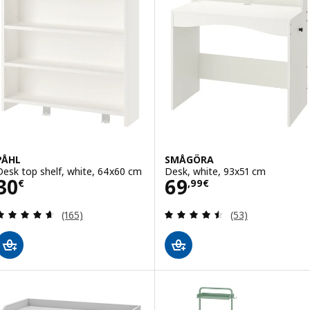
PÅHL
SMÅGÖRA
Desk top shelf, white, 64x60 cm
Desk, white, 93x51 cm
Price 30€
Price 69,99€
30
69
€
,
99
€
Review: 4.6 out of 5 stars. Total reviews:
Review: 4.5 out o
(165)
(53)