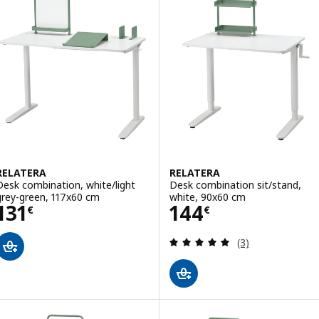
RELATERA
RELATERA
Desk combination, white/light
Desk combination sit/stand,
grey-green, 117x60 cm
white, 90x60 cm
Price 131€
Price 144€
131
144
€
€
Review: 5 out of 
(3)