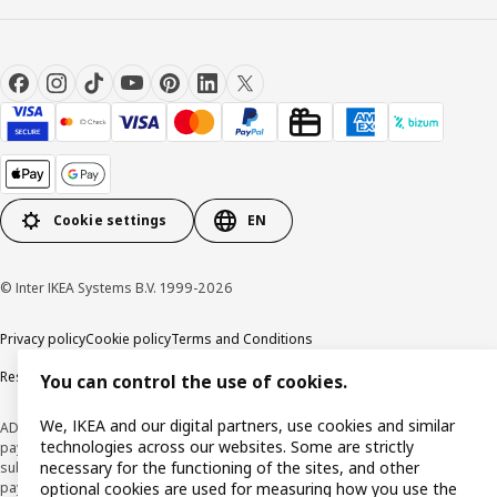
Cookie settings
EN
© Inter IKEA Systems B.V. 1999-2026
Privacy policy
Cookie policy
Terms and Conditions
Responsible Disclosure Policy
You can control the use of cookies.
We, IKEA and our digital partners, use cookies and similar
ADVERTISING *Finance through the IKEA VISA card is issued by the hybrid
technologies across our websites. Some are strictly
payment institution CaixaBank Payments & Consumer E.F.C., E.P., S.A.U., and is
necessary for the functioning of the sites, and other
subject to its approval. The system chosen by the institution to protect
payment service users' funds is to deposit them in a separate bank account
optional cookies are used for measuring how you use the