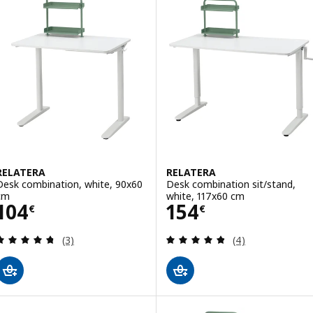
RELATERA
RELATERA
Desk combination, white, 90x60
Desk combination sit/stand,
cm
white, 117x60 cm
Price 104€
Price 154€
104
154
€
€
Review: 4.7 out of 5 stars. Total reviews:
Review: 4.8 out o
(3)
(4)