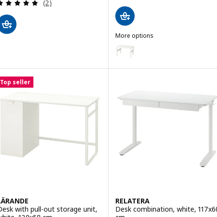
Review: 5 out of 5 stars. Total reviews:
(2)
More options
PÅHL
Option: PÅHL, Desk, height adju
Top seller
LÄRANDE
RELATERA
Desk with pull-out storage unit,
Desk combination, white, 117x6