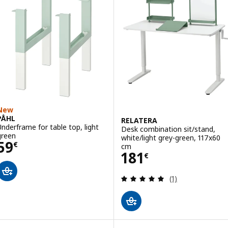
New
PÅHL
RELATERA
Underframe for table top, light
Desk combination sit/stand,
green
white/light grey-green, 117x60
Price 59€
59
€
cm
Price 181€
181
€
Review: 5 out of 
(1)