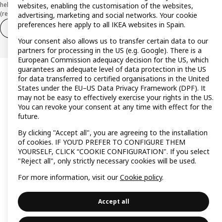
held at CaixaBank, S.A. View the characteristics of your card with deferred
websites, enabling the customisation of the websites,
(revolving) payment here:
www.caixabankpc.com/es/productos
advertising, marketing and social networks. Your cookie
preferences here apply to all IKEA websites in Spain.
Withdraw from contract
Withdraw of services only
Your consent also allows us to transfer certain data to our
partners for processing in the US (e.g. Google). There is a
European Commission adequacy decision for the US, which
guarantees an adequate level of data protection in the US
for data transferred to certified organisations in the United
States under the EU–US Data Privacy Framework (DPF). It
may not be easy to effectively exercise your rights in the US.
You can revoke your consent at any time with effect for the
future.
By clicking "Accept all", you are agreeing to the installation
of cookies. IF YOU’D PREFER TO CONFIGURE THEM
YOURSELF, CLICK “COOKIE CONFIGURATION". If you select
"Reject all", only strictly necessary cookies will be used.
For more information, visit our
Cookie policy
.
Accept all