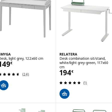
SMYGA
RELATERA
Desk, light grey, 122x60 cm
Desk combination sit/stand,
Price 149€
149
white/light grey-green, 117x60
€
cm
Price 194€
194
€
Review: 4.6 out of 5 stars. Total reviews:
(24)
Review: 5 out of 
(1)