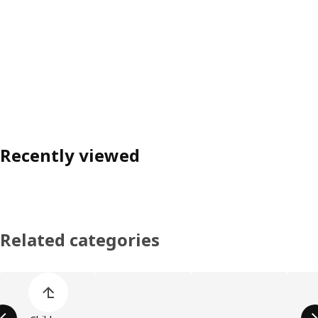
Recently viewed
Related categories
Skip product categories list