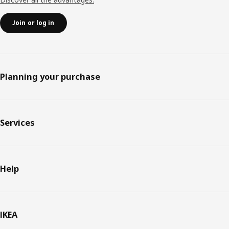
Join or log in
Planning your purchase
Services
Help
IKEA