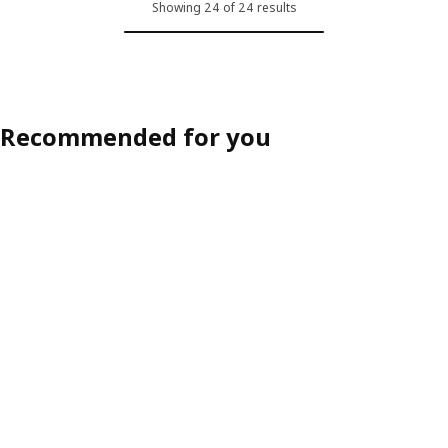
Showing 24 of 24 results
Recommended for you