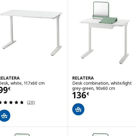
RELATERA
RELATERA
Desk, white, 117x60 cm
Desk combination, white/light
Price 99€
99
grey-green, 90x60 cm
€
Price 136€
136
€
Review: 4.7 out of 5 stars. Total reviews:
(20)