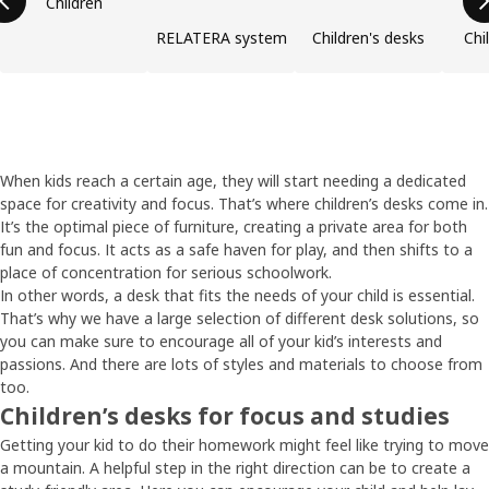
Children
RELATERA system
Children's desks
Chi
When kids reach a certain age, they will start needing a dedicated
space for creativity and focus. That’s where children’s desks come in.
It’s the optimal piece of furniture, creating a private area for both
fun and focus. It acts as a safe haven for play, and then shifts to a
place of concentration for serious schoolwork.
In other words, a desk that fits the needs of your child is essential.
That’s why we have a large selection of different desk solutions, so
you can make sure to encourage all of your kid’s interests and
passions. And there are lots of styles and materials to choose from
too.
Children’s desks for focus and studies
Getting your kid to do their homework might feel like trying to move
a mountain. A helpful step in the right direction can be to create a