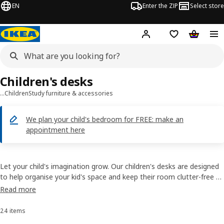
EN
Enter the ZIP
Select store
Hej!
Log in
Wish list
Shopping
Children's desks
…
Children
Study furniture & accessories
We plan your child's bedroom for FREE: make an
appointment here
Let your child's imagination grow. Our children's desks are designed
to help organise your kid's space and keep their room clutter-free by
creating a designated play area, or by simply giving them a place to
Read more
draw, study and play. Have fun exploring our range of sizes, shapes,
materials and colours!
24 items
Sort and Filter