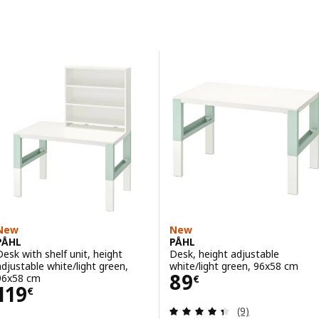
Skip to results
Results list
New
New
PÅHL
PÅHL
Desk with shelf unit, height
Desk, height adjustable
adjustable white/light green,
white/light green, 96x58 cm
Price 89€
89
96x58 cm
€
Price 119€
119
€
Review: 4.4 out o
(9)