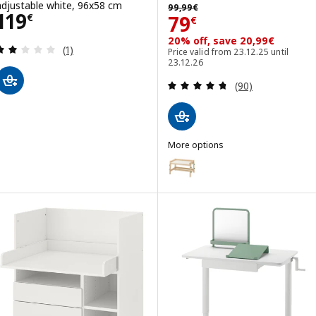
99,99€
adjustable white, 96x58 cm
99
,
99
€
Price 119€
119
Price 79€
79
€
€
20% off, save 20,99€
Review: 2 out of 5 stars. Total reviews:
(1)
Price valid from 23.12.25 until
23.12.26
Review: 4.7 out o
(90)
More options
FLISAT
Option: FLISAT, Children's desk,