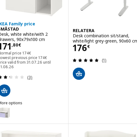
IKEA Family price
SMÅSTAD
RELATERA
Desk, white white/with 2
Desk combination sit/stand,
drawers, 90x79x100 cm
white/light grey-green, 90x60 c
Price 171,80€
171
Price 176€
176
,
80
€
€
Normal price 174€
Normal price
174
€
Lowest previous price 174€
Lowest previous price
174
€
Review: 5 out of 
(1)
rice valid from 31.07.26 until
31.08.26
Review: 2.3 out of 5 stars. Total reviews:
(3)
More options
SMÅSTAD
ption: SMÅSTAD, Desk, white lilac/with 2 drawers, 90x79x100 cm
ption: SMÅSTAD, Desk, white light green/with 2 drawers, 90x79x10
Option: SMÅSTAD, Desk, white blue/with 2 drawers, 90x79x100 cm