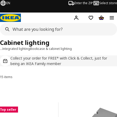
EN
Enter the ZIP
Select store
Hej!
Log in
Wish list
Shopping
Cabinet lighting
…
Integrated lighting
Bookcase & cabinet lighting
Collect your order for FREE* with Click & Collect, just for
being an IKEA Family member
15 items
Sort and Filter
Skip to results
Results list
Top seller