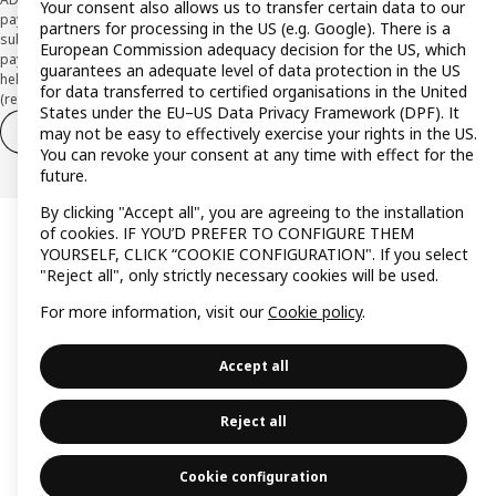
Your consent also allows us to transfer certain data to our
payment institution CaixaBank Payments & Consumer E.F.C., E.P., S.A.U., and is
partners for processing in the US (e.g. Google). There is a
subject to its approval. The system chosen by the institution to protect
European Commission adequacy decision for the US, which
payment service users' funds is to deposit them in a separate bank account
guarantees an adequate level of data protection in the US
held at CaixaBank, S.A. View the characteristics of your card with deferred
for data transferred to certified organisations in the United
(revolving) payment here:
www.caixabankpc.com/es/productos
States under the EU–US Data Privacy Framework (DPF). It
Withdraw from contract
Withdraw of services only
may not be easy to effectively exercise your rights in the US.
You can revoke your consent at any time with effect for the
future.
By clicking "Accept all", you are agreeing to the installation
of cookies. IF YOU’D PREFER TO CONFIGURE THEM
YOURSELF, CLICK “COOKIE CONFIGURATION". If you select
"Reject all", only strictly necessary cookies will be used.
For more information, visit our
Cookie policy
.
Accept all
Reject all
Cookie configuration