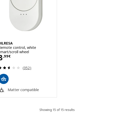
BILRESA
Remote control, white
smart/scroll wheel
Price 8,99€
8
,
99
€
Review: 2.6 out of 5 stars. Total reviews:
(352)
Matter compatible
Showing 15 of 15 results