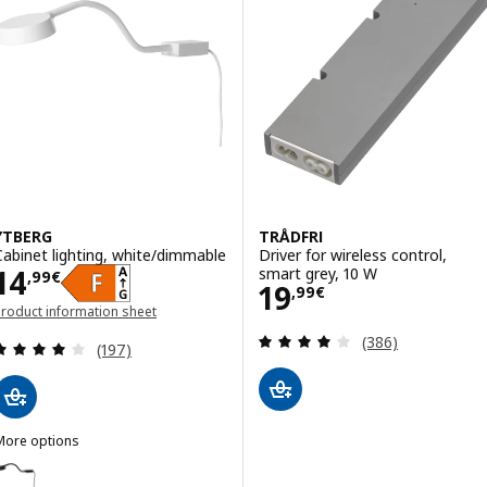
YTBERG
TRÅDFRI
Cabinet lighting, white/dimmable
Driver for wireless control,
Price 14,99€
14
smart grey, 10 W
,
99
€
Price 19,99€
19
,
99
€
roduct information sheet
opens in a new window)
Review: 4 out of 
(386)
Review: 4.1 out of 5 stars. Total reviews:
(197)
More options
YTBERG
ption: YTBERG, Cabinet lighting, black/dimmable