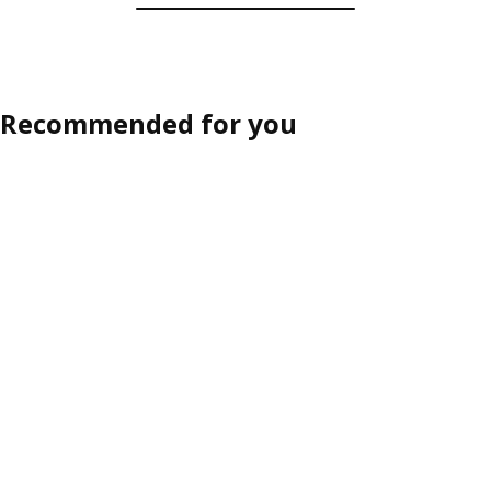
Recommended for you