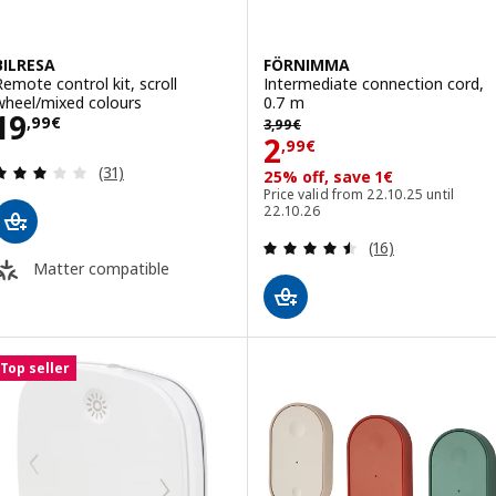
BILRESA
FÖRNIMMA
Remote control kit, scroll
Intermediate connection cord,
wheel/mixed colours
0.7 m
Price 19,99€
19
3,99€
,
99
€
3
,
99
€
Price 2,99€
2
,
99
€
Review: 2.9 out of 5 stars. Total reviews:
(31)
25% off, save 1€
Price valid from 22.10.25 until
22.10.26
Review: 4.5 out o
(16)
Matter compatible
Top seller