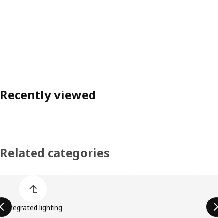
Recently viewed
Related categories
Skip product categories list
Integrated lighting