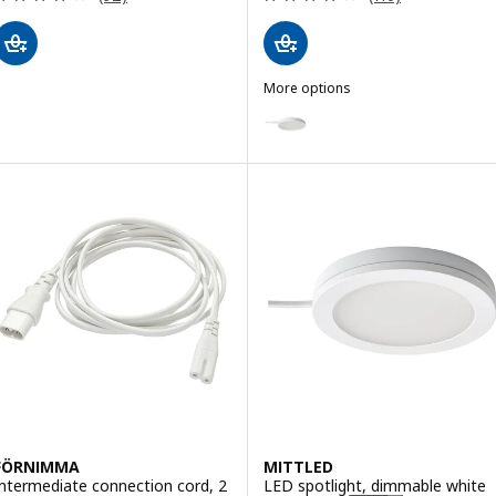
More options
STRIMSÄV
Option: STRIMSÄV, LED spotligh
FÖRNIMMA
MITTLED
Intermediate connection cord, 2
LED spotlight, dimmable white