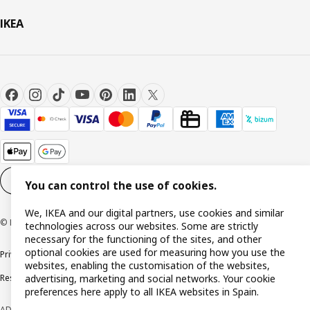
IKEA
Cookie settings
EN
You can control the use of cookies.
We, IKEA and our digital partners, use cookies and similar
© Inter IKEA Systems B.V. 1999-2026
technologies across our websites. Some are strictly
necessary for the functioning of the sites, and other
optional cookies are used for measuring how you use the
Privacy policy
Cookie policy
Terms and Conditions
websites, enabling the customisation of the websites,
advertising, marketing and social networks. Your cookie
Responsible Disclosure Policy
preferences here apply to all IKEA websites in Spain.
ADVERTISING *Finance through the IKEA VISA card is issued by the hybrid