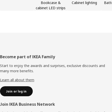
Bookcase &
Cabinet lighting
Batt
cabinet LED strips
Footer
Become part of IKEA Family
Start to enjoy the awards and surprises, exclusive discounts and
many more benefits.
Learn all about them
Join or log in
Join IKEA Business Network