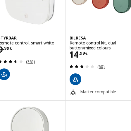
STYRBAR
BILRESA
Remote control, smart white
Remote control kit, dual
Price 9,99€
9
button/mixed colours
,
99
€
Price 14,99€
14
,
99
€
Review: 3.5 out of 5 stars. Total reviews:
(361)
Review: 3.2 out o
(60)
Matter compatible