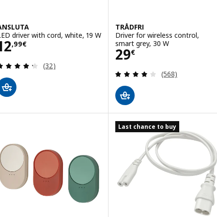
ANSLUTA
TRÅDFRI
LED driver with cord, white, 19 W
Driver for wireless control,
Price 12,99€
12
smart grey, 30 W
,
99
€
Price 29€
29
€
Review: 4.3 out of 5 stars. Total reviews:
(32)
Review: 4 out of 
(568)
Last chance to buy