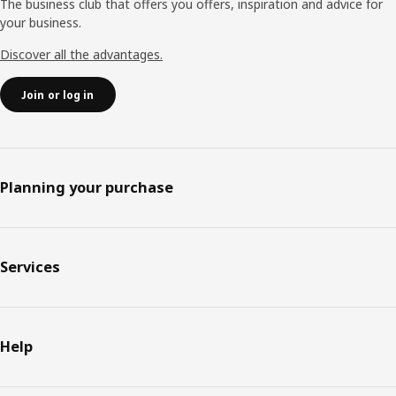
The business club that offers you offers, inspiration and advice for
your business.
Discover all the advantages.
Join or log in
Planning your purchase
Services
Help