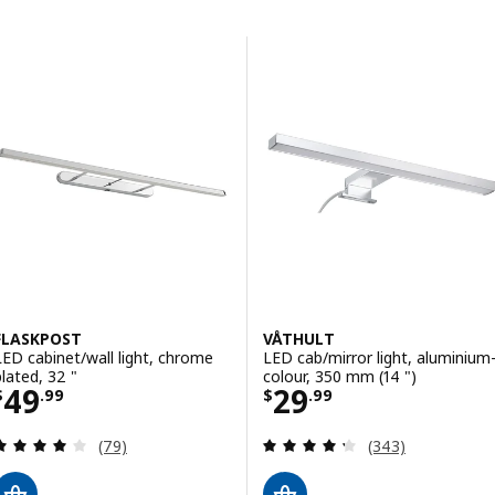
Skip to results
Results list
FLASKPOST
VÅTHULT
LED cabinet/wall light, chrome
LED cab/mirror light, aluminium
plated, 32 "
colour, 350 mm (14 ")
Price $ 49.99
Price $ 29.99
49
29
$
.
99
$
.
99
Review: 3.9 out of 5 stars. Total reviews:
Review: 4.3 out o
(79)
(343)