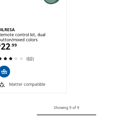
BILRESA
Remote control kit, dual
button/mixed colors
Price $ 22.99
22
$
.
99
Review: 3.2 out of 5 stars. Total reviews:
(60)
Matter compatible
Showing 9 of 9