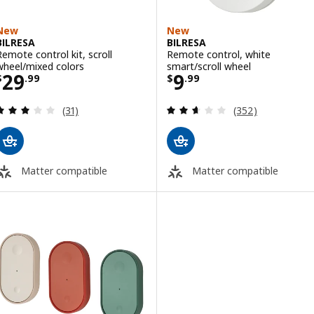
New
New
BILRESA
BILRESA
Remote control kit, scroll
Remote control, white
wheel/mixed colors
smart/scroll wheel
Price $ 29.99
Price $ 9.99
29
9
$
.
99
$
.
99
Review: 2.9 out of 5 stars. Total reviews:
Review: 2.6 out o
(31)
(352)
Matter compatible
Matter compatible