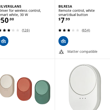
SILVERGLANS
BILRESA
Driver for wireless control,
Remote control, white
smart white, 30 W
smart/dual button
Price $ 50.00
Price $ 7.99
50
7
$
.
00
$
.
99
Review: 3.2 out of 5 stars. Total reviews:
Review: 3.1 out o
(126)
(654)
Matter compatible