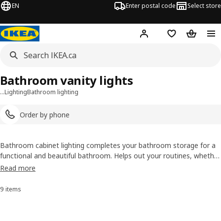
EN
Enter postal code
Select store
Hej!
Log in or join
Shopping list
Shopping
Bathroom vanity lights
…
Lighting
Bathroom lighting
Order by phone
Bathroom cabinet lighting completes your bathroom storage for a
functional and beautiful bathroom. Helps out your routines, whether
you’re putting on your game face or taming a stray hair. Tested and
Read more
approved for bathroom use.
9 items
Sort and Filter