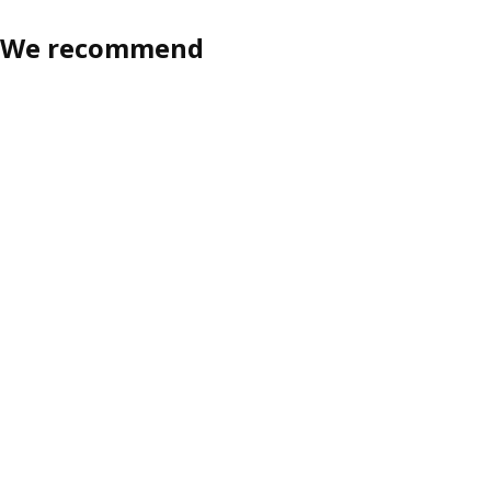
We recommend