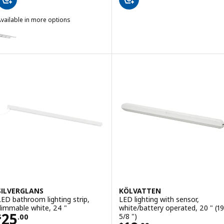
vailable in more options
FLASKPOST
ption: FLASKPOST, LED cabinet/wall light, chrome plated, 22 "
SILVERGLANS
KÖLVATTEN
LED bathroom lighting strip,
LED lighting with sensor,
dimmable white, 24 "
white/battery operated, 20 " (19
Price $ 25.00
25
5/8 ")
$
.
00