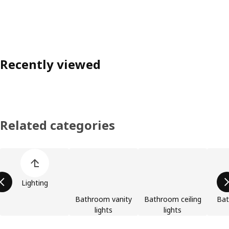
Recently viewed
Related categories
Skip product categories list
Lighting
Bathroom vanity
Bathroom ceiling
Bat
lights
lights