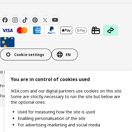
Cookie settings
EN
© Inter IKEA Systems B.V. 1999-2026
You are in control of cookies used
Privacy policy
Cookie policy
Responsible Disclosure Policy
Terms & conditions
IKEA.com and our digital partners use cookies on this site.
Forced and Child Labour Statement
Accessibility
Some are strictly necessary to run the site but below are
the optional ones:
Used for measuring how the site is used
Enabling personalisation of the site
For advertising marketing and social media