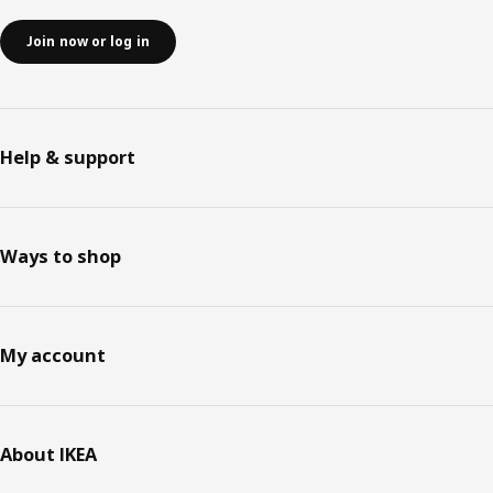
Join now or log in
Help & support
Ways to shop
My account
About IKEA