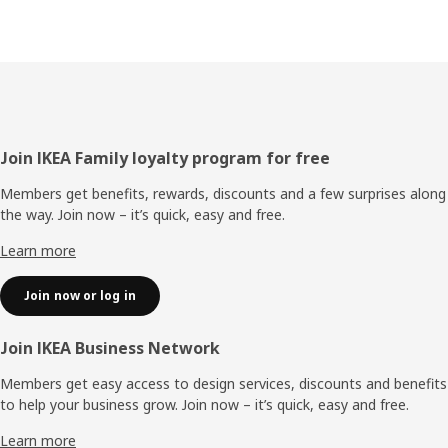
Footer
Join IKEA Family loyalty program for free
Members get benefits, rewards, discounts and a few surprises along
the way. Join now – it’s quick, easy and free.
Learn more
Join now or log in
Join IKEA Business Network
Members get easy access to design services, discounts and benefits
to help your business grow. Join now – it’s quick, easy and free.
Learn more