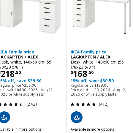
IKEA Family price
IKEA Family price
LAGKAPTEN / ALEX
LAGKAPTEN / ALEX
Desk, white, 140x60 cm (55
Desk, white, 140x60 cm (55
1/8x23 5/8 ")
1/8x23 5/8 ")
Price $ 218.50
Price $ 168.50
218
168
$
.
50
$
.
50
15% off, save $39.50
15% off, save $30.50
Regular price $ 258.00
Regular price $ 199.00
Regular price
$
258
.
00
Regular price
$
199
.
00
rice valid Jul 30, 2026 - Aug 12,
Price valid Jul 30, 2026 - Aug 12,
026 or while supply lasts
2026 or while supply lasts
Review: 4.5 out of 5 stars. Total reviews:
Review: 4.7 out o
(242)
(412)
vailable in more options
Available in more options