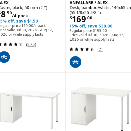
ALEX
ANFALLARE / ALEX
Caster, black, 50 mm (2 ")
Desk, bamboo/white, 140x65 c
Price $ 8.50/4 pack
8
(55 1/8x25 5/8 ")
$
.
50
/4 pack
Price $ 169.00
169
$
.
00
15% off, save $1.50
Regular price $ 10.00/4 pack
Regular price
$
10
.
00
/4 pack
15% off, save $30.00
Regular price $ 199.00
rice valid Jul 30, 2026 - Aug 12,
Regular price
$
199
.
00
026 or while supply lasts
Price valid Jul 30, 2026 - Aug 12,
2026 or while supply lasts
Review: 4.4 out of 5 stars. Total reviews:
(275)
Review: 4.5 out o
(2)