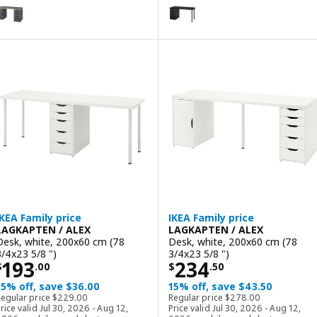
AGKAPTEN / ALEX
LAGKAPTEN / ALEX
ption: LAGKAPTEN / ALEX, Desk, gray/wood effect, 140x60 cm (55 1
Option: LAGKAPTEN / ALEX, Desk
ption: LAGKAPTEN / ALEX, Desk, black-brown/black, 140x60 cm (55 1
Option: LAGKAPTEN / ALEX, Desk
ption: LAGKAPTEN / ALEX, Desk, black-brown/white, 140x60 cm (55 
Option: LAGKAPTEN / ALEX, Desk
IKEA Family price
IKEA Family price
LAGKAPTEN / ALEX
LAGKAPTEN / ALEX
Desk, white, 200x60 cm (78
Desk, white, 200x60 cm (78
3/4x23 5/8 ")
3/4x23 5/8 ")
Price $ 193.00
Price $ 234.50
193
234
$
.
00
$
.
50
15% off, save $36.00
15% off, save $43.50
Regular price $ 229.00
Regular price $ 278.0
Regular price
$
229
.
00
Regular price
$
278
.
00
rice valid Jul 30, 2026 - Aug 12,
Price valid Jul 30, 2026 - Aug 12,