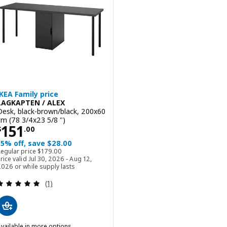
IKEA Family price
LAGKAPTEN / ALEX
Desk, black-brown/black, 200x60
cm (78 3/4x23 5/8 ")
Price $ 151.00
151
$
.
00
15% off, save $28.00
Regular price $ 179.00
Regular price
$
179
.
00
rice valid Jul 30, 2026 - Aug 12,
026 or while supply lasts
Review: 5 out of 5 stars. Total reviews:
(1)
vailable in more options