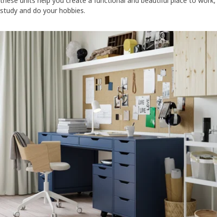
these units help you create a functional and beautiful place to work,
study and do your hobbies.