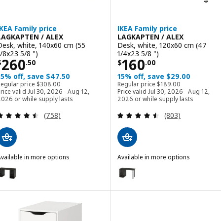
IKEA Family price
IKEA Family price
LAGKAPTEN / ALEX
LAGKAPTEN / ALEX
Desk, white, 140x60 cm (55
Desk, white, 120x60 cm (47
1/8x23 5/8 ")
1/4x23 5/8 ")
Price $ 260.50
Price $ 160.00
260
160
$
.
50
$
.
00
15% off, save $47.50
15% off, save $29.00
Regular price $ 308.00
Regular price $ 189.00
Regular price
$
308
.
00
Regular price
$
189
.
00
rice valid Jul 30, 2026 - Aug 12,
Price valid Jul 30, 2026 - Aug 12,
026 or while supply lasts
2026 or while supply lasts
Review: 4.5 out of 5 stars. Total reviews:
Review: 4.5 out o
(758)
(803)
vailable in more options
Available in more options
AGKAPTEN / ALEX
LAGKAPTEN / ALEX
ption: LAGKAPTEN / ALEX, Desk, black-brown, 140x60 cm (55 1/8x23
Option: LAGKAPTEN / ALEX, Desk
ption: LAGKAPTEN / ALEX, Desk, gray/wood effect, 140x60 cm (55 1
Option: LAGKAPTEN / ALEX, Desk
ption: LAGKAPTEN / ALEX, Desk, black-brown/white, 140x60 cm (55 
Option: LAGKAPTEN / ALEX, Desk