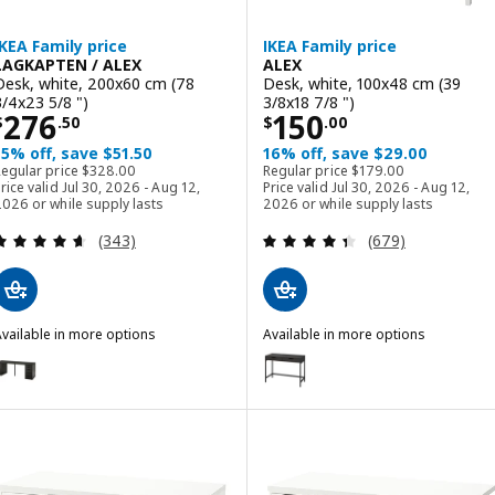
IKEA Family price
IKEA Family price
LAGKAPTEN / ALEX
ALEX
Desk, white, 200x60 cm (78
Desk, white, 100x48 cm (39
3/4x23 5/8 ")
3/8x18 7/8 ")
Price $ 276.50
Price $ 150.00
276
150
$
.
50
$
.
00
15% off, save $51.50
16% off, save $29.00
Regular price $ 328.00
Regular price $ 179.00
Regular price
$
328
.
00
Regular price
$
179
.
00
rice valid Jul 30, 2026 - Aug 12,
Price valid Jul 30, 2026 - Aug 12,
026 or while supply lasts
2026 or while supply lasts
Review: 4.6 out of 5 stars. Total reviews:
Review: 4.4 out o
(343)
(679)
vailable in more options
Available in more options
AGKAPTEN / ALEX
ALEX
ption: LAGKAPTEN / ALEX, Desk, black-brown/black, 200x60 cm (78 
Option: ALEX, Desk, black-brown
ption: LAGKAPTEN / ALEX, Desk, black-brown/white, 200x60 cm (78 
Option: ALEX, Desk, dark gray, 1
ption: LAGKAPTEN / ALEX, Desk, white/black-brown, 200x60 cm (78 