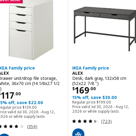
IKEA Family price
IKEA Family price
ALEX
ALEX
Drawer unit/drop file storage,
Desk, dark gray, 132x58 cm
white, 36x70 cm (14 1/8x27 1/2
(52x22 7/8 ")
Price $ 169.00
169
)
$
.
00
Price $ 117.00
117
$
.
00
15% off, save $30.00
Regular price $ 199.00
15% off, save $22.00
Regular price
$
199
.
00
Regular price $ 139.00
Price valid Jul 30, 2026 - Aug 12,
Regular price
$
139
.
00
2026 or while supply lasts
rice valid Jul 30, 2026 - Aug 12,
026 or while supply lasts
Review: 4.4 out o
(723)
Review: 3.8 out of 5 stars. Total reviews:
(354)