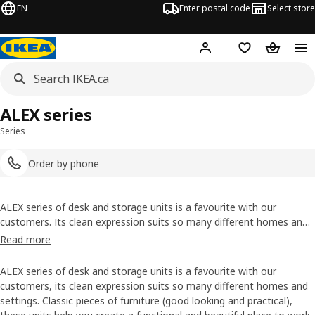
EN
Enter postal code
Select store
Hej!
Log in or join
Shopping list
Shopping
ALEX series
Series
Order by phone
ALEX series of
desk
and storage units is a favourite with our
customers. Its clean expression suits so many different homes and
settings. Classic pieces of furniture (good looking and practical),
Read more
these units help you create a functional and beautiful place to work,
study and do your hobbies.
ALEX series of desk and storage units is a favourite with our
customers, its clean expression suits so many different homes and
settings. Classic pieces of furniture (good looking and practical),