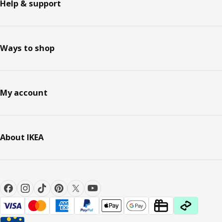
Help & support
Ways to shop
My account
About IKEA