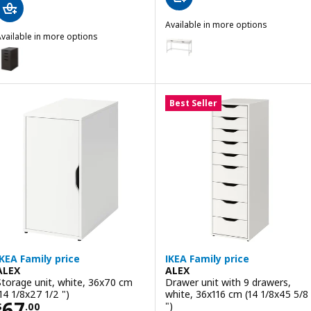
Available in more options
vailable in more options
ALEX
Option: ALEX, Desk, white, 132x
LEX
ption: ALEX, Drawer unit/drop file storage, black-brown, 36x70 cm (1
Option: ALEX, Desk, black-brow
Best Seller
IKEA Family price
IKEA Family price
ALEX
ALEX
Storage unit, white, 36x70 cm
Drawer unit with 9 drawers,
(14 1/8x27 1/2 ")
white, 36x116 cm (14 1/8x45 5/8
Price $ 67.00
67
")
$
.
00