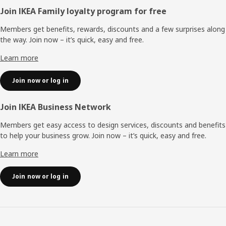
Footer
Join IKEA Family loyalty program for free
Members get benefits, rewards, discounts and a few surprises along
the way. Join now – it’s quick, easy and free.
Learn more
Join now or log in
Join IKEA Business Network
Members get easy access to design services, discounts and benefits
to help your business grow. Join now – it’s quick, easy and free.
Learn more
Join now or log in