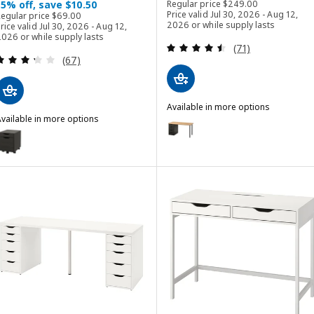
Regular price $ 249.0
15% off, save $10.50
Regular price
$
249
.
00
Regular price $ 69.00
Price valid Jul 30, 2026 - Aug 12,
Regular price
$
69
.
00
2026 or while supply lasts
rice valid Jul 30, 2026 - Aug 12,
026 or while supply lasts
Review: 4.5 out o
(71)
Review: 3.3 out of 5 stars. Total reviews:
(67)
Available in more options
vailable in more options
ANFALLARE / ALEX
Option: ANFALLARE / ALEX, Desk
LEX
ption: ALEX, Drawer unit on casters, black-brown/black, 36x50 cm (14
ption: ALEX, Drawer unit on casters, dark gray/black, 36x50 cm (14 1