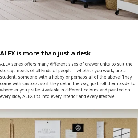
ALEX is more than just a desk
ALEX series offers many different sizes of drawer units to suit the
storage needs of all kinds of people – whether you work, are a
student, someone with a hobby or perhaps all of the above! They
come with castors, so if they get in the way, just roll them aside to
wherever you prefer. Available in different colours and painted on
every side, ALEX fits into every interior and every lifestyle.