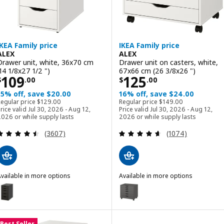
IKEA Family price
IKEA Family price
ALEX
ALEX
Drawer unit, white, 36x70 cm
Drawer unit on casters, white,
(14 1/8x27 1/2 ")
67x66 cm (26 3/8x26 ")
Price $ 109.00
Price $ 125.00
109
125
$
.
00
$
.
00
15% off, save $20.00
16% off, save $24.00
Regular price $ 129.00
Regular price $ 149.00
Regular price
$
129
.
00
Regular price
$
149
.
00
rice valid Jul 30, 2026 - Aug 12,
Price valid Jul 30, 2026 - Aug 12,
026 or while supply lasts
2026 or while supply lasts
Review: 4.5 out of 5 stars. Total reviews:
Review: 4.6 out o
(3607)
(1074)
vailable in more options
Available in more options
LEX
ALEX
ption: ALEX, Drawer unit, black-brown, 36x70 cm (14 1/8x27 1/2 ")
Option: ALEX, Drawer unit on ca
ption: ALEX, Drawer unit, dark gray, 36x70 cm (14 1/8x27 1/2 ")
Option: ALEX, Drawer unit on ca
Best Seller