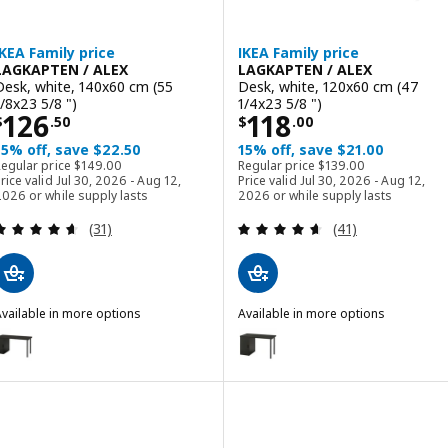
IKEA Family price
IKEA Family price
LAGKAPTEN / ALEX
LAGKAPTEN / ALEX
Desk, white, 140x60 cm (55
Desk, white, 120x60 cm (47
1/8x23 5/8 ")
1/4x23 5/8 ")
Price $ 126.50
Price $ 118.00
126
118
$
.
50
$
.
00
15% off, save $22.50
15% off, save $21.00
Regular price $ 149.00
Regular price $ 139.00
Regular price
$
149
.
00
Regular price
$
139
.
00
rice valid Jul 30, 2026 - Aug 12,
Price valid Jul 30, 2026 - Aug 12,
026 or while supply lasts
2026 or while supply lasts
Review: 4.6 out of 5 stars. Total reviews:
Review: 4.6 out o
(31)
(41)
vailable in more options
Available in more options
AGKAPTEN / ALEX
LAGKAPTEN / ALEX
ption: LAGKAPTEN / ALEX, Desk, black-brown/black, 140x60 cm (55 1
Option: LAGKAPTEN / ALEX, Desk
ption: LAGKAPTEN / ALEX, Desk, gray/wood effect black, 140x60 cm 
Option: LAGKAPTEN / ALEX, Desk
ption: LAGKAPTEN / ALEX, Desk, black-brown/white, 140x60 cm (55 
Option: LAGKAPTEN / ALEX, Desk