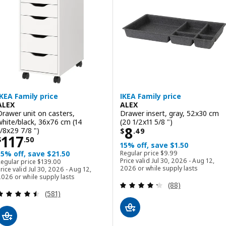
ption: LAGKAPTEN / ALEX, Desk, white/black-brown, 140x60 cm (55 
Option: LAGKAPTEN / ALEX, Desk
IKEA Family price
IKEA Family price
ALEX
ALEX
Drawer unit on casters,
Drawer insert, gray, 52x30 cm
white/black, 36x76 cm (14
(20 1/2x11 5/8 ")
Price $ 8.49
8
1/8x29 7/8 ")
$
.
49
Price $ 117.50
117
$
.
50
15% off, save $1.50
Regular price $ 9.99
15% off, save $21.50
Regular price
$
9
.
99
Regular price $ 139.00
Price valid Jul 30, 2026 - Aug 12,
Regular price
$
139
.
00
2026 or while supply lasts
rice valid Jul 30, 2026 - Aug 12,
026 or while supply lasts
Review: 4.3 out o
(88)
Review: 4.5 out of 5 stars. Total reviews:
(581)