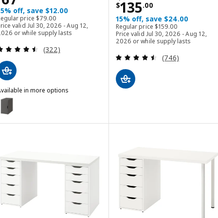
Price $ 135.00
135
$
.
00
15% off, save $12.00
Regular price $ 79.00
Regular price
$
79
.
00
15% off, save $24.00
Regular price $ 159.00
rice valid Jul 30, 2026 - Aug 12,
Regular price
$
159
.
00
026 or while supply lasts
Price valid Jul 30, 2026 - Aug 12,
2026 or while supply lasts
Review: 4.5 out of 5 stars. Total reviews:
(322)
Review: 4.5 out o
(746)
vailable in more options
LEX
ption: ALEX, Storage unit, dark gray, 36x70 cm (14 1/8x27 1/2 ")
ption: ALEX, Storage unit, black-brown, 36x70 cm (14 1/8x27 1/2 ")