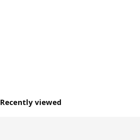
Recently viewed