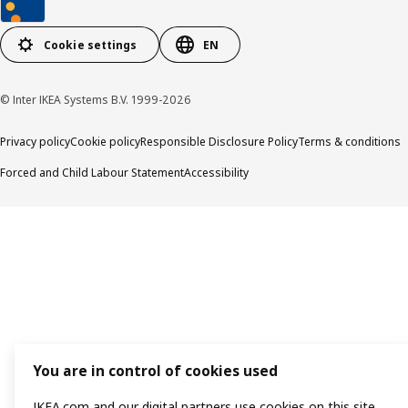
Cookie settings
EN
© Inter IKEA Systems B.V. 1999-2026
Privacy policy
Cookie policy
Responsible Disclosure Policy
Terms & conditions
Forced and Child Labour Statement
Accessibility
You are in control of cookies used
IKEA.com and our digital partners use cookies on this site.