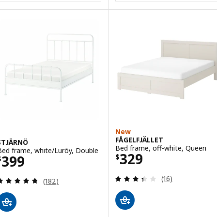
New
FÅGELFJÄLLET
STJÄRNÖ
Bed frame, off-white, Queen
Bed frame, white/Luröy, Double
Price $ 329
329
Price $ 399
399
$
$
Review: 3.4 out o
(16)
Review: 4.7 out of 5 stars. Total reviews:
(182)