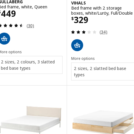
GULLABERG
VIHALS
Bed frame, white, Queen
Bed frame with 2 storage
Price $ 449
449
$
boxes, white/Luröy, Full/Double
Price $ 329
329
$
Review: 4.5 out of 5 stars. Total reviews:
(30)
Review: 2.9 out o
(34)
More options
More options
2 sizes, 2 colours, 3 slatted
bed base types
2 sizes, 2 slatted bed base
types