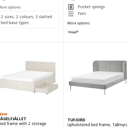
Pocket springs
More options
Firm
2 sizes, 2 colours, 3 slatted
bed base types
More options
LYNGÖR
Option: LYNGÖR, Divan bed, Vågs
Option: LYNGÖR, Divan bed, Vale
Option: LYNGÖR, Divan bed, Vest
Option: LYNGÖR, Divan bed, Vale
Option: LYNGÖR, Divan bed, Vest
Option: LYNGÖR, Divan bed, Vågs
New
FÅGELFJÄLLET
TUFJORD
Bed frame with 2 storage
Upholstered bed frame, Tallmyr