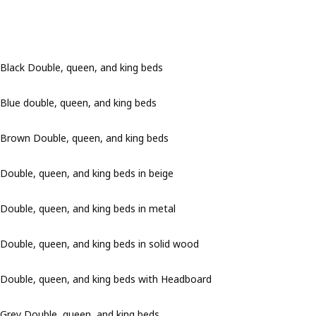
Black Double, queen, and king beds
Blue double, queen, and king beds
Brown Double, queen, and king beds
Double, queen, and king beds in beige
Double, queen, and king beds in metal
Double, queen, and king beds in solid wood
Double, queen, and king beds with Headboard
Grey Double, queen, and king beds