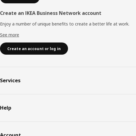
Create an IKEA Business Network account
Enjoy a number of unique benefits to create a better life at work.
See more
Create an account or log in
Services
Help
Account