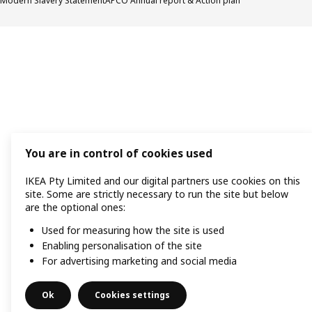
Modern Slavery Statement
APCO Annual report & Action plan
You are in control of cookies used
IKEA Pty Limited and our digital partners use cookies on this
site. Some are strictly necessary to run the site but below
are the optional ones:
Used for measuring how the site is used
Enabling personalisation of the site
For advertising marketing and social media
Ok
Cookies settings