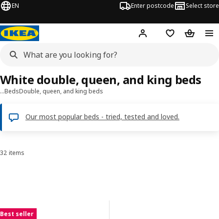
EN
Enter postcode
Select store
Hej!
Log in
Shopping list
Shopping
White double, queen, and king beds
…
Beds
Double, queen, and king beds
Our most popular beds - tried, tested and loved.
32 items
Sort and Filter
Skip to results
Results list
Best seller