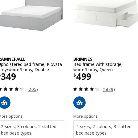
RAMNEFJÄLL
BRIMNES
Upholstered bed frame, Klovsta
Bed frame with storage,
grey/white/Luröy, Double
white/Luröy, Queen
Price $ 349
Price $ 499
349
499
$
$
Review: 4.2 out of 5 stars. Total reviews:
Review: 4.3 out o
(205)
(1879)
More options
More options
2 sizes, 3 colours, 2 slatted
4 sizes, 2 colours, 3 slatted
bed base types
bed base types