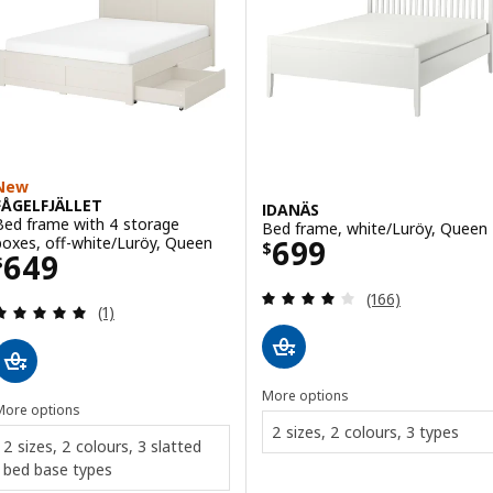
New
FÅGELFJÄLLET
IDANÄS
Bed frame with 4 storage
Bed frame, white/Luröy, Queen
Price $ 699
boxes, off-white/Luröy, Queen
699
$
Price $ 649
649
$
Review: 4 out of 
(166)
Review: 5 out of 5 stars. Total reviews:
(1)
More options
More options
2 sizes, 2 colours, 3 types
2 sizes, 2 colours, 3 slatted
bed base types