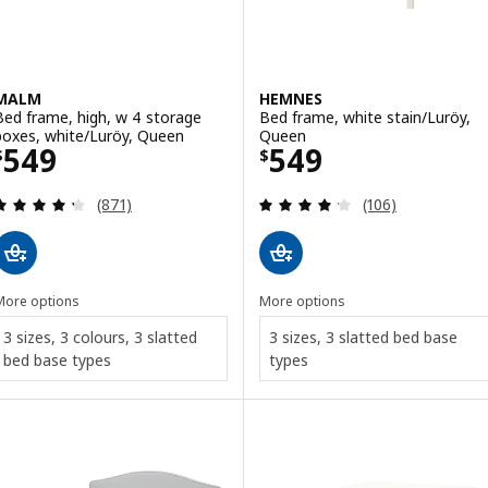
MALM
HEMNES
Bed frame, high, w 4 storage
Bed frame, white stain/Luröy,
boxes, white/Luröy, Queen
Queen
Price $ 549
Price $ 549
549
549
$
$
Review: 4.3 out of 5 stars. Total reviews:
Review: 4.2 out o
(871)
(106)
More options
More options
3 sizes, 3 colours, 3 slatted
3 sizes, 3 slatted bed base
bed base types
types