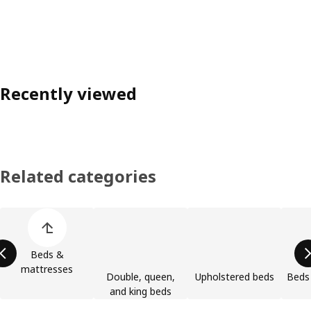
Recently viewed
Related categories
Skip product categories list
Beds &
mattresses
Double, queen,
Upholstered beds
Beds 
and king beds