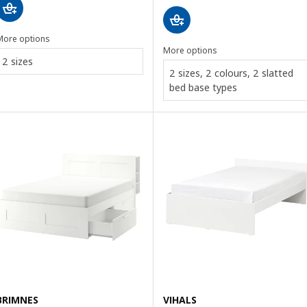
More options
More options
2 sizes
2 sizes, 2 colours, 2 slatted
bed base types
BRIMNES
VIHALS