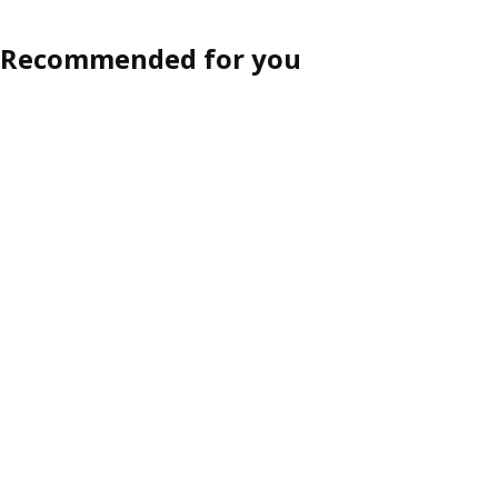
Recommended for you