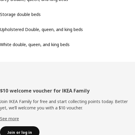
Storage double beds
Upholstered Double, queen, and king beds
White double, queen, and king beds
Footer
$10 welcome voucher for IKEA Family
Join IKEA Family for free and start collecting points today. Better
yet, we’ll welcome you with a $10 voucher.
See more
Join or log in