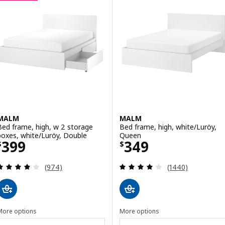
MALM
MALM
Bed frame, high, w 2 storage
Bed frame, high, white/Luröy,
boxes, white/Luröy, Double
Queen
Price $ 399
Price $ 349
399
349
$
$
Review: 4.1 out of 5 stars. Total reviews:
Review: 4 out of 
(974)
(1440)
More options
More options