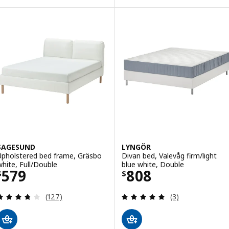
SAGESUND
LYNGÖR
Upholstered bed frame, Gräsbo
Divan bed, Valevåg firm/light
white, Full/Double
blue white, Double
Price $ 579
Price $ 808
579
808
$
$
Review: 3.7 out of 5 stars. Total reviews:
Review: 5 out of 
(127)
(3)