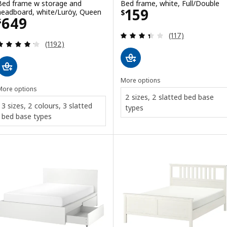
Bed frame w storage and
Bed frame, white, Full/Double
Price $ 159
159
headboard, white/Luröy, Queen
$
Price $ 649
649
$
Review: 3.4 out o
(117)
Review: 4.2 out of 5 stars. Total reviews:
(1192)
More options
More options
2 sizes, 2 slatted bed base
3 sizes, 2 colours, 3 slatted
types
bed base types