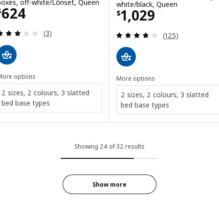
boxes, off-white/Lönset, Queen
white/black, Queen
Price $ 624
624
Price $ 1029
1,029
$
$
Review: 3 out of 5 stars. Total reviews:
(3)
Review: 3.8 out o
(125)
More options
More options
2 sizes, 2 colours, 3 slatted
2 sizes, 2 colours, 3 slatted
bed base types
bed base types
Showing 24 of 32 results
Show more