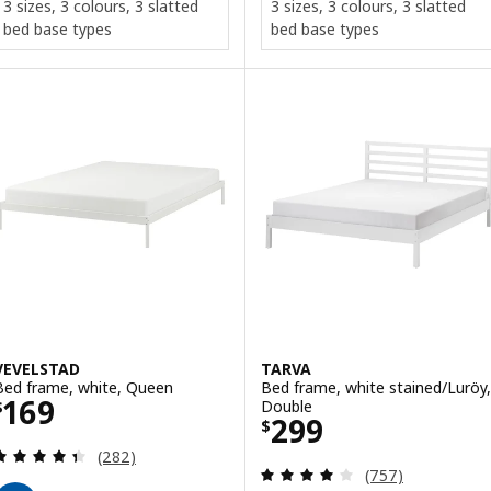
3 sizes, 3 colours, 3 slatted
3 sizes, 3 colours, 3 slatted
bed base types
bed base types
VEVELSTAD
TARVA
Bed frame, white, Queen
Bed frame, white stained/Luröy,
Price $ 169
169
Double
$
Price $ 299
299
$
Review: 4.4 out of 5 stars. Total reviews:
(282)
Review: 3.9 out o
(757)