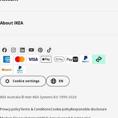
About IKEA
Cookie settings
EN
IKEA Australia © Inter IKEA Systems B.V. 1999-2026
Privacy policy
Terms & Conditions
Cookie policy
Responsible disclosure