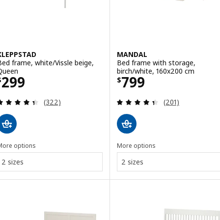
KLEPPSTAD
MANDAL
Bed frame, white/Vissle beige,
Bed frame with storage,
Queen
birch/white, 160x200 cm
Price $ 299
Price $ 799
299
799
$
$
Review: 4.4 out of 5 stars. Total reviews:
Review: 4.4 out o
(322)
(201)
More options
More options
2 sizes
2 sizes