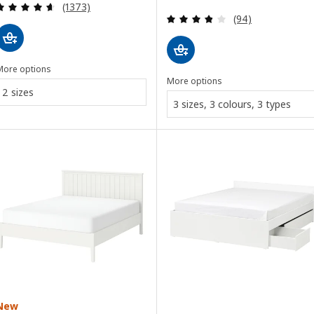
Review: 4.6 out of 5 stars. Total reviews:
(1373)
Review: 3.8 out o
(94)
More options
More options
2 sizes
3 sizes, 3 colours, 3 types
New