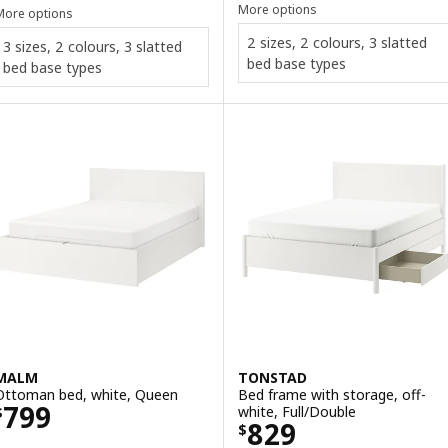
More options
More options
2 sizes, 2 colours, 3 slatted
3 sizes, 2 colours, 3 slatted
bed base types
bed base types
MALM
TONSTAD
Ottoman bed, white, Queen
Bed frame with storage, off-
Price $ 799
799
white, Full/Double
$
Price $ 829
829
$