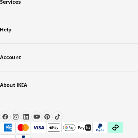
Services
Help
Account
About IKEA