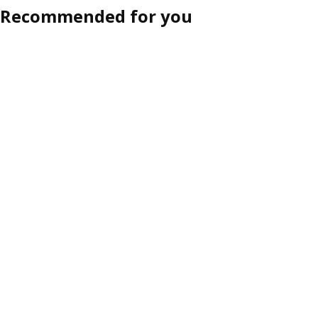
Recommended for you