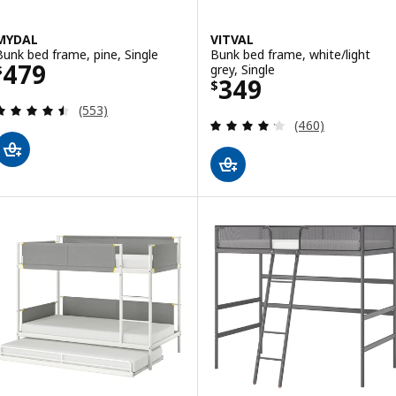
MYDAL
VITVAL
Bunk bed frame, pine, Single
Bunk bed frame, white/light
Price $ 479
479
grey, Single
$
Price $ 349
349
$
Review: 4.5 out of 5 stars. Total reviews:
(553)
Review: 4.2 out o
(460)