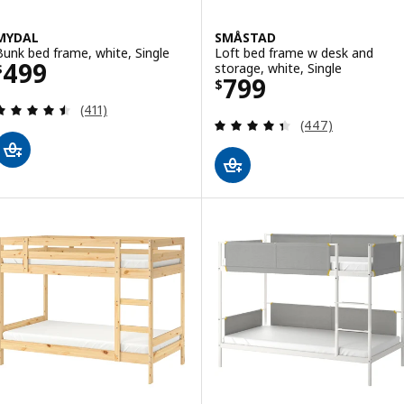
MYDAL
SMÅSTAD
Bunk bed frame, white, Single
Loft bed frame w desk and
Price $ 499
499
storage, white, Single
$
Price $ 799
799
$
Review: 4.5 out of 5 stars. Total reviews:
(411)
Review: 4.4 out o
(447)