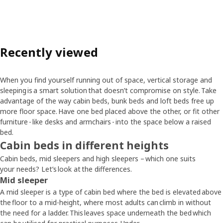
Recently viewed
When you find yourself running out of space, vertical storage and
sleeping is a smart solution that doesn’t compromise on style. Take
advantage of the way cabin beds, bunk beds and loft beds free up
more floor space. Have one bed placed above the other, or fit other
furniture - like desks and armchairs - into the space below a raised
bed.
Cabin beds in different heights
Cabin beds, mid sleepers and high sleepers – which one suits
your needs? Let’s look at the differences.
Mid sleeper
A mid sleeper is a type of cabin bed where the bed is elevated above
the floor to a mid-height, where most adults can climb in without
the need for a ladder. This leaves space underneath the bed which