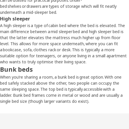
can be utilised for practical purposes. Under-
bed shelves or drawers are types of storage which will fit neatly
underneath a mid-sleeper bed.
High sleeper
A high sleeper is a type of cabin bed where the bed is elevated. The
main difference between a mid sleeper bed and high sleeper bed is
that the latter elevates the mattress much higher up from floor
level. This allows for more space underneath, where you can fit
a bookcase, sofa, clothes rack or desk. This is typically a more
suitable option for teenagers, or anyone living in a small apartment
who wants to truly optimise their living space.
Bunk beds
When you’re sharing a room, a bunk bed is great option. With one
bed safely stacked above the other, two people can occupy the
same sleeping space. The top bed is typically accessible with a
ladder. Bunk bed frames come in metal or wood and are usually a
single bed size (though larger variants do exist).