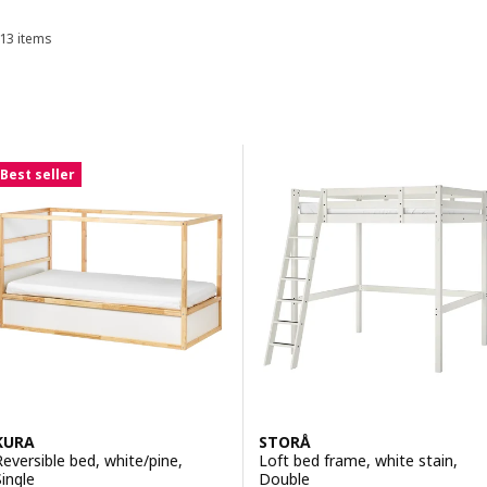
storage.
13 items
Sort and Filter
Skip to results
Results list
Best seller
KURA
STORÅ
Reversible bed, white/pine,
Loft bed frame, white stain,
Single
Double