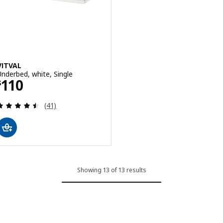
VITVAL
Underbed, white, Single
Price $ 110
110
$
Review: 4.5 out of 5 stars. Total reviews:
(41)
Showing 13 of 13 results