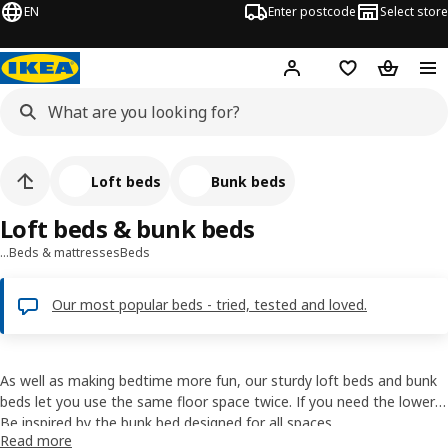
EN
Enter postcode
Select store
Hej!
Log in
Shopping list
Shopping
Loft beds
Bunk beds
Loft beds & bunk beds
…
Beds & mattresses
Beds
Our most popular beds - tried, tested and loved.
As well as making bedtime more fun, our sturdy loft beds and bunk
beds let you use the same floor space twice. If you need the lower
bunk only for sleepover guests, a few big cushions will help turn it
Be inspired by the bunk bed designed for all spaces
Read more
into a cosy sofa. And the space underneath a loft bed is perfect for