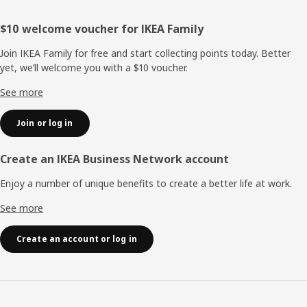
Footer
$10 welcome voucher for IKEA Family
Join IKEA Family for free and start collecting points today. Better
yet, we’ll welcome you with a $10 voucher.
See more
Join or log in
Create an IKEA Business Network account
Enjoy a number of unique benefits to create a better life at work.
See more
Create an account or log in