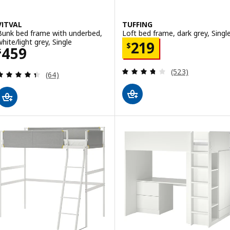
VITVAL
TUFFING
Bunk bed frame with underbed,
Loft bed frame, dark grey, Singl
white/light grey, Single
Price $ 219
219
$
Price $ 459
459
$
Review: 3.7 out o
(523)
Review: 4.4 out of 5 stars. Total reviews:
(64)