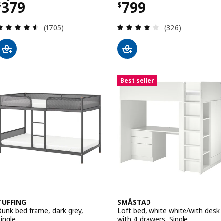
Price $ 379
Price $ 799
379
799
$
$
Review: 4.5 out of 5 stars. Total reviews:
Review: 4.1 out o
(1705)
(326)
Best seller
TUFFING
SMÅSTAD
Bunk bed frame, dark grey,
Loft bed, white white/with desk
Single
with 4 drawers, Single