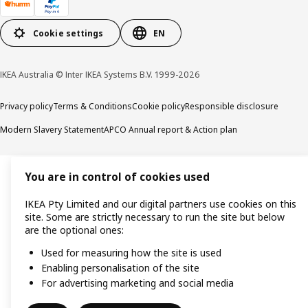
Cookie settings
EN
IKEA Australia © Inter IKEA Systems B.V. 1999-2026
Privacy policy
Terms & Conditions
Cookie policy
Responsible disclosure
Modern Slavery Statement
APCO Annual report & Action plan
You are in control of cookies used
IKEA Pty Limited and our digital partners use cookies on this
site. Some are strictly necessary to run the site but below
are the optional ones:
Used for measuring how the site is used
Enabling personalisation of the site
For advertising marketing and social media