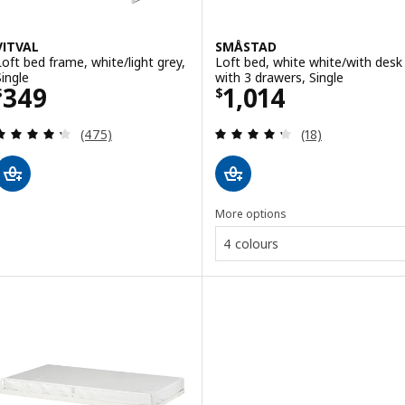
VITVAL
SMÅSTAD
Loft bed frame, white/light grey,
Loft bed, white white/with desk
Single
with 3 drawers, Single
Price $ 349
Price $ 1014
349
1,014
$
$
Review: 4.3 out of 5 stars. Total reviews:
Review: 4.3 out o
(475)
(18)
More options
4 colours