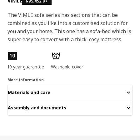
VIMLE
695.452.87
The VIMLE sofa series has sections that can be
combined as you like into a customised solution for
you and your home. This one has a sofa-bed which is
super easy to convert with a thick, cosy mattress.
Product features
10
10 year guarantee
Washable cover
More information
Materials and care
Assembly and documents