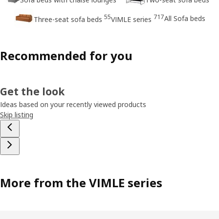
55
717
All Sofa beds
Three-seat sofa beds
VIMLE series
Recommended for you
Get the look
Ideas based on your recently viewed products
Skip listing
More from the VIMLE series