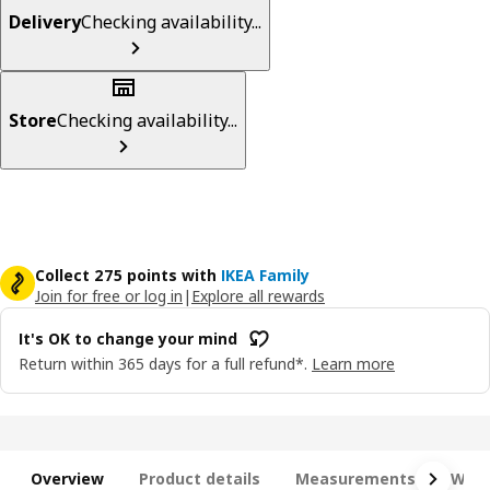
Delivery
Checking availability...
Store
Checking availability...
Collect 275 points with
IKEA Family
Join for free or log in
|
Explore all rewards
It's OK to change your mind
Return within 365 days for a full refund*.
Learn more
Overview
Product details
Measurements
What