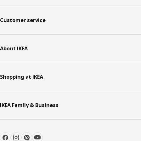
Customer service
About IKEA
Shopping at IKEA
IKEA Family & Business