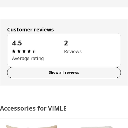
Customer reviews
4.5
2
Review: 4.5 out of 5 stars. Total reviews: 2
Reviews
Average rating
Show all reviews
Accessories for VIMLE