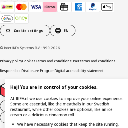
Cookie settings
EN
© Inter IKEA Systems B.V. 1999-2026
Privacy policy
Cookies
Terms and conditions
User terms and conditions
Responsible Disclosure Program
Digital accessibility statement
Hej! You are in control of your cookies.
At IKEA.nl we use cookies to improve your online experience.
Some are essential, like the meatballs in our Swedish
Withdraw from the purchase contract
restaurant, while other cookies are optional, like an ice
cream or a delicious cinnamon roll.
Withdraw from the service contract
We have necessary cookies that keep the site running,