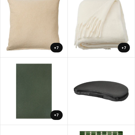
+7
+7
+7