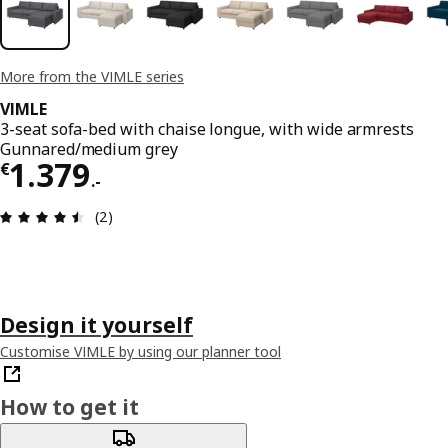
More from the VIMLE series
VIMLE
3-seat sofa-bed with chaise longue, with wide armrests
Gunnared/medium grey
€ 1379.-
1.379
€
.
-
Review: 4.5 out of 5 stars. Total reviews: 2
(2)
Design it yourself
Customise VIMLE by using our planner tool
How to get it