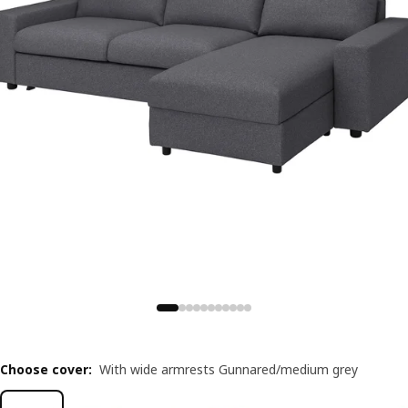
Choose cover
:
With wide armrests Gunnared/medium grey