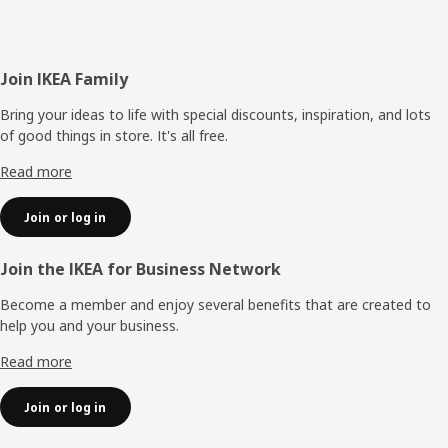
Footer
Join IKEA Family
Bring your ideas to life with special discounts, inspiration, and lots
of good things in store. It's all free.
Read more
Join or log in
Join the IKEA for Business Network
Become a member and enjoy several benefits that are created to
help you and your business.
Read more
Join or log in