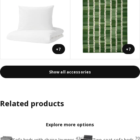
+7
+7
Show all accessories
Related products
Explore more options
43
70
Sofa beds with chaise lounges
Two-seat sofa beds