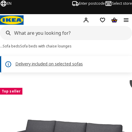
EN
Enter postcode
Select store
Hej!
Log in
Shipping list
Shopping
…
Sofa beds
Sofa beds with chaise lounges
Delivery included on selected sofas
 VIMLE images
images
Top seller