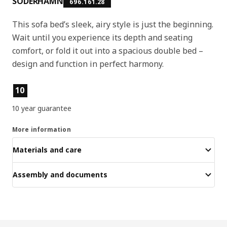
SÖDERHAMN
696.161.28
This sofa bed’s sleek, airy style is just the beginning.
Wait until you experience its depth and seating
comfort, or fold it out into a spacious double bed –
design and function in perfect harmony.
Product features
10
10 year guarantee
More information
Materials and care
Assembly and documents