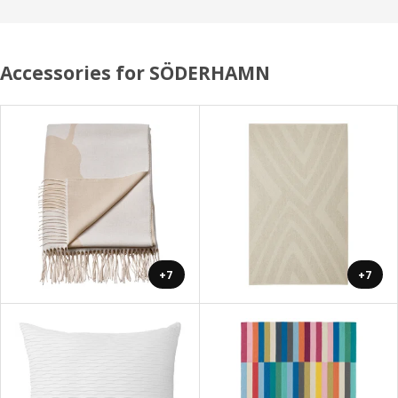
Accessories for SÖDERHAMN
+7
+7