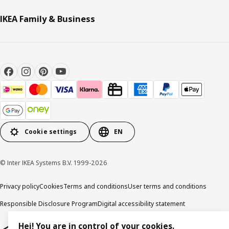
IKEA Family & Business
Cookie settings
EN
© Inter IKEA Systems B.V. 1999-2026
Privacy policy
Cookies
Terms and conditions
User terms and conditions
Responsible Disclosure Program
Digital accessibility statement
Hej! You are in control of your cookies.