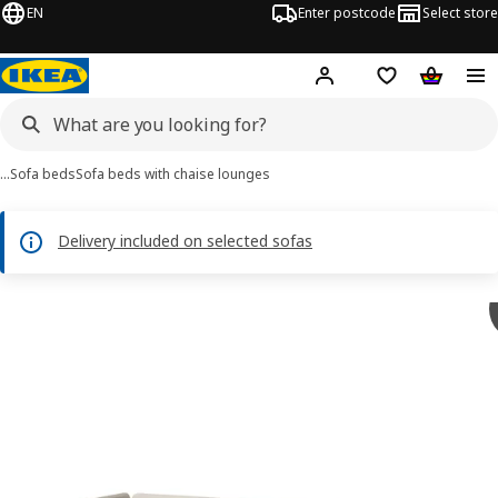
EN
Enter postcode
Select store
Hej!
Log in
Shipping list
Shopping
…
Sofa beds
Sofa beds with chaise lounges
Delivery included on selected sofas
SÖDERHAMN images
images