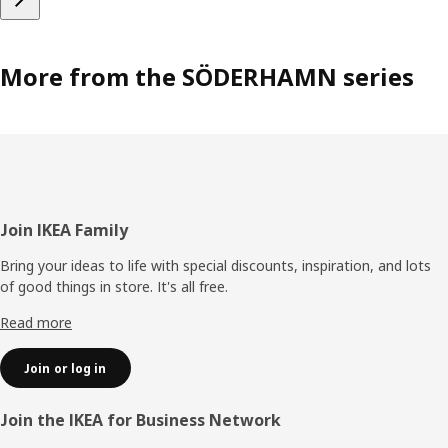
More from the SÖDERHAMN series
Footer
Join IKEA Family
Bring your ideas to life with special discounts, inspiration, and lots
of good things in store. It's all free.
Read more
Join or log in
Join the IKEA for Business Network