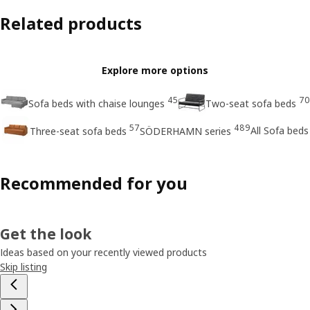
Related products
Explore more options
45
70
Sofa beds with chaise lounges
Two-seat sofa beds
57
489
All Sofa beds
Three-seat sofa beds
SÖDERHAMN series
Recommended for you
Get the look
Ideas based on your recently viewed products
Skip listing