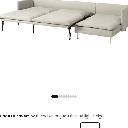
Choose cover
:
With chaise longue/Fridtuna light beige