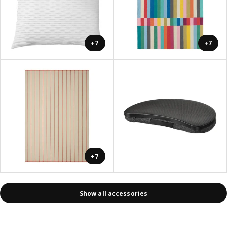
+7
+7
+7
Show all accessories