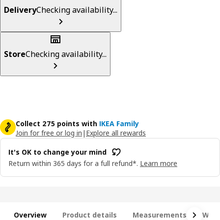
Delivery
Checking availability...
Store
Checking availability...
Collect 275 points with
IKEA Family
Join for free or log in
|
Explore all rewards
It's OK to change your mind
Return within 365 days for a full refund*.
Learn more
Overview
Product details
Measurements
What