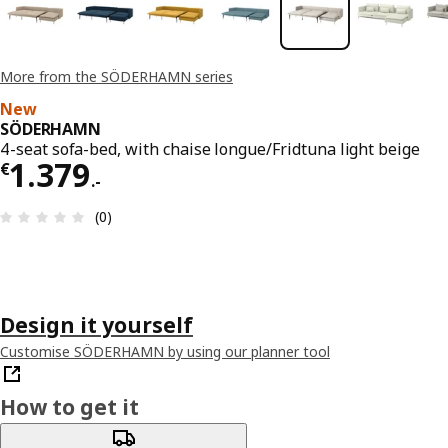
More from the SÖDERHAMN series
New
SÖDERHAMN
4-seat sofa-bed, with chaise longue/Fridtuna light beige
€ 1379.-
1.379
€
.
-
Review: 0 out of 5 stars. Total reviews: 0
(0)
Design it yourself
Customise SÖDERHAMN by using our planner tool
How to get it