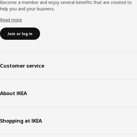
Become a member and enjoy several benefits that are created to
help you and your business.
Read more
Join or log in
Customer service
About IKEA
Shopping at IKEA