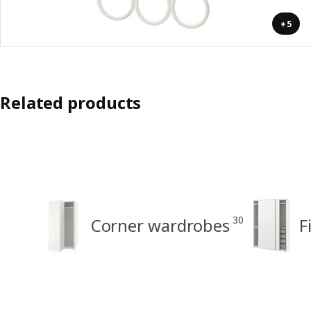
+5
Related products
30
Corner wardrobes
F