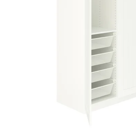
Image zoomed out, normal view