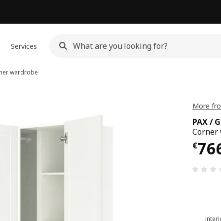
Services
ner wardrobe
More fr
PAX / 
Corner 
€ 76
76
€
Inter