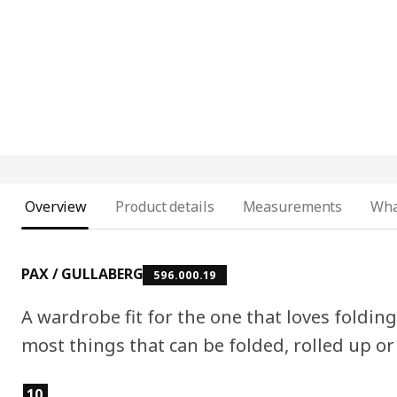
Overview
Product details
Measurements
Wha
PAX / GULLABERG
596.000.19
A wardrobe fit for the one that loves folding
most things that can be folded, rolled up or 
Product features
10