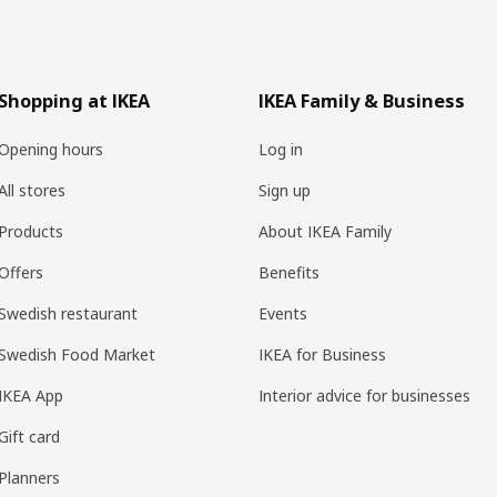
Shopping at IKEA
IKEA Family & Business
Opening hours
Log in
All stores
Sign up
Products
About IKEA Family
Offers
Benefits
Swedish restaurant
Events
Swedish Food Market
IKEA for Business
IKEA App
Interior advice for businesses
Gift card
Planners