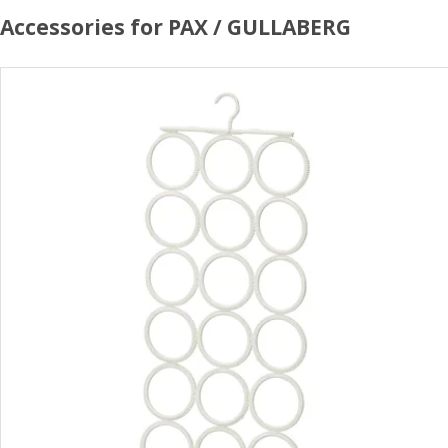
Accessories for PAX / GULLABERG