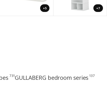
+5
+7
731
137
bes
GULLABERG bedroom series