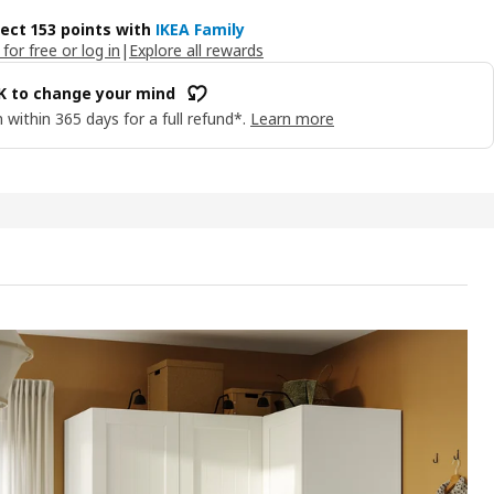
lect 153 points with
IKEA Family
 for free or log in
|
Explore all rewards
OK to change your mind
 within 365 days for a full refund*.
Learn more