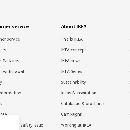
omer service
About IKEA
er service
This is IKEA
ers
IKEA concept
s & claims
IKEA news
of withdrawal
IKEA Series
ry
Sustainability
information
Ideas & inspiration
es
Catalogue & brochures
ntee
Campaigns
 a product safety issue
Working at IKEA