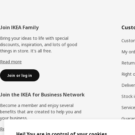
Footer
Join IKEA Family
Cust
Bring your ideas to life with special
Custom
discounts, inspiration, and lots of good
things in store. It's all free.
My ord
Read more
Return
Right 
Join or log in
Delive
Join the IKEA for Business Network
Stock 
Become a member and enjoy several
Servic
benefits that are created to help you and
your business.
Guara
Read more
Report
Hej! You are in control of your cookies.