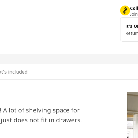
Col
Join
It's 
Return
t's included
! A lot of shelving space for
just does not fit in drawers.