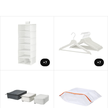
+7
+7