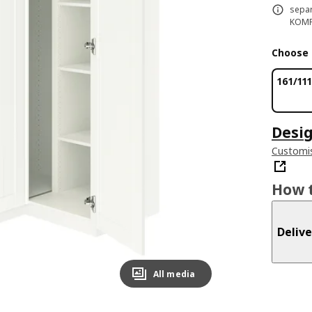
separ
KOMPL
Choose 
161/11
Desig
Customis
How t
Delive
All media