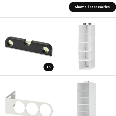
Show all accessories
+5