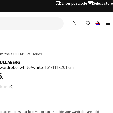
Enter postcode
Select store
Hej!
Log in
Shipping list
Shopping
om the GULLABERG series
GULLABERG
wardrobe, white/white,
161/111x201 cm
6.-
6
.
-
Review: 0 out of 5 stars. Total reviews: 0
(0)
ior accessories that help you organise inside your wardrobe are sold