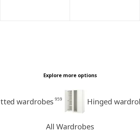
Explore more options
959
itted wardrobes
Hinged wardro
All Wardrobes