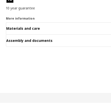
10 year guarantee
More information
Materials and care
Assembly and documents