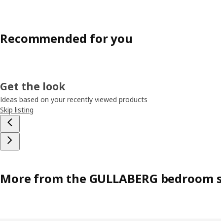
Recommended for you
Get the look
Ideas based on your recently viewed products
Skip listing
More from the GULLABERG bedroom s