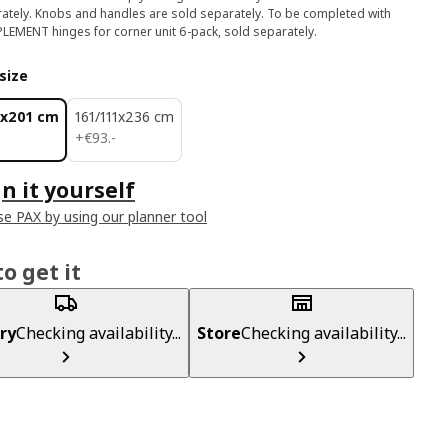
ately. Knobs and handles are sold separately. To be completed with
EMENT hinges for corner unit 6-pack, sold separately.
size
1x201 cm
161/111x236 cm
€ 93.-
+
€
93
.
-
n it yourself
e PAX by using our planner tool
o get it
ry
Checking availability...
Store
Checking availability...