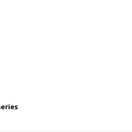
eries