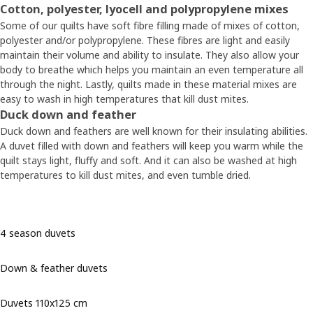
Cotton, polyester, lyocell and polypropylene mixes
Some of our quilts have soft fibre filling made of mixes of cotton,
polyester and/or polypropylene. These fibres are light and easily
maintain their volume and ability to insulate. They also allow your
body to breathe which helps you maintain an even temperature all
through the night. Lastly, quilts made in these material mixes are
easy to wash in high temperatures that kill dust mites.
Duck down and feather
Duck down and feathers are well known for their insulating abilities.
A duvet filled with down and feathers will keep you warm while the
quilt stays light, fluffy and soft. And it can also be washed at high
temperatures to kill dust mites, and even tumble dried.
4 season duvets
Down & feather duvets
Duvets 110x125 cm