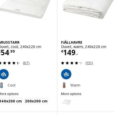
Option: FJÄLLBRÄCKA, Duvet, l
Option: FJÄLLBRÄCKA, Duvet, 
GRUSSTARR
FJÄLLHAVRE
Duvet, cool, 240x220 cm
Duvet, warm, 240x220 cm
Price € 54.99
Price € 149.-
54
149
€
.
99
€
.-
Review: 4.4 out of 5 stars. Total reviews:
Review: 4.3 out o
(67)
(151)
Cool
Warm
More options
More options
GRUSSTARR
FJÄLLHAVRE
Option: FJÄLLHAVRE, Duvet, li
140x200 cm
200x200 cm
Option: FJÄLLHAVRE, Duvet, w