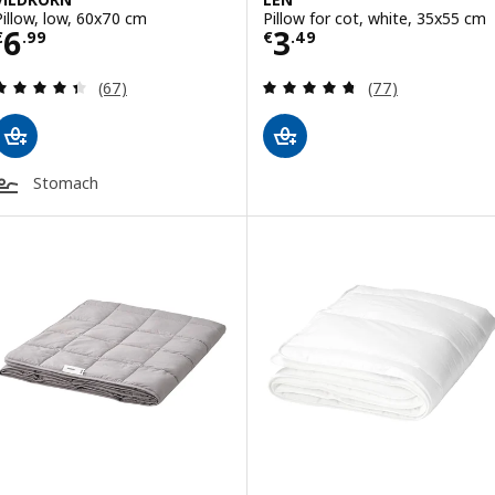
Pillow, low, 60x70 cm
Pillow for cot, white, 35x55 cm
Price € 6.99
Price € 3.49
6
3
€
.
99
€
.
49
Review: 4.4 out of 5 stars. Total reviews:
Review: 4.7 out o
(67)
(77)
Stomach