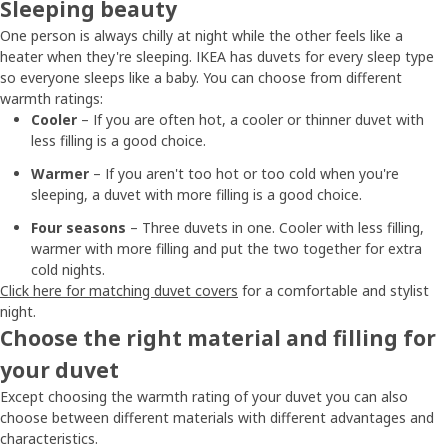
Sleeping beauty
One person is always chilly at night while the other feels like a
heater when they're sleeping. IKEA has duvets for every sleep type
so everyone sleeps like a baby. You can choose from different
warmth ratings:
Cooler
– If you are often hot, a cooler or thinner duvet with
less filling is a good choice.
Warmer
– If you aren't too hot or too cold when you're
sleeping, a duvet with more filling is a good choice.
Four seasons
– Three duvets in one. Cooler with less filling,
warmer with more filling and put the two together for extra
cold nights.
Click here for matching duvet covers
for a comfortable and stylist
night.
Choose the right material and filling for
your duvet
Except choosing the warmth rating of your duvet you can also
choose between different materials with different advantages and
characteristics.