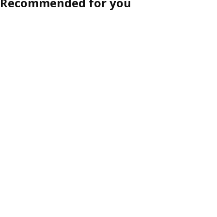
Recommended for you