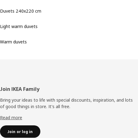
Duvets 240x220 cm
Light warm duvets
Warm duvets
Footer
Join IKEA Family
Bring your ideas to life with special discounts, inspiration, and lots
of good things in store. It's all free.
Read more
Join or log in