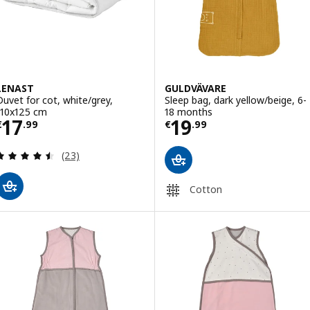
LENAST
GULDVÄVARE
Duvet for cot, white/grey,
Sleep bag, dark yellow/beige, 6-
110x125 cm
18 months
Price € 17.99
Price € 19.99
17
19
€
.
99
€
.
99
Review: 4.5 out of 5 stars. Total reviews:
(23)
Cotton