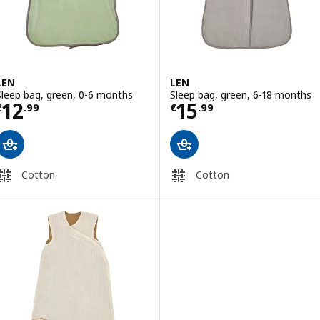
LEN
LEN
Sleep bag, green, 0-6 months
Sleep bag, green, 6-18 months
Price € 12.99
Price € 15.99
12
15
€
.
99
€
.
99
Cotton
Cotton