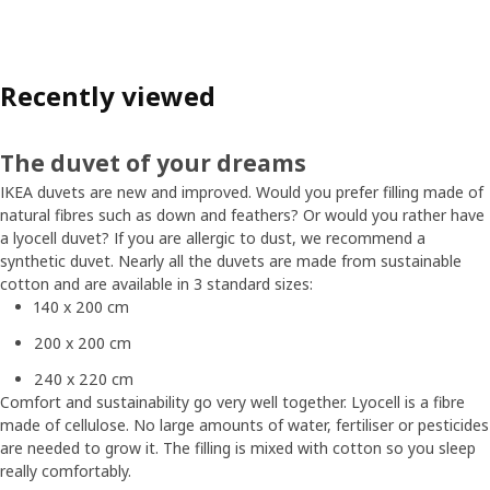
Recently viewed
The duvet of your dreams
IKEA duvets are new and improved. Would you prefer filling made of
natural fibres such as down and feathers? Or would you rather have
a lyocell duvet? If you are allergic to dust, we recommend a
synthetic duvet. Nearly all the duvets are made from sustainable
cotton and are available in 3 standard sizes:
140 x 200 cm
200 x 200 cm
240 x 220 cm
Comfort and sustainability go very well together. Lyocell is a fibre
made of cellulose. No large amounts of water, fertiliser or pesticides
are needed to grow it. The filling is mixed with cotton so you sleep
really comfortably.