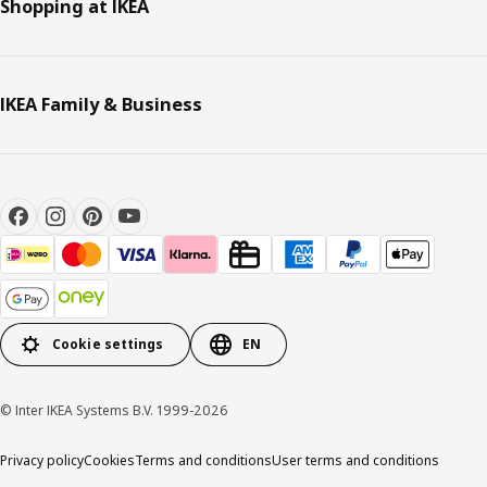
Shopping at IKEA
IKEA Family & Business
Cookie settings
EN
© Inter IKEA Systems B.V. 1999-2026
Privacy policy
Cookies
Terms and conditions
User terms and conditions