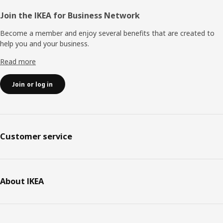
Join the IKEA for Business Network
Become a member and enjoy several benefits that are created to
help you and your business.
Read more
Join or log in
Customer service
About IKEA