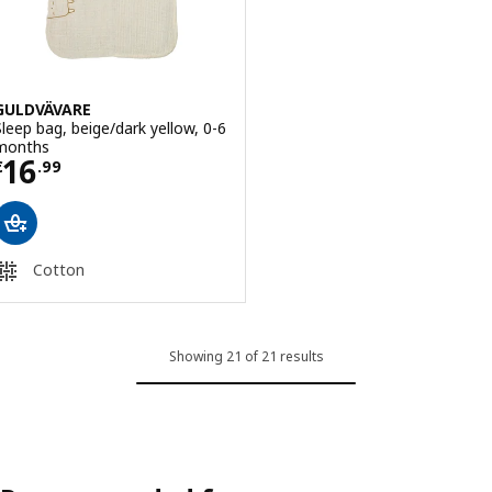
GULDVÄVARE
Sleep bag, beige/dark yellow, 0-6
months
Price € 16.99
16
€
.
99
Cotton
Showing 21 of 21 results