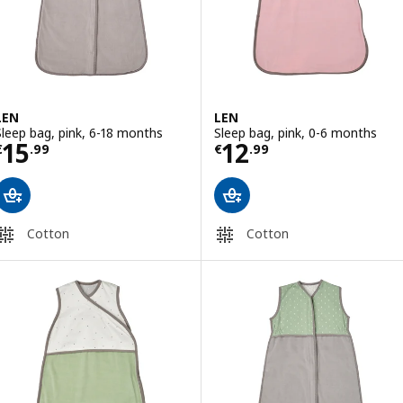
LEN
LEN
Sleep bag, pink, 6-18 months
Sleep bag, pink, 0-6 months
Price € 15.99
Price € 12.99
15
12
€
.
99
€
.
99
Cotton
Cotton