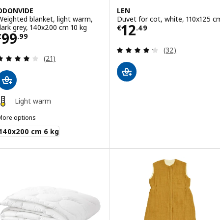
ODONVIDE
LEN
Weighted blanket, light warm,
Duvet for cot, white, 110x125 c
Price € 12.49
12
dark grey, 140x200 cm 10 kg
€
.
49
Price € 99.99
99
€
.
99
Review: 4.3 out o
(32)
Review: 4.1 out of 5 stars. Total reviews:
(21)
Light warm
More options
ODONVIDE
140x200 cm 6 kg