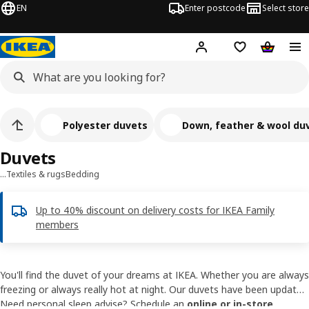
EN
Enter postcode
Select store
Hej!
Log in
Shipping list
Shopping
Polyester duvets
Down, feather & wool du
Duvets
…
Textiles & rugs
Bedding
Up to 40% discount on delivery costs for IKEA Family
members
You'll find the duvet of your dreams at IKEA. Whether you are always
freezing or always really hot at night. Our duvets have been updated
and improved so you can enjoy a great night's sleep. We always
Need personal sleep advise? Schedule an
online or in-store