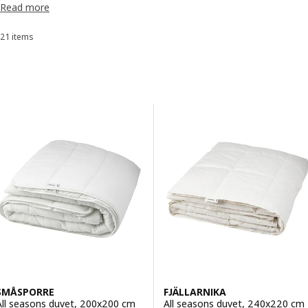
Read more
have a comfortable duvet that matches your sleeping habits.
appointment
.
21 items
Sort and Filter
Skip to results
Results list
SMÅSPORRE
FJÄLLARNIKA
All seasons duvet, 200x200 cm
All seasons duvet, 240x220 cm