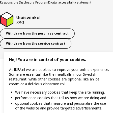
Responsible Disclosure Program
Digital accessibility statement
Withdraw from the purchase contract
Withdraw from the service contract
Hej! You are in control of your cookies.
At IKEA.nl we use cookies to improve your online experience.
Some are essential, like the meatballs in our Swedish
restaurant, while other cookies are optional, like an ice
cream or a delicious cinnamon roll.
We have necessary cookies that keep the site running,
performance cookies that tell us how we are doing and
optional cookies that measure and personalise the use
of the website and provide targeted advertisements.