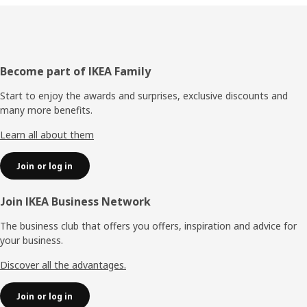
Footer
Become part of IKEA Family
Start to enjoy the awards and surprises, exclusive discounts and
many more benefits.
Learn all about them
Join or log in
Join IKEA Business Network
The business club that offers you offers, inspiration and advice for
your business.
Discover all the advantages.
Join or log in