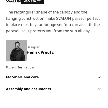
SVALÖN
405.250.77
The rectangular shape of the canopy and the
hanging construction make SVALÖN parasol perfect
to place next to your lounge set. You can also tilt the
parasol, so it protects you from the sun all day.
Designer
Henrik Preutz
More information
Materials and care
Assembly and documents