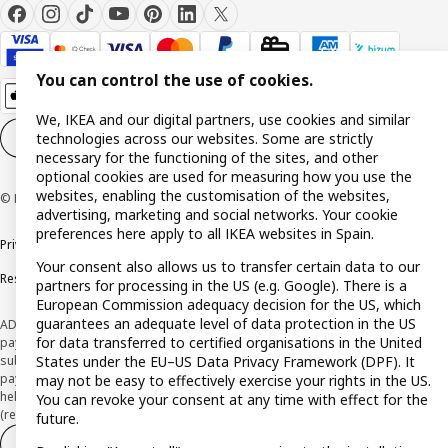
You can control the use of cookies.
We, IKEA and our digital partners, use cookies and similar
technologies across our websites. Some are strictly
Cookie settings
EN
necessary for the functioning of the sites, and other
optional cookies are used for measuring how you use the
websites, enabling the customisation of the websites,
© Inter IKEA Systems B.V. 1999-2026
advertising, marketing and social networks. Your cookie
preferences here apply to all IKEA websites in Spain.
Privacy policy
Cookie policy
Terms and Conditions
Your consent also allows us to transfer certain data to our
Responsible Disclosure Policy
partners for processing in the US (e.g. Google). There is a
European Commission adequacy decision for the US, which
guarantees an adequate level of data protection in the US
ADVERTISING *Finance through the IKEA VISA card is issued by the hybrid
for data transferred to certified organisations in the United
payment institution CaixaBank Payments & Consumer E.F.C., E.P., S.A.U., and is
States under the EU–US Data Privacy Framework (DPF). It
subject to its approval. The system chosen by the institution to protect
payment service users' funds is to deposit them in a separate bank account
may not be easy to effectively exercise your rights in the US.
held at CaixaBank, S.A. View the characteristics of your card with deferred
You can revoke your consent at any time with effect for the
(revolving) payment here:
www.caixabankpc.com/es/productos
future.
Withdraw from contract
Withdraw of services only