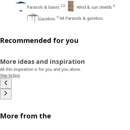
23
5
Parasols & bases
Wind & sun shields
11
All Parasols & gazebos
Gazebos
Recommended for you
More ideas and inspiration
All this inspiration is for you and you alone.
Skip listing
More from the