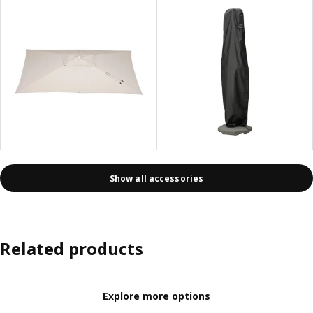
Show all accessories
Related products
Explore more options