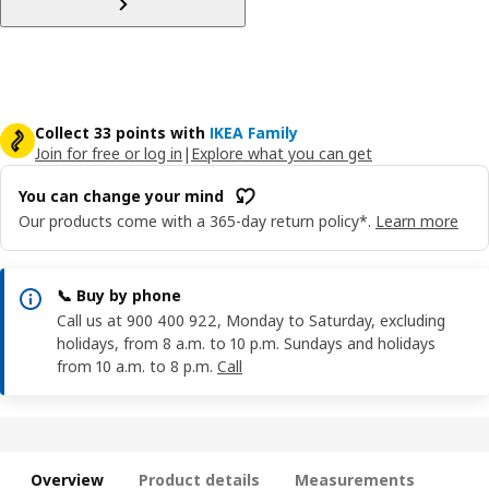
Collect 33 points with
IKEA Family
Join for free or log in
|
Explore what you can get
You can change your mind
Our products come with a 365-day return policy*.
Learn more
📞 Buy by phone
Call us at 900 400 922, Monday to Saturday, excluding
holidays, from 8 a.m. to 10 p.m. Sundays and holidays
from 10 a.m. to 8 p.m.
Call
Overview
Product details
Measurements