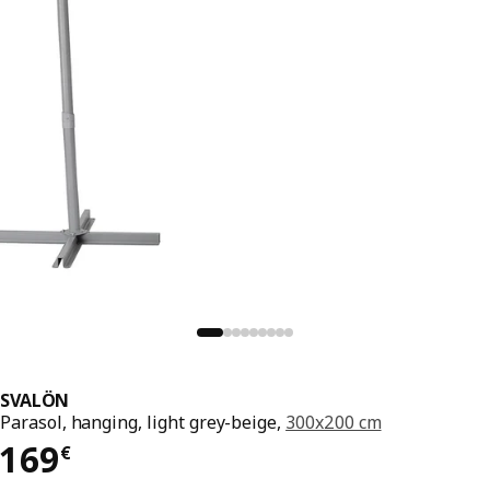
SVALÖN
Parasol, hanging, light grey-beige,
300x200 cm
169€
169
€