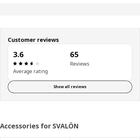
Customer reviews
3.6
65
Review: 3.6 out of 5 stars. Total reviews: 65
Reviews
Average rating
Show all reviews
Accessories for SVALÖN