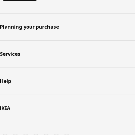
Planning your purchase
Services
Help
IKEA