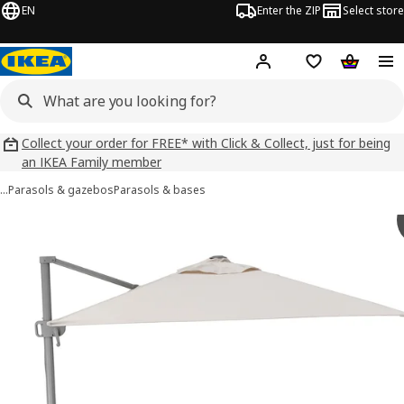
EN
Enter the ZIP
Select store
Hej!
Log in
Wish list
Shopping
Collect your order for FREE* with Click & Collect, just for being
an IKEA Family member
…
Parasols & gazebos
Parasols & bases
SVALÖN images
images