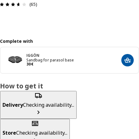
Review: 3.6 out of 5 stars. Total reviews: 65
(65)
Complete with
IGGÖN
Sandbag for parasol base
Add t
30€
30
€
How to get it
Delivery
Checking availability...
Store
Checking availability...