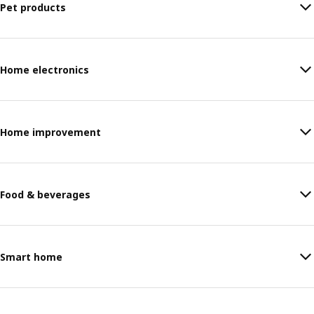
Pet products
Home electronics
Home improvement
Food & beverages
Smart home