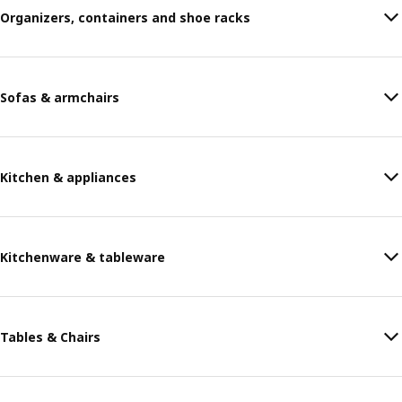
Organizers, containers and shoe racks
Sofas & armchairs
Kitchen & appliances
Kitchenware & tableware
Tables & Chairs