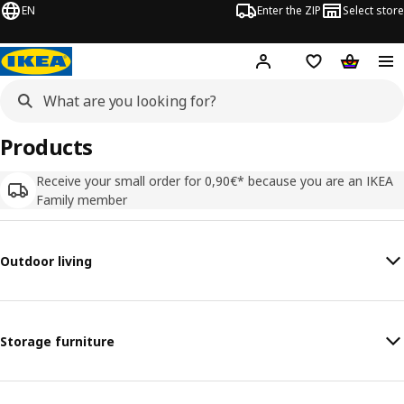
EN
Enter the ZIP
Select store
Hej!
Log in
Wish list
Shopping
Products
Receive your small order for 0,90€* because you are an IKEA
Family member
Outdoor living
Storage furniture