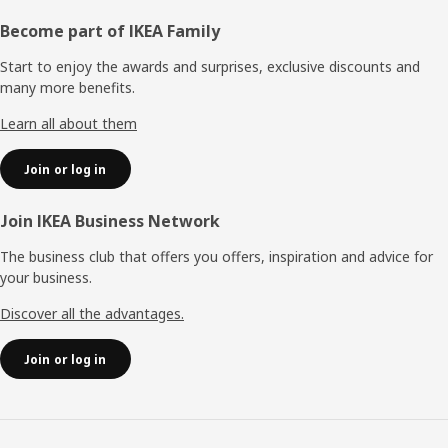
Footer
Become part of IKEA Family
Start to enjoy the awards and surprises, exclusive discounts and
many more benefits.
Learn all about them
Join or log in
Join IKEA Business Network
The business club that offers you offers, inspiration and advice for
your business.
Discover all the advantages.
Join or log in