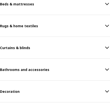
Beds & mattresses
Rugs & home textiles
Curtains & blinds
Bathrooms and accessories
Decoration