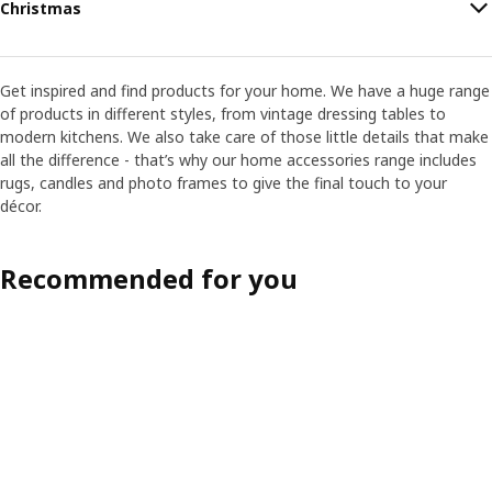
Christmas
Get inspired and find products for your home. We have a huge range
of products in different styles, from vintage dressing tables to
modern kitchens. We also take care of those little details that make
all the difference - that’s why our home accessories range includes
rugs, candles and photo frames to give the final touch to your
décor.
Recommended for you