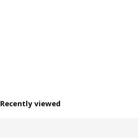
Recently viewed