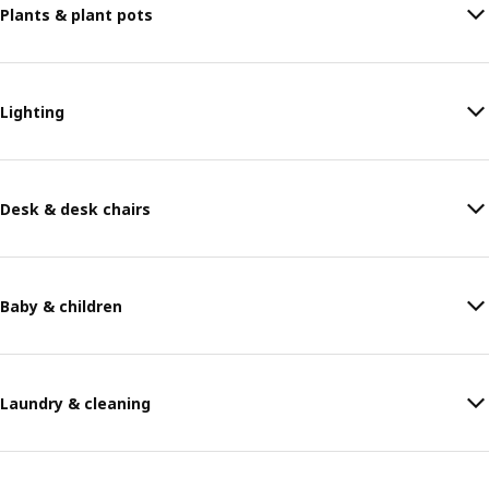
Plants & plant pots
Lighting
Desk & desk chairs
Baby & children
Laundry & cleaning