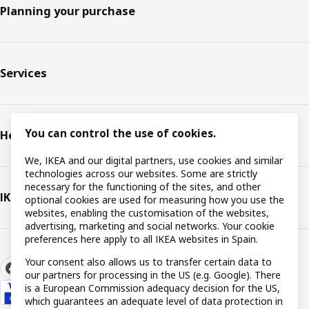
Planning your purchase
Services
You can control the use of cookies.
Help
We, IKEA and our digital partners, use cookies and similar
technologies across our websites. Some are strictly
necessary for the functioning of the sites, and other
IKEA
optional cookies are used for measuring how you use the
websites, enabling the customisation of the websites,
advertising, marketing and social networks. Your cookie
preferences here apply to all IKEA websites in Spain.
Your consent also allows us to transfer certain data to
our partners for processing in the US (e.g. Google). There
is a European Commission adequacy decision for the US,
which guarantees an adequate level of data protection in