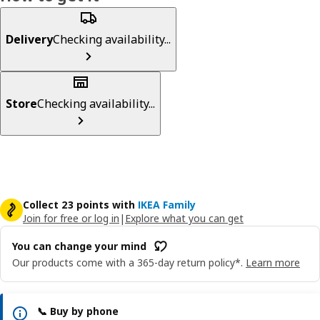
Delivery
Checking availability...
Store
Checking availability...
Collect 23 points with
IKEA Family
Join for free or log in
|
Explore what you can get
You can change your mind
Our products come with a 365-day return policy*.
Learn more
📞 Buy by phone