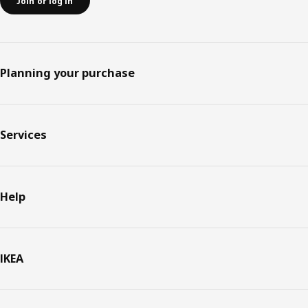
Join or log in
Planning your purchase
Services
Help
IKEA