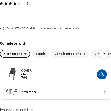
Review: 4.3 out of 5 stars. Total reviews: 4
(4)
Extra STENSELE tabletops available, sold separately.
Complete with
Kitchen chairs
Stools
Upholstered chairs
Dining be
ODGER
Chair
Add t
79€
79
€
Show more
How to get it