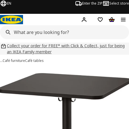
EN
Enter the ZIP
Select store
Hej!
Log in
Wish list
Shopping
Collect your order for FREE* with Click & Collect, just for being
an IKEA Family member
…
Café furniture
Café tables
 STENSELE images
images