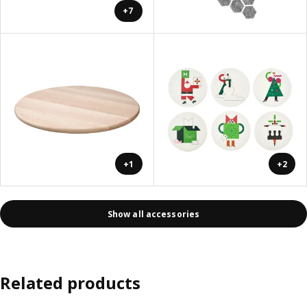
+7
+1
+2
Show all accessories
Related products