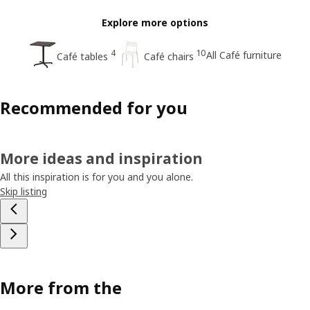
Explore more options
4
10
All Café furniture
Café tables
Café chairs
Recommended for you
More ideas and inspiration
All this inspiration is for you and you alone.
Skip listing
More from the