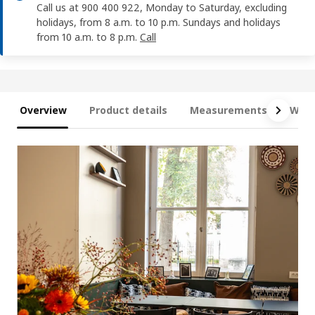
Call us at 900 400 922, Monday to Saturday, excluding
holidays, from 8 a.m. to 10 p.m. Sundays and holidays
from 10 a.m. to 8 p.m.
Call
Overview
Product details
Measurements
What