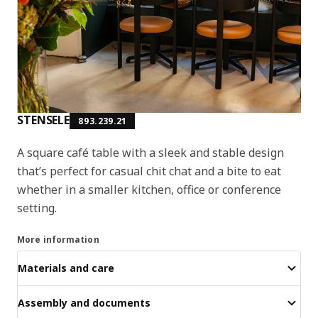
STENSELE
893.239.21
A square café table with a sleek and stable design
that’s perfect for casual chit chat and a bite to eat
whether in a smaller kitchen, office or conference
setting.
More information
Materials and care
Assembly and documents