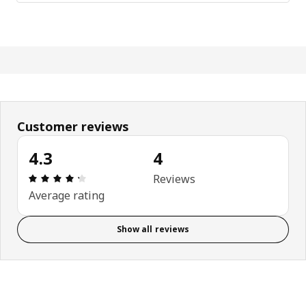
Customer reviews
4.3
4
Review: 4.3 out of 5 stars. Total reviews: 4
Reviews
Average rating
Show all reviews