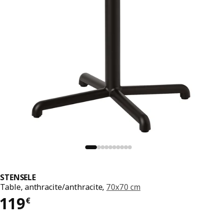
STENSELE
Table, anthracite/anthracite,
70x70 cm
119€
119
€