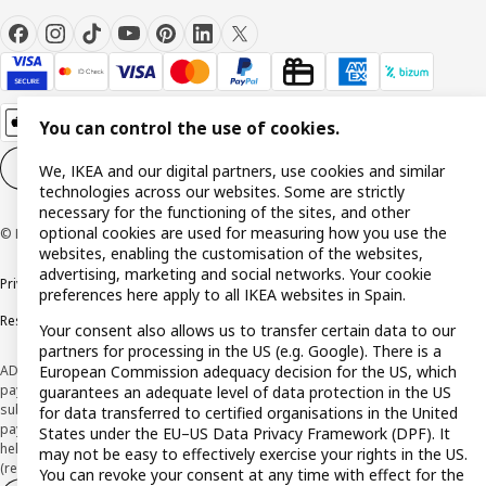
You can control the use of cookies.
Cookie settings
EN
We, IKEA and our digital partners, use cookies and similar
technologies across our websites. Some are strictly
necessary for the functioning of the sites, and other
optional cookies are used for measuring how you use the
© Inter IKEA Systems B.V. 1999-2026
websites, enabling the customisation of the websites,
advertising, marketing and social networks. Your cookie
Privacy policy
Cookie policy
Terms and Conditions
preferences here apply to all IKEA websites in Spain.
Responsible Disclosure Policy
Your consent also allows us to transfer certain data to our
partners for processing in the US (e.g. Google). There is a
European Commission adequacy decision for the US, which
ADVERTISING *Finance through the IKEA VISA card is issued by the hybrid
payment institution CaixaBank Payments & Consumer E.F.C., E.P., S.A.U., and is
guarantees an adequate level of data protection in the US
subject to its approval. The system chosen by the institution to protect
for data transferred to certified organisations in the United
payment service users' funds is to deposit them in a separate bank account
States under the EU–US Data Privacy Framework (DPF). It
held at CaixaBank, S.A. View the characteristics of your card with deferred
may not be easy to effectively exercise your rights in the US.
(revolving) payment here:
www.caixabankpc.com/es/productos
You can revoke your consent at any time with effect for the