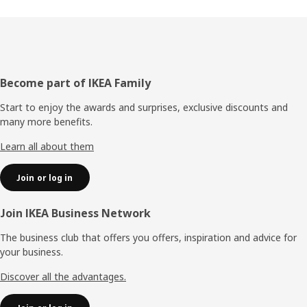
Footer
Become part of IKEA Family
Start to enjoy the awards and surprises, exclusive discounts and
many more benefits.
Learn all about them
Join or log in
Join IKEA Business Network
The business club that offers you offers, inspiration and advice for
your business.
Discover all the advantages.