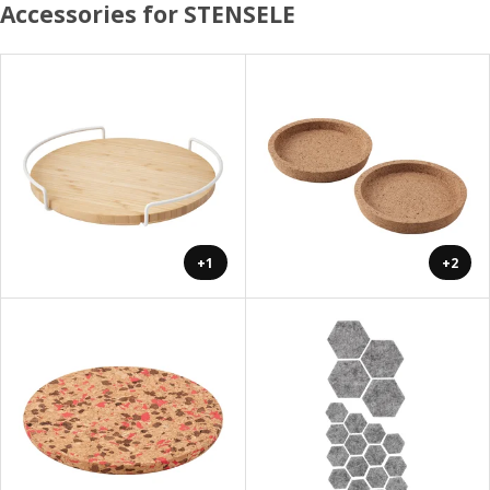
Accessories for STENSELE
+1
+2